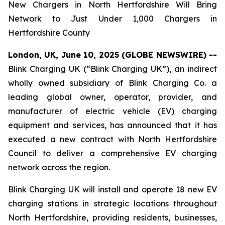
New Chargers in North Hertfordshire Will Bring
Network to Just Under 1,000 Chargers in
Hertfordshire County
London, UK, June 10, 2025 (GLOBE NEWSWIRE) --
Blink Charging UK (“Blink Charging UK”), an indirect
wholly owned subsidiary of Blink Charging Co. a
leading global owner, operator, provider, and
manufacturer of electric vehicle (EV) charging
equipment and services, has announced that it has
executed a new contract with North Hertfordshire
Council to deliver a comprehensive EV charging
network across the region.
Blink Charging UK will install and operate 18 new EV
charging stations in strategic locations throughout
North Hertfordshire, providing residents, businesses,