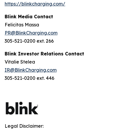
https://blinkcharging.com/
Blink Media Contact
Felicitas Massa
PR@BlinkCharging.com
305-521-0200 ext. 266
Blink Investor Relations Contact
Vitalie Stelea
IR@BlinkCharging.com
305-521-0200 ext. 446
Legal Disclaimer: