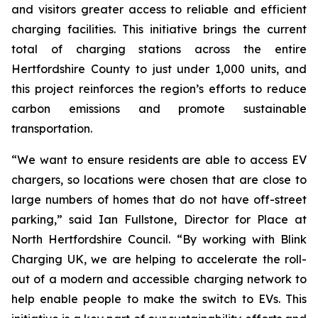
and visitors greater access to reliable and efficient
charging facilities. This initiative brings the current
total of charging stations across the entire
Hertfordshire County to just under 1,000 units, and
this project reinforces the region’s efforts to reduce
carbon emissions and promote sustainable
transportation.
“We want to ensure residents are able to access EV
chargers, so locations were chosen that are close to
large numbers of homes that do not have off-street
parking,” said Ian Fullstone, Director for Place at
North Hertfordshire Council. “By working with Blink
Charging UK, we are helping to accelerate the roll-
out of a modern and accessible charging network to
help enable people to make the switch to EVs. This