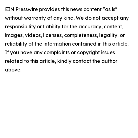
EIN Presswire provides this news content "as is"
without warranty of any kind. We do not accept any
responsibility or liability for the accuracy, content,
images, videos, licenses, completeness, legality, or
reliability of the information contained in this article.
If you have any complaints or copyright issues
related to this article, kindly contact the author
above.