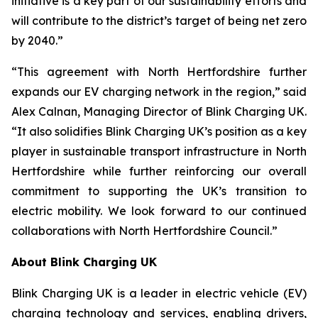
initiative is a key part of our sustainability efforts and
will contribute to the district’s target of being net zero
by 2040.”
“This agreement with North Hertfordshire further
expands our EV charging network in the region,” said
Alex Calnan, Managing Director of Blink Charging UK.
“It also solidifies Blink Charging UK’s position as a key
player in sustainable transport infrastructure in North
Hertfordshire while further reinforcing our overall
commitment to supporting the UK’s transition to
electric mobility. We look forward to our continued
collaborations with North Hertfordshire Council.”
About Blink Charging UK
Blink Charging UK is a leader in electric vehicle (EV)
charging technology and services, enabling drivers,