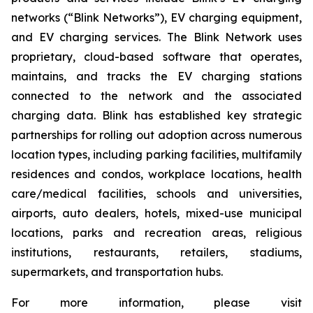
networks (“Blink Networks”), EV charging equipment,
and EV charging services. The Blink Network uses
proprietary, cloud-based software that operates,
maintains, and tracks the EV charging stations
connected to the network and the associated
charging data. Blink has established key strategic
partnerships for rolling out adoption across numerous
location types, including parking facilities, multifamily
residences and condos, workplace locations, health
care/medical facilities, schools and universities,
airports, auto dealers, hotels, mixed-use municipal
locations, parks and recreation areas, religious
institutions, restaurants, retailers, stadiums,
supermarkets, and transportation hubs.
For more information, please visit