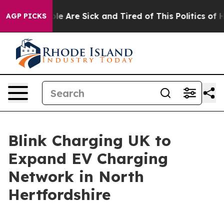
in: “People Are Sick and Tired of This Politics of Hatr
AGP PICKS
Blink Charging UK to
Expand EV Charging
Network in North
Hertfordshire