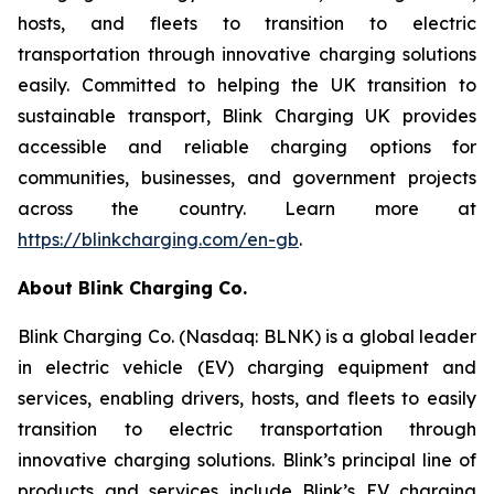
hosts, and fleets to transition to electric
transportation through innovative charging solutions
easily. Committed to helping the UK transition to
sustainable transport, Blink Charging UK provides
accessible and reliable charging options for
communities, businesses, and government projects
across the country. Learn more at
https://blinkcharging.com/en-gb
.
About Blink Charging Co.
Blink Charging Co. (Nasdaq: BLNK) is a global leader
in electric vehicle (EV) charging equipment and
services, enabling drivers, hosts, and fleets to easily
transition to electric transportation through
innovative charging solutions. Blink’s principal line of
products and services include Blink’s EV charging