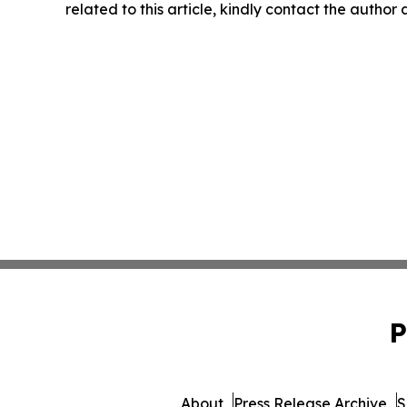
related to this article, kindly contact the author
P
About
Press Release Archive
S