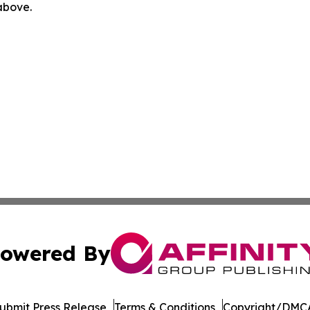
 above.
owered By
ubmit Press Release
Terms & Conditions
Copyright/DMCA