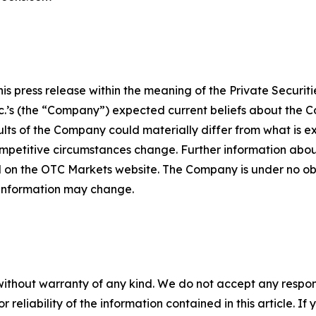
 press release within the meaning of the Private Securitie
’s (the “Company”) expected current beliefs about the Co
lts of the Company could materially differ from what is 
petitive circumstances change. Further information about
 on the OTC Markets website. The Company is under no obli
 information may change.
without warranty of any kind. We do not accept any responsib
r reliability of the information contained in this article. I