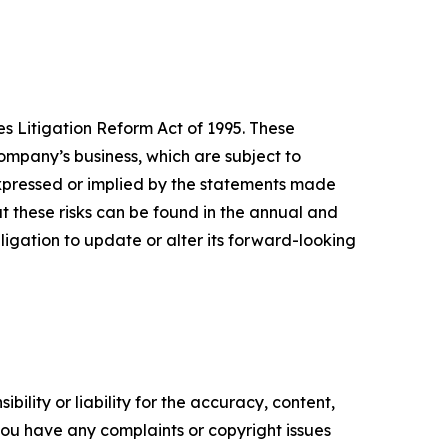
s Litigation Reform Act of 1995. These
mpany’s business, which are subject to
expressed or implied by the statements made
 these risks can be found in the annual and
gation to update or alter its forward-looking
ility or liability for the accuracy, content,
f you have any complaints or copyright issues