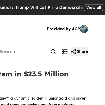
ump Will cut Pirro
Democratic Socialists of Ame
View all
Provided by AGP
Share
em in $23.5 Million
”) a dynamic leader in junior gold and silver
) gold recovery technology from a private