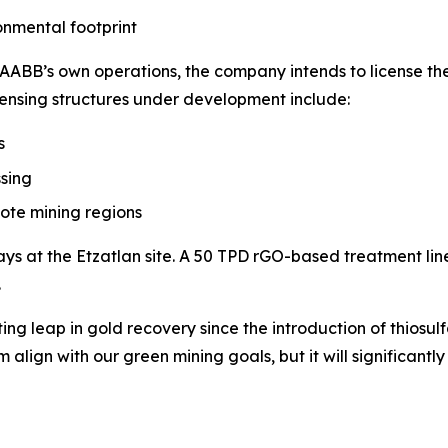
onmental footprint
ABB’s own operations, the company intends to license the
censing structures under development include:
s
sing
mote mining regions
ys at the Etzatlan site. A 50 TPD rGO-based treatment line 
.
iting leap in gold recovery since the introduction of thiosu
lign with our green mining goals, but it will significantly 