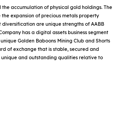
the accumulation of physical gold holdings. The
e the expansion of precious metals property
 diversification are unique strengths of AABB
he Company has a digital assets business segment
e unique Golden Baboons Mining Club and Shorts
rd of exchange that is stable, secured and
unique and outstanding qualities relative to