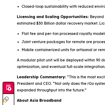
Closed-loop sustainability with reduced envir
Licensing and Scaling Opportunities:
Beyond A
estimated $30 Billion dollar recovery market. Li
Flat fee and per-ton processed royalty model
Joint venture packages for remote ore proces
Mobile containerized units for artisanal or re
A modular pilot unit will be deployed within 90 da
optimization, and eventual full-scale integration
Leadership Commentary:
“This is the most exc
President and CEO. “Not only does the rGo system a
expanded throughput into the future.”
About Asia Broadband