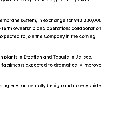
O membrane system, in exchange for 940,000,000
ng-term ownership and operations collaboration
expected to join the Company in the coming
plants in Etzatlan and Tequila in Jalisco,
facilities is expected to dramatically improve
using environmentally benign and non-cyanide