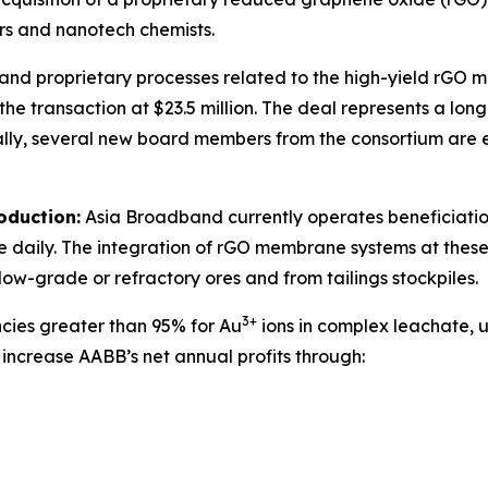
rs and nanotech chemists.
ts, and proprietary processes related to the high-yield rG
the transaction at $23.5 million. The deal represents a lo
ally, several new board members from the consortium are 
oduction:
Asia Broadband currently operates beneficiation 
 daily. The integration of rGO membrane systems at these 
 low-grade or refractory ores and from tailings stockpiles.
3+
cies greater than 95% for Au
ions in complex leachate, 
 increase AABB’s net annual profits through: