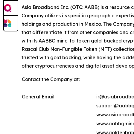
Asia Broadband Inc. (OTC: AABB) is a resource c
Company utilizes its specific geographic experti
holdings and production in Mexico. The Company's
that differentiate it from other companies and c
with its AABBG mine-to-token gold-backed crypt
Rascal Club Non-Fungible Token (NFT) collectio
trusted with gold backing, while having the add
other cryptocurrencies and digital asset develop
Contact the Company at:
General Email:
ir@asiabroadba
support@aabbg
www.asiabroad
www.aabbgmine
www.goldenbab