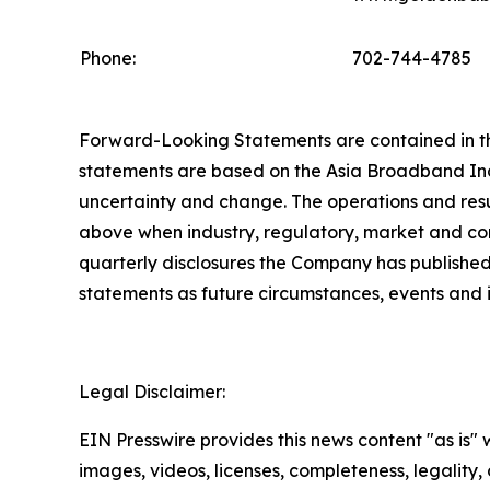
Phone:
702-744-4785
Forward-Looking Statements are contained in this
statements are based on the Asia Broadband Inc.
uncertainty and change. The operations and resu
above when industry, regulatory, market and com
quarterly disclosures the Company has published
statements as future circumstances, events and
Legal Disclaimer:
EIN Presswire provides this news content "as is" 
images, videos, licenses, completeness, legality, o