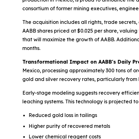
consortium of former mining executives, enginee
The acquisition includes all rights, trade secre
AABB shares priced at $0.025 per share, valuing 
that will maximize the growth of AABB. Addition
months.
Transformational Impact on AABB's Daily Pr
Mexico, processing approximately 300 tons of ore
gold and silver recovery rates, particularly from
Early-stage modeling suggests recovery efficien
leaching systems. This technology is projected to
Reduced gold loss in tailings
Higher purity of recovered metals
Lower chemical reagent costs