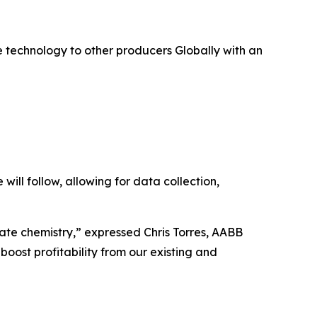
 technology to other producers Globally with an
will follow, allowing for data collection,
lfate chemistry,” expressed Chris Torres, AABB
boost profitability from our existing and