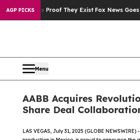
ers no Proof They Exist
Fox News Goes Quiet as 
AGP PICKS
Menu
AABB Acquires Revolutio
Share Deal Collaboratio
LAS VEGAS, July 31, 2025 (GLOBE NEWSWIRE) -- 
production in Mexico, is proud to announce the 