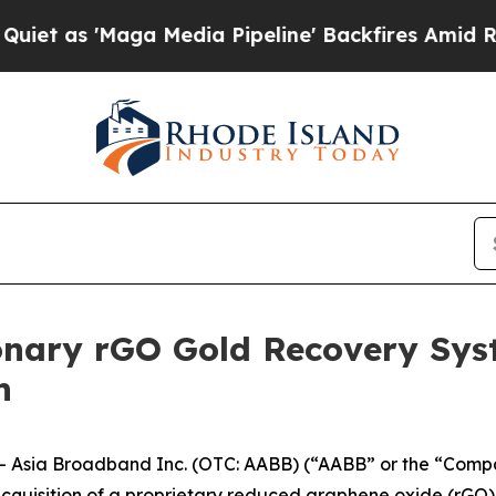
'Maga Media Pipeline' Backfires Amid Rumors Tr
nary rGO Gold Recovery Syst
n
Asia Broadband Inc. (OTC: AABB) (“AABB” or the “Company
acquisition of a proprietary reduced graphene oxide (rGO