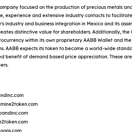
ompany focused on the production of precious metals and 
se, experience and extensive industry contacts to facilitat
 industry and business integration in Mexico and its asset
reates distinctive value for shareholders. Additionally, t
ocurrency within its own proprietary AABB Wallet and th
ns. AABB expects its token to become a world-wide standa
ed benefit of demand based price appreciation. These are 
ers.
ndinc.com
mine2token.com
bandinc.com
2token.com
oons.com