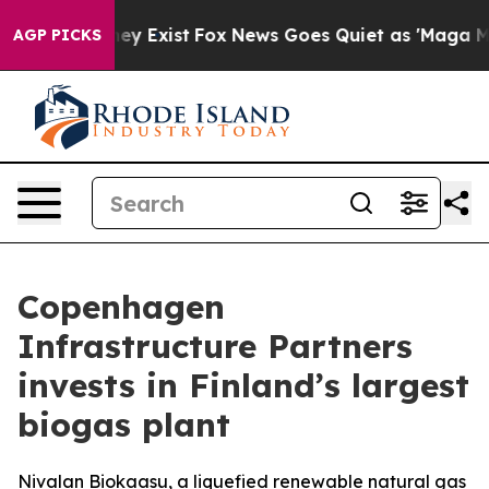
 Proof They Exist
Fox News Goes Quiet as 'Maga Media 
AGP PICKS
Copenhagen
Infrastructure Partners
invests in Finland’s largest
biogas plant
Nivalan Biokaasu, a liquefied renewable natural gas