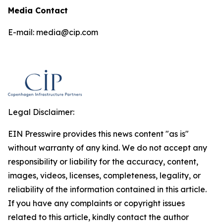
Media Contact
E-mail: media@cip.com
Legal Disclaimer:
EIN Presswire provides this news content "as is"
without warranty of any kind. We do not accept any
responsibility or liability for the accuracy, content,
images, videos, licenses, completeness, legality, or
reliability of the information contained in this article.
If you have any complaints or copyright issues
related to this article, kindly contact the author