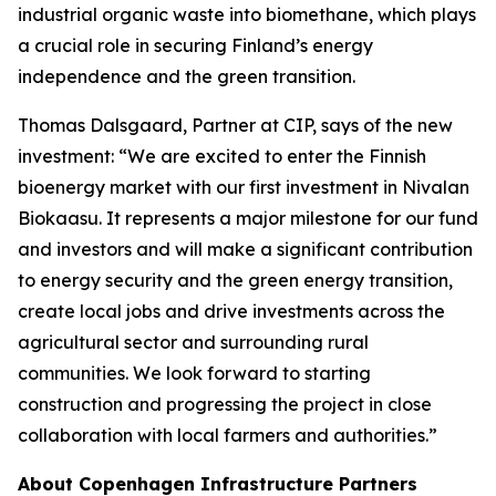
industrial organic waste into biomethane, which plays
a crucial role in securing Finland’s energy
independence and the green transition.
Thomas Dalsgaard, Partner at CIP, says of the new
investment: “We are excited to enter the Finnish
bioenergy market with our first investment in Nivalan
Biokaasu. It represents a major milestone for our fund
and investors and will make a significant contribution
to energy security and the green energy transition,
create local jobs and drive investments across the
agricultural sector and surrounding rural
communities. We look forward to starting
construction and progressing the project in close
collaboration with local farmers and authorities.”
About Copenhagen Infrastructure Partners