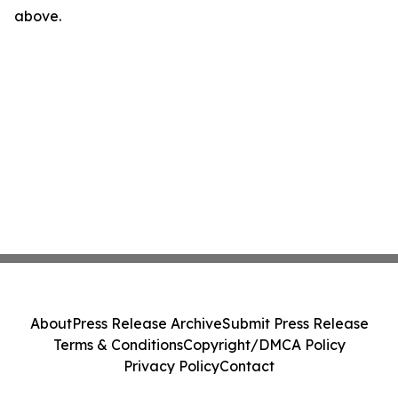
above.
About
Press Release Archive
Submit Press Release
Terms & Conditions
Copyright/DMCA Policy
Privacy Policy
Contact