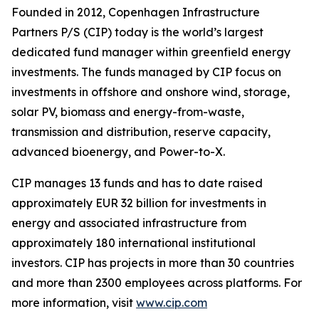
Founded in 2012, Copenhagen Infrastructure
Partners P/S (CIP) today is the world’s largest
dedicated fund manager within greenfield energy
investments. The funds managed by CIP focus on
investments in offshore and onshore wind, storage,
solar PV, biomass and energy-from-waste,
transmission and distribution, reserve capacity,
advanced bioenergy, and Power-to-X.
CIP manages 13 funds and has to date raised
approximately EUR 32 billion for investments in
energy and associated infrastructure from
approximately 180 international institutional
investors. CIP has projects in more than 30 countries
and more than 2300 employees across platforms. For
more information, visit
www.cip.com