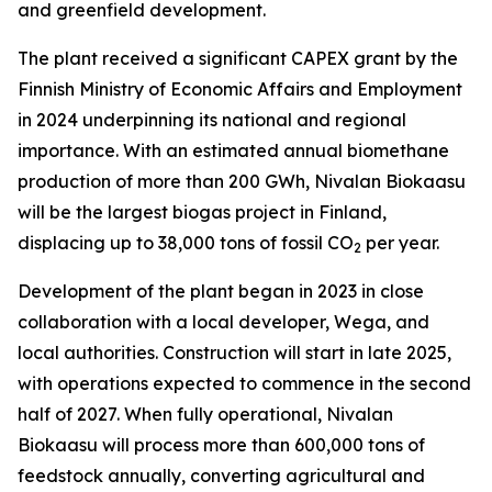
and greenfield development.
The plant received a significant CAPEX grant by the
Finnish Ministry of Economic Affairs and Employment
in 2024 underpinning its national and regional
importance. With an estimated annual biomethane
production of more than 200 GWh, Nivalan Biokaasu
will be the largest biogas project in Finland,
displacing up to 38,000 tons of fossil CO
per year.
2
Development of the plant began in 2023 in close
collaboration with a local developer, Wega, and
local authorities. Construction will start in late 2025,
with operations expected to commence in the second
half of 2027. When fully operational, Nivalan
Biokaasu will process more than 600,000 tons of
feedstock annually, converting agricultural and