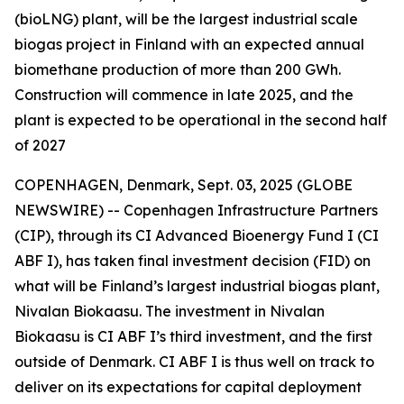
(bioLNG) plant, will be the largest industrial scale
biogas project in Finland with an expected annual
biomethane production of more than 200 GWh.
Construction will commence in late 2025, and the
plant is expected to be operational in the second half
of 2027
COPENHAGEN, Denmark, Sept. 03, 2025 (GLOBE
NEWSWIRE) -- Copenhagen Infrastructure Partners
(CIP), through its CI Advanced Bioenergy Fund I (CI
ABF I), has taken final investment decision (FID) on
what will be Finland’s largest industrial biogas plant,
Nivalan Biokaasu. The investment in Nivalan
Biokaasu is CI ABF I’s third investment, and the first
outside of Denmark. CI ABF I is thus well on track to
deliver on its expectations for capital deployment