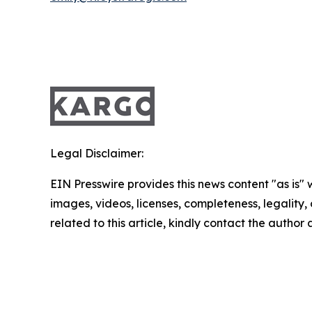
Legal Disclaimer:
EIN Presswire provides this news content "as is" 
images, videos, licenses, completeness, legality, o
related to this article, kindly contact the author