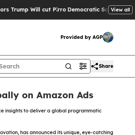
p Will cut Pirro
Democratic Socialists of Ameri
View all
Provided by AGP
Share
bally on Amazon Ads
 insights to deliver a global programmatic
ovation, has announced its unique, eye-catching