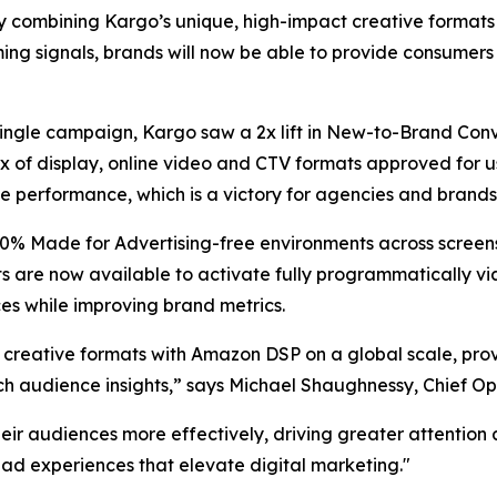
combining Kargo’s unique, high-impact creative formats a
g signals, brands will now be able to provide consumers 
a single campaign, Kargo saw a 2x lift in New-to-Brand Conv
x of display, online video and CTV formats approved for u
e performance, which is a victory for agencies and brands 
0% Made for Advertising-free environments across screens,
s are now available to activate fully programmatically vi
es while improving brand metrics.
t creative formats with Amazon DSP on a global scale, pr
ch audience insights,” says Michael Shaughnessy, Chief Op
heir audiences more effectively, driving greater attentio
 ad experiences that elevate digital marketing."