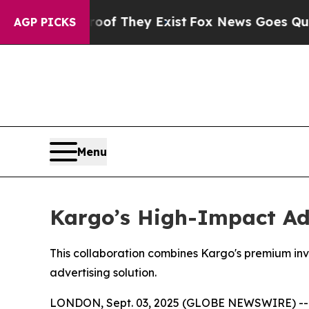
rs no Proof They Exist
Fox News Goes Quiet as '
AGP PICKS
Menu
Kargo’s High-Impact Ad
This collaboration combines Kargo's premium in
advertising solution.
LONDON, Sept. 03, 2025 (GLOBE NEWSWIRE) -- Kar