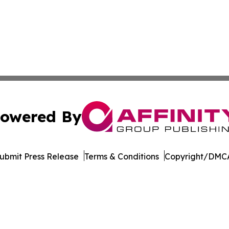
owered By
ubmit Press Release
Terms & Conditions
Copyright/DMCA
. dba Affinity Group Publishing & Rhode Island Industry 
Cookie Settings / Your Privacy Choices