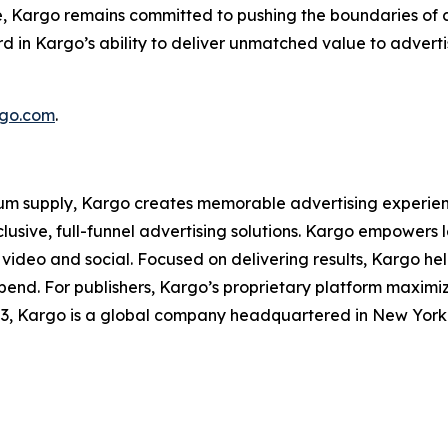
e, Kargo remains committed to pushing the boundaries of c
 in Kargo’s ability to deliver unmatched value to advertis
go.com
.
m supply, Kargo creates memorable advertising experience
xclusive, full-funnel advertising solutions. Kargo empowe
 video and social. Focused on delivering results, Kargo hel
spend. For publishers, Kargo’s proprietary platform maxim
03, Kargo is a global company headquartered in New York w