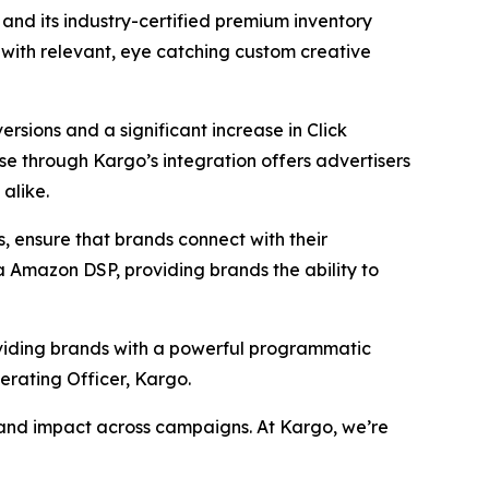
nd its industry-certified premium inventory
with relevant, eye catching custom creative
ersions and a significant increase in Click
se through Kargo’s integration offers advertisers
alike.
 ensure that brands connect with their
a Amazon DSP, providing brands the ability to
oviding brands with a powerful programmatic
erating Officer, Kargo.
n and impact across campaigns. At Kargo, we’re