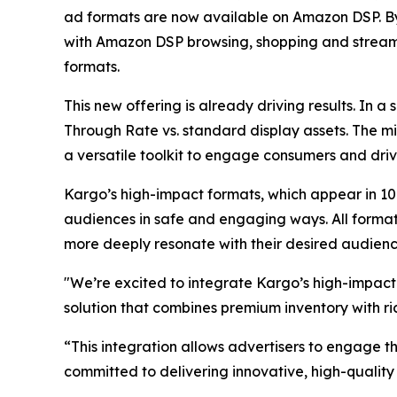
ad formats are now available on Amazon DSP. By 
with Amazon DSP browsing, shopping and streamin
formats.
This new offering is already driving results. In 
Through Rate vs. standard display assets. The mi
a versatile toolkit to engage consumers and driv
Kargo’s high-impact formats, which appear in 10
audiences in safe and engaging ways. All format
more deeply resonate with their desired audienc
"We’re excited to integrate Kargo’s high-impac
solution that combines premium inventory with ri
“This integration allows advertisers to engage t
committed to delivering innovative, high-quality