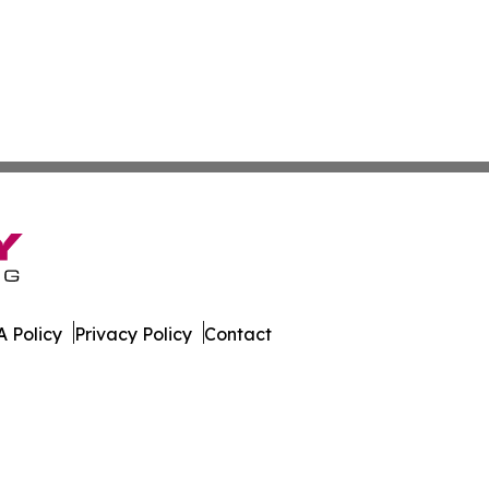
 Policy
Privacy Policy
Contact
Today. All Rights Reserved.