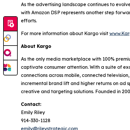
As the advertising landscape continues to evolv
with Amazon DSP represents another step forward
efforts.
For more information about Kargo visit
www.Kar
About Kargo
As the only media marketplace with 100% premiu
captivate consumer attention. With a suite of e
connections across mobile, connected television,
incremental brand lift and higher returns on ad 
creative and targeting solutions. Founded in 20
Contact:
Emily Riley
914-330-1128
emily@rileystrategic.com