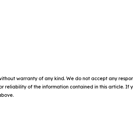
without warranty of any kind. We do not accept any responsib
r reliability of the information contained in this article. I
 above.