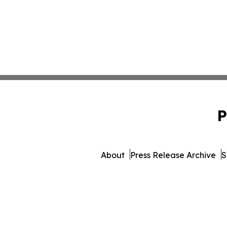
P
About
Press Release Archive
S
© 1995-2026 Newsmatics Inc