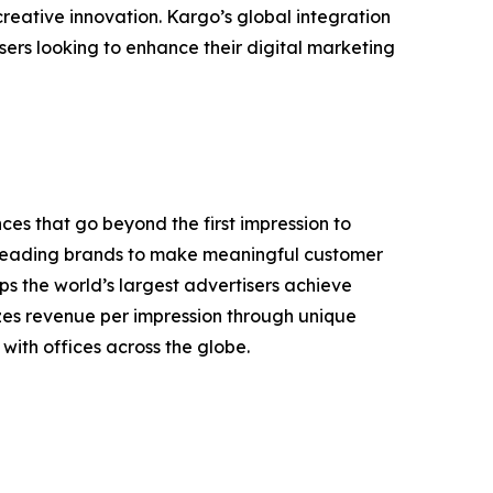
reative innovation. Kargo’s global integration
ers looking to enhance their digital marketing
s that go beyond the first impression to
rs leading brands to make meaningful customer
ps the world’s largest advertisers achieve
izes revenue per impression through unique
ith offices across the globe.