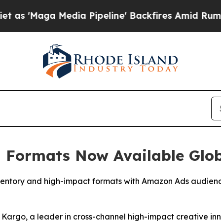
Maga Media Pipeline' Backfires Amid Rumors Trum
 Formats Now Available Glo
ventory and high-impact formats with Amazon Ads audience
go, a leader in cross-channel high-impact creative inn