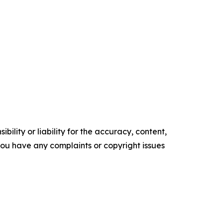
ility or liability for the accuracy, content,
f you have any complaints or copyright issues