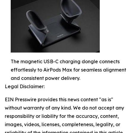
The magnetic USB-C charging dongle connects
effortlessly to AirPods Max for seamless alignment
and consistent power delivery.
Legal Disclaimer:
EIN Presswire provides this news content "as is"
without warranty of any kind. We do not accept any
responsibility or liability for the accuracy, content,
images, videos, licenses, completeness, legality, or
reliability of the information contained in this article.