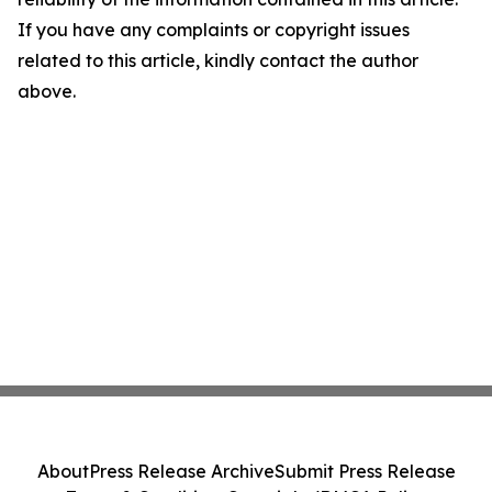
If you have any complaints or copyright issues
related to this article, kindly contact the author
above.
About
Press Release Archive
Submit Press Release