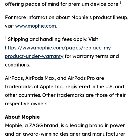
1
offering peace of mind for premium device care.
For more information about Mophie’s product lineup,
visit
www.mophie.com
.
1
Shipping and handling fees apply. Visit
https://www.mophie.com/pages/replace-my-
product-under-warranty
for warranty terms and
conditions.
AirPods, AirPods Max, and AirPods Pro are
trademarks of Apple Inc., registered in the U.S. and
other countries. Other trademarks are those of their
respective owners.
About Mophie
Mophie, a ZAGG brand, is a leading brand in power
and an award-winning designer and manufacturer