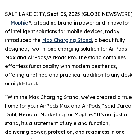
SALT LAKE CITY, Sept. 03, 2025 (GLOBE NEWSWIRE)
--
Mophie
®, a leading brand in power and innovator
of intelligent solutions for mobile devices, today
introduced the
Max Charging Stand
, a beautifully
designed, two-in-one charging solution for AirPods
Max and AirPods/AirPods Pro. The stand combines
effortless functionality with modern aesthetics,
offering a refined and practical addition to any desk
or nightstand.
“With the Max Charging Stand, we’ve created a true
home for your AirPods Max and AirPods,” said Jared
Dahl, Head of Marketing for Mophie. “It’s not just a
stand, it’s a statement of style and function,
delivering power, protection, and readiness in one