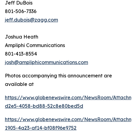
Jeff DuBois
801-506-7336
jeff.dubois@zagg.com
Joshua Heath
Ampliphi Communications
801-413-8554
josh@ampliphicommunications.com
Photos accompanying this announcement are
available at
https://www.globenewswire.com/NewsRoom/Attachme
d2e5-4058-bd88-52c8e80bed5d
https://www.globenewswire.com/NewsRoom/Attachme
1905-4a23-af14-bf08f96e9752