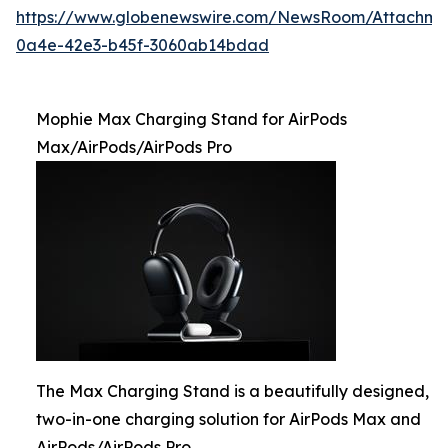
https://www.globenewswire.com/NewsRoom/Attachme
0a4e-42e3-b45f-3060ab14bdad
Mophie Max Charging Stand for AirPods
Max/AirPods/AirPods Pro
The Max Charging Stand is a beautifully designed,
two-in-one charging solution for AirPods Max and
AirPods/AirPods Pro.