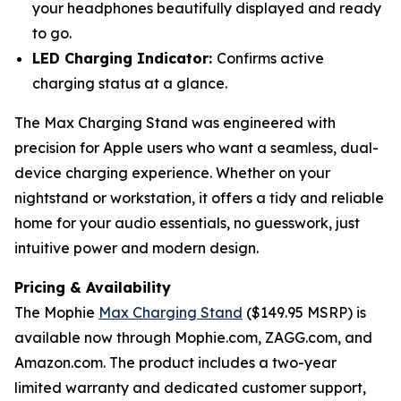
your headphones beautifully displayed and ready
to go.
LED Charging Indicator:
Confirms active
charging status at a glance.
The Max Charging Stand was engineered with
precision for Apple users who want a seamless, dual-
device charging experience. Whether on your
nightstand or workstation, it offers a tidy and reliable
home for your audio essentials, no guesswork, just
intuitive power and modern design.
Pricing & Availability
The Mophie
Max Charging Stand
($149.95 MSRP) is
available now through Mophie.com, ZAGG.com, and
Amazon.com. The product includes a two-year
limited warranty and dedicated customer support,