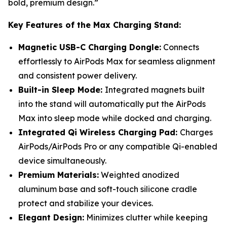
bold, premium design.”
Key Features of the Max Charging Stand:
Magnetic USB-C Charging Dongle:
Connects
effortlessly to AirPods Max for seamless alignment
and consistent power delivery.
Built-in Sleep Mode:
Integrated magnets built
into the stand will automatically put the AirPods
Max into sleep mode while docked and charging.
Integrated Qi Wireless Charging Pad:
Charges
AirPods/AirPods Pro or any compatible Qi-enabled
device simultaneously.
Premium Materials:
Weighted anodized
aluminum base and soft-touch silicone cradle
protect and stabilize your devices.
Elegant Design:
Minimizes clutter while keeping