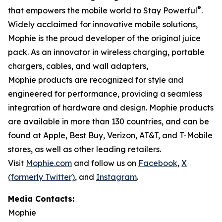
®
that empowers the mobile world to Stay Powerful
.
Widely acclaimed for innovative mobile solutions,
Mophie is the proud developer of the original juice
pack. As an innovator in wireless charging, portable
chargers, cables, and wall adapters,
Mophie products are recognized for style and
engineered for performance, providing a seamless
integration of hardware and design. Mophie products
are available in more than 130 countries, and can be
found at Apple, Best Buy, Verizon, AT&T, and T-Mobile
stores, as well as other leading retailers.
Visit
Mophie.com
and follow us on
Facebook
,
X
(formerly Twitter)
, and
Instagram
.
Media Contacts:
Mophie