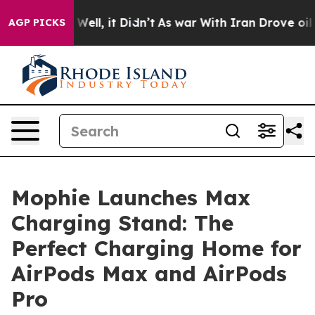
0%. Well, it Didn’t
As war With Iran Drove oil Price
AGP PICKS
Mophie Launches Max
Charging Stand: The
Perfect Charging Home for
AirPods Max and AirPods
Pro