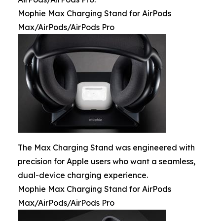
Mophie Max Charging Stand for AirPods
Max/AirPods/AirPods Pro
The Max Charging Stand was engineered with
precision for Apple users who want a seamless,
dual-device charging experience.
Mophie Max Charging Stand for AirPods
Max/AirPods/AirPods Pro