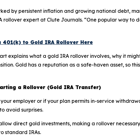
ed by persistent inflation and growing national debt, ma
RA rollover expert at Clute Journals. “One popular way to do
a 401(k) to Gold IRA Rollover Here
hart explains what a gold IRA rollover involves, why it migh
nsition. Gold has a reputation as a safe-haven asset, so t
tarting a Rollover (Gold IRA Transfer)
eft your employer or if your plan permits in-service withdra
to avoid surprises.
 allow direct gold investments, making a rollover necessary
to standard IRAs.