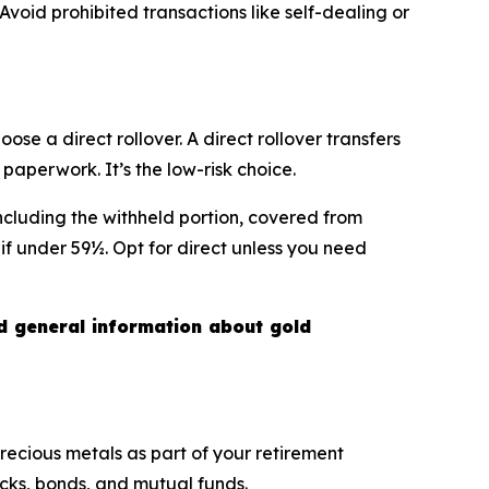
Avoid prohibited transactions like self-dealing or
se a direct rollover. A direct rollover transfers
aperwork. It’s the low-risk choice.
including the withheld portion, covered from
if under 59½. Opt for direct unless you need
nd general information about gold
precious metals as part of your retirement
ocks, bonds, and mutual funds.