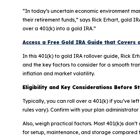
“In today’s uncertain economic environment mark
their retirement funds,” says Rick Erhart, gold I
over a 401(k) into a gold IRA.”
Access a Free Gold IRA Guide that Covers 
In this 401(k) to gold IRA rollover guide, Rick Er
and the key factors to consider for a smooth tra
inflation and market volatility.
Eligibility and Key Considerations Before S
Typically, you can roll over a 401(k) if you’ve l
rules vary). Confirm with your plan administrator 
Also, weigh practical factors. Most 401(k)s don’t
for setup, maintenance, and storage compared 