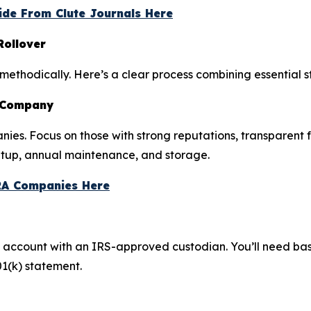
ide From Clute Journals Here
Rollover
 methodically. Here’s a clear process combining essential s
A Company
nies. Focus on those with strong reputations, transparent 
etup, annual maintenance, and storage.
RA Companies Here
e account with an IRS-approved custodian. You’ll need bas
01(k) statement.