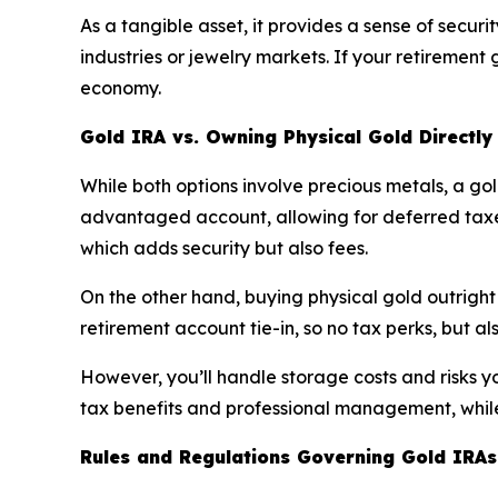
As a tangible asset, it provides a sense of secur
industries or jewelry markets. If your retirement 
economy.
Gold IRA vs. Owning Physical Gold Directly
While both options involve precious metals, a gol
advantaged account, allowing for deferred taxes
which adds security but also fees.
On the other hand, buying physical gold outright g
retirement account tie-in, so no tax perks, but als
However, you’ll handle storage costs and risks you
tax benefits and professional management, while 
Rules and Regulations Governing Gold IRAs