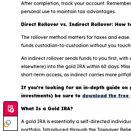
After completion, track your account. Remember, m
personal use to maintain tax advantages.
Direct Rollover vs. Indirect Rollover: How 
The rollover method matters for taxes and ease. I
funds custodian-to-custodian without you touchin
An indirect rollover sends funds to you first, wi
elsewhere) into the gold IRA within 60 days. Mis
short-term access, as indirect carries more pitfall
If you’re looking for an in-depth guide on 
investments) be sure to
download the free 
What Is a Gold IRA?
A gold IRA is essentially a self-directed individ
portfolio. Introduced through the Taxpayer Relief