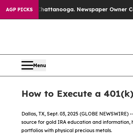
n Chattanooga. Newspaper Owner Calls the Peopl
AGP PICKS
Menu
How to Execute a 401(k)
Dallas, TX, Sept. 03, 2025 (GLOBE NEWSWIRE) -- 
source for gold IRA education and information, h
portfolios with physical precious metals.