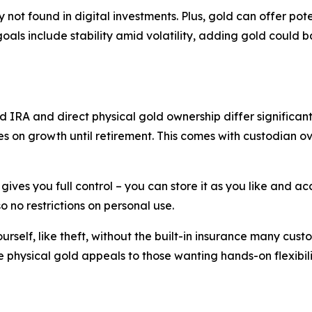
ity not found in digital investments. Plus, gold can offer 
goals include stability amid volatility, adding gold could b
d IRA and direct physical gold ownership differ significantl
 on growth until retirement. This comes with custodian o
ives you full control – you can store it as you like and acc
o no restrictions on personal use.
rself, like theft, without the built-in insurance many custo
physical gold appeals to those wanting hands-on flexibili