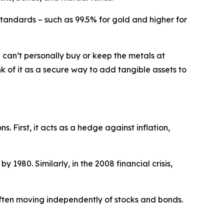
 standards – such as 99.5% for gold and higher for
an’t personally buy or keep the metals at
nk of it as a secure way to add tangible assets to
. First, it acts as a hedge against inflation,
 1980. Similarly, in the 2008 financial crisis,
often moving independently of stocks and bonds.