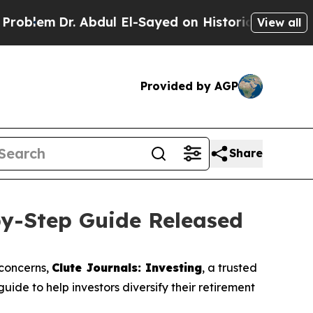
 Abdul El-Sayed on Historic Michigan Win: “People
View all
Provided by AGP
Share
by-Step Guide Released
 concerns,
Clute Journals: Investing
, a trusted
ide to help investors diversify their retirement