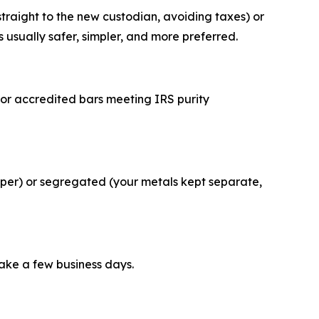
straight to the new custodian, avoiding taxes) or
is usually safer, simpler, and more preferred.
s or accredited bars meeting IRS purity
aper) or segregated (your metals kept separate,
take a few business days.