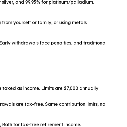
r silver, and 99.95% for platinum/palladium.
from yourself or family, or using metals
 Early withdrawals face penalties, and traditional
e taxed as income. Limits are $7,000 annually
awals are tax-free. Same contribution limits, no
 Roth for tax-free retirement income.