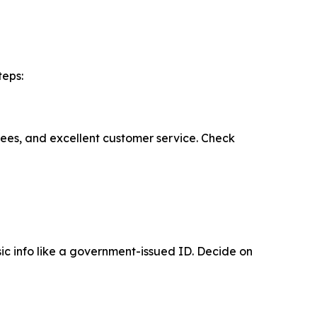
teps:
fees, and excellent customer service. Check
ic info like a government-issued ID. Decide on