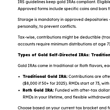
IRS guidelines keep gold IRAs compliant. Eligible
Approved forms include specific coins and bars f
Storage is mandatory in approved depositories – 
personally, to prevent conflicts.
Tax-wise, contributions might be deductible (trad
accounts require minimum distributions at age 73
Types of Gold Self-Directed IRAs: Tradition
Gold IRAs come in traditional or Roth flavors, eac
Traditional Gold IRA:
Contributions are oft
($8,000 if 50+ for 2025). RMDs start at 73, with 
Roth Gold IRA:
Funded with after-tax dollars
RMDs in your lifetime, and flexible withdrawal
Choose based on your current tax bracket and fu