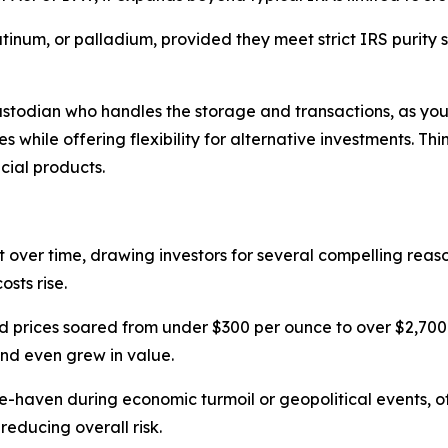
platinum, or palladium, provided they meet strict IRS purity
odian who handles the storage and transactions, as you c
 while offering flexibility for alternative investments. Thi
cial products.
 over time, drawing investors for several compelling reasons
sts rise.
ld prices soared from under $300 per ounce to over $2,700 by
nd even grew in value.
fe-haven during economic turmoil or geopolitical events, 
reducing overall risk.