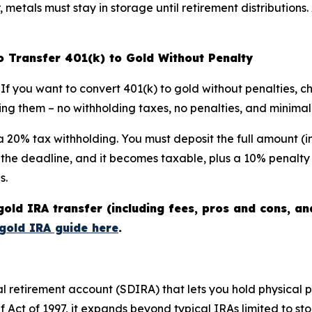
etals must stay in storage until retirement distributions. 
to Transfer 401(k) to Gold Without Penalty
f you want to convert 401(k) to gold without penalties, choo
g them – no withholding taxes, no penalties, and minimal p
th a 20% tax withholding. You must deposit the full amount (
s the deadline, and it becomes taxable, plus a 10% penalty 
s.
gold IRA transfer (including fees, pros and cons, a
gold IRA guide here
.
ual retirement account (SDIRA) that lets you hold physical 
 Act of 1997, it expands beyond typical IRAs limited to st