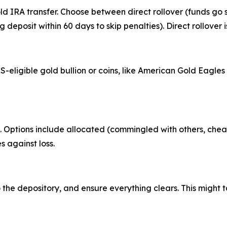
ld IRA transfer. Choose between direct rollover (funds go 
ng deposit within 60 days to skip penalties). Direct rollover 
S-eligible gold bullion or coins, like American Gold Eagle
e. Options include allocated (commingled with others, che
s against loss.
the depository, and ensure everything clears. This might 