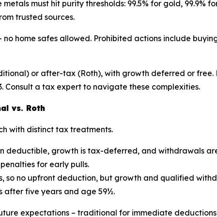
 metals must hit purity thresholds: 99.5% for gold, 99.9% fo
rom trusted sources.
no home safes allowed. Prohibited actions include buying 
itional) or after-tax (Roth), with growth deferred or free.
. Consult a tax expert to navigate these complexities.
al vs. Roth
h with distinct tax treatments.
en deductible, growth is tax-deferred, and withdrawals ar
penalties for early pulls.
, so no upfront deduction, but growth and qualified withdr
s after five years and age 59½.
ture expectations – traditional for immediate deductions,