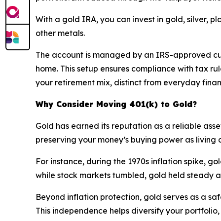
With a gold IRA, you can invest in gold, silver, 
other metals.
The account is managed by an IRS-approved cust
home. This setup ensures compliance with tax rules
your retirement mix, distinct from everyday finan
Why Consider Moving 401(k) to Gold?
Gold has earned its reputation as a reliable asset
preserving your money’s buying power as living co
For instance, during the 1970s inflation spike, go
while stock markets tumbled, gold held steady a
Beyond inflation protection, gold serves as a sa
This independence helps diversify your portfolio, 