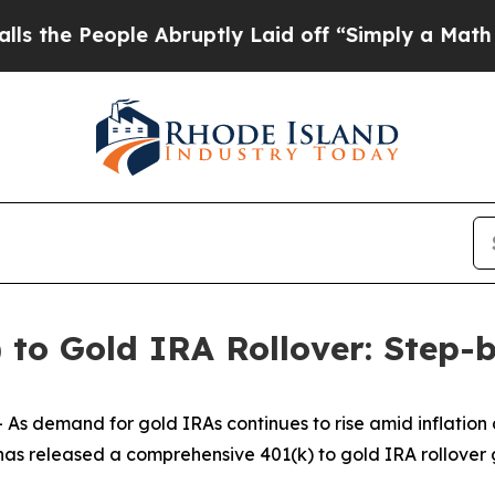
e Abruptly Laid off “Simply a Math Problem
Dr.
 to Gold IRA Rollover: Step-
As demand for gold IRAs continues to rise amid inflation
as released a comprehensive 401(k) to gold IRA rollover gu