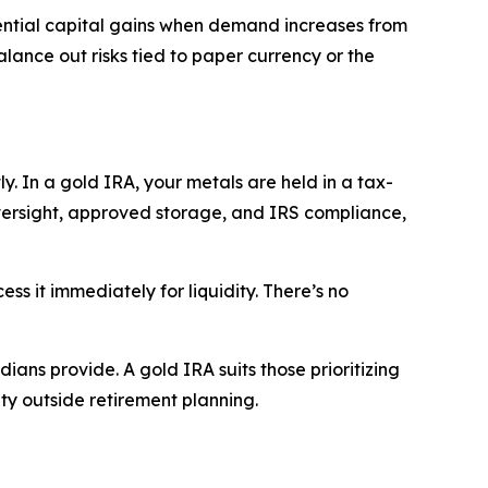
potential capital gains when demand increases from
alance out risks tied to paper currency or the
y. In a gold IRA, your metals are held in a tax-
versight, approved storage, and IRS compliance,
ess it immediately for liquidity. There’s no
dians provide. A gold IRA suits those prioritizing
ty outside retirement planning.