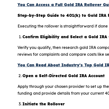
You Can Access a Full Gold IRA Rollover Gu
Step-by-Step Guide to 401(k) to Gold IRA 
Executing the rollover is straightforward if done
Confirm Eligibility and Select a Gold IR
Verify you qualify, then research gold IRA compa
reviews for complaints and compare costs like s
You Can Read About Industry’s Top Gold I
Open a Self-Directed Gold IRA Account
Apply through your chosen provider to set up th
funding and provide details from your current 4
Initiate the Rollover