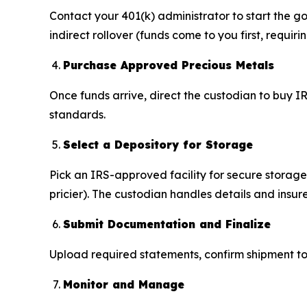
Contact your 401(k) administrator to start the go
indirect rollover (funds come to you first, requiri
Purchase Approved Precious Metals
Once funds arrive, direct the custodian to buy IR
standards.
Select a Depository for Storage
Pick an IRS-approved facility for secure storag
pricier). The custodian handles details and insure
Submit Documentation and Finalize
Upload required statements, confirm shipment to 
Monitor and Manage