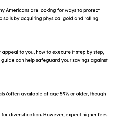
ny Americans are looking for ways to protect
 so is by acquiring physical gold and rolling
t appeal to you, how to execute it step by step,
his guide can help safeguard your savings against
wals (often available at age 59½ or older, though
 for diversification. However, expect higher fees