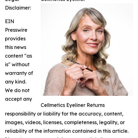
Disclaimer:
EIN
Presswire
provides
this news
content "as
is" without
warranty of
any kind.
We do not
accept any
Cellmetics Eyeliner Returns
responsibility or liability for the accuracy, content,
images, videos, licenses, completeness, legality, or
reliability of the information contained in this article.