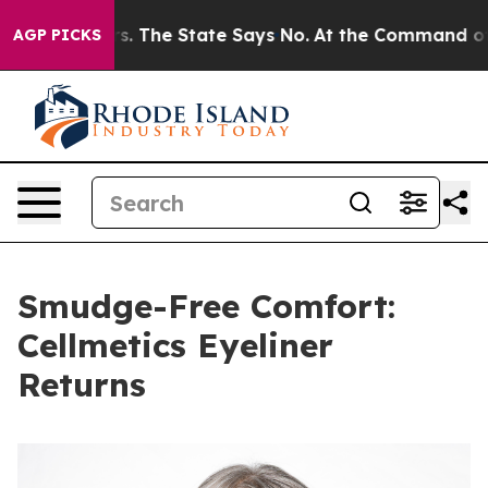
42 Years. The State Says No.
At the Command of Jeff B
AGP PICKS
Smudge-Free Comfort:
Cellmetics Eyeliner
Returns