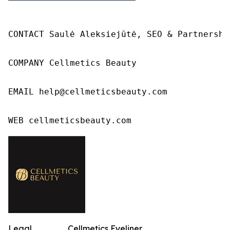
CONTACT Saulė Aleksiejūtė, SEO & Partnership
COMPANY Cellmetics Beauty

EMAIL help@cellmeticsbeauty.com

WEB cellmeticsbeauty.com
Legal
Cellmetics Eyeliner