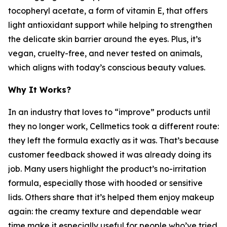
tocopheryl acetate, a form of vitamin E, that offers
light antioxidant support while helping to strengthen
the delicate skin barrier around the eyes. Plus, it’s
vegan, cruelty-free, and never tested on animals,
which aligns with today’s conscious beauty values.
Why It Works?
In an industry that loves to “improve” products until
they no longer work, Cellmetics took a different route:
they left the formula exactly as it was. That’s because
customer feedback showed it was already doing its
job. Many users highlight the product’s no-irritation
formula, especially those with hooded or sensitive
lids. Others share that it’s helped them enjoy makeup
again: the creamy texture and dependable wear
time make it especially useful for people who’ve tried