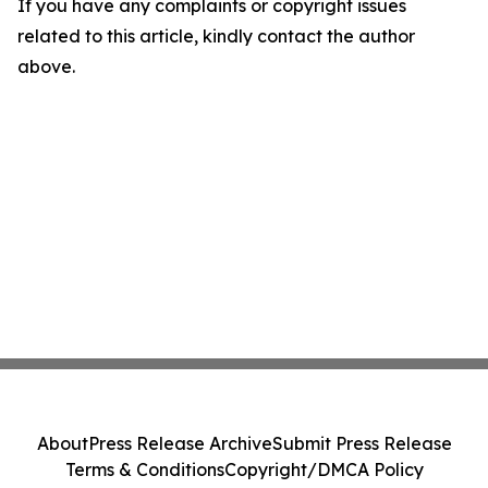
If you have any complaints or copyright issues
related to this article, kindly contact the author
above.
About
Press Release Archive
Submit Press Release
Terms & Conditions
Copyright/DMCA Policy