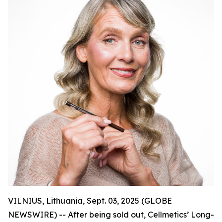
VILNIUS, Lithuania, Sept. 03, 2025 (GLOBE
NEWSWIRE) -- After being sold out, Cellmetics’ Long-