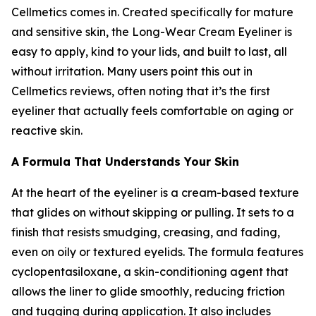
Cellmetics comes in. Created specifically for mature
and sensitive skin, the Long-Wear Cream Eyeliner is
easy to apply, kind to your lids, and built to last, all
without irritation. Many users point this out in
Cellmetics reviews, often noting that it’s the first
eyeliner that actually feels comfortable on aging or
reactive skin.
A Formula That Understands Your Skin
At the heart of the eyeliner is a cream-based texture
that glides on without skipping or pulling. It sets to a
finish that resists smudging, creasing, and fading,
even on oily or textured eyelids. The formula features
cyclopentasiloxane, a skin-conditioning agent that
allows the liner to glide smoothly, reducing friction
and tugging during application. It also includes