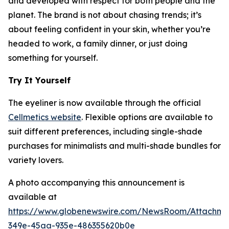
and developed with respect for both people and the
planet. The brand is not about chasing trends; it’s
about feeling confident in your skin, whether you’re
headed to work, a family dinner, or just doing
something for yourself.
Try It Yourself
The eyeliner is now available through the official
Cellmetics website
. Flexible options are available to
suit different preferences, including single-shade
purchases for minimalists and multi-shade bundles for
variety lovers.
A photo accompanying this announcement is
available at
https://www.globenewswire.com/NewsRoom/Attachm
349e-45aa-935e-486355620b0e