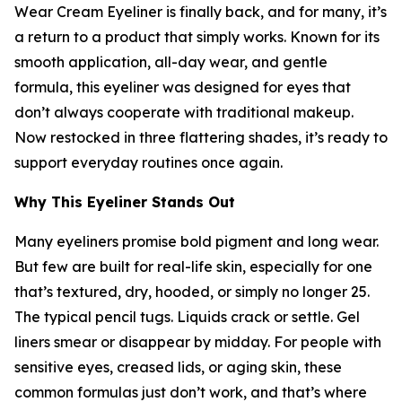
Wear Cream Eyeliner is finally back, and for many, it’s
a return to a product that simply works. Known for its
smooth application, all-day wear, and gentle
formula, this eyeliner was designed for eyes that
don’t always cooperate with traditional makeup.
Now restocked in three flattering shades, it’s ready to
support everyday routines once again.
Why This Eyeliner Stands Out
Many eyeliners promise bold pigment and long wear.
But few are built for real-life skin, especially for one
that’s textured, dry, hooded, or simply no longer 25.
The typical pencil tugs. Liquids crack or settle. Gel
liners smear or disappear by midday. For people with
sensitive eyes, creased lids, or aging skin, these
common formulas just don’t work, and that’s where