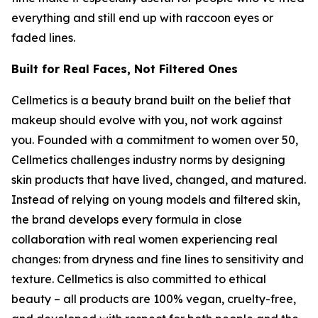
everything and still end up with raccoon eyes or
faded lines.
Built for Real Faces, Not Filtered Ones
Cellmetics is a beauty brand built on the belief that
makeup should evolve with you, not work against
you. Founded with a commitment to women over 50,
Cellmetics challenges industry norms by designing
skin products that have lived, changed, and matured.
Instead of relying on young models and filtered skin,
the brand develops every formula in close
collaboration with real women experiencing real
changes: from dryness and fine lines to sensitivity and
texture. Cellmetics is also committed to ethical
beauty – all products are 100% vegan, cruelty-free,