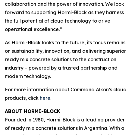
collaboration and the power of innovation. We look
forward to supporting Hormi-Block as they harness
the full potential of cloud technology to drive
operational excellence.”
As Hormi-Block looks to the future, its focus remains
on sustainability, innovation, and delivering superior
ready mix concrete solutions to the construction
industry – powered by a trusted partnership and
modern technology.
For more information about Command Alkon’s cloud
products, click
here
.
ABOUT HORMI-BLOCK
Founded in 1980, Hormi-Block is a leading provider
of ready mix concrete solutions in Argentina. With a