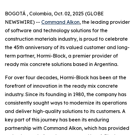
BOGOTÁ , Colombia, Oct. 02, 2025 (GLOBE
NEWSWIRE) --
Command Alkon
, the leading provider
of software and technology solutions for the
construction materials industry, is proud to celebrate
the 45th anniversary of its valued customer and long-
term partner, Hormi-Block, a premier provider of
ready mix concrete solutions based in Argentina.
For over four decades, Hormi-Block has been at the
forefront of innovation in the ready mix concrete
industry. Since its founding in 1980, the company has
consistently sought ways to modernize its operations
and deliver high-quality solutions to its customers. A
key part of this journey has been its enduring
partnership with Command Alkon, which has provided