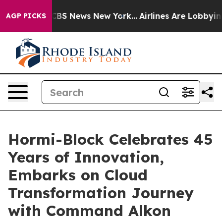
ative was CBS News New York...
Airlines Are Lobbying T
AGP PICKS
Hormi-Block Celebrates 45
Years of Innovation,
Embarks on Cloud
Transformation Journey
with Command Alkon