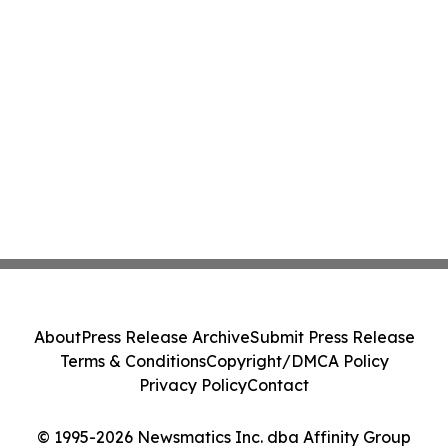
About
Press Release Archive
Submit Press Release
Terms & Conditions
Copyright/DMCA Policy
Privacy Policy
Contact
© 1995-2026 Newsmatics Inc. dba Affinity Group