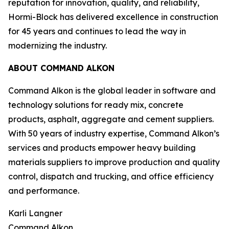
reputation for innovation, quality, and reliability,
Hormi-Block has delivered excellence in construction
for 45 years and continues to lead the way in
modernizing the industry.
ABOUT COMMAND ALKON
Command Alkon is the global leader in software and
technology solutions for ready mix, concrete
products, asphalt, aggregate and cement suppliers.
With 50 years of industry expertise, Command Alkon’s
services and products empower heavy building
materials suppliers to improve production and quality
control, dispatch and trucking, and office efficiency
and performance.
Karli Langner
Command Alkon