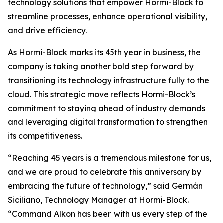
technology solutions that empower Hormi-Block to
streamline processes, enhance operational visibility,
and drive efficiency.
As Hormi-Block marks its 45th year in business, the
company is taking another bold step forward by
transitioning its technology infrastructure fully to the
cloud. This strategic move reflects Hormi-Block’s
commitment to staying ahead of industry demands
and leveraging digital transformation to strengthen
its competitiveness.
“Reaching 45 years is a tremendous milestone for us,
and we are proud to celebrate this anniversary by
embracing the future of technology,” said Germán
Siciliano, Technology Manager at Hormi-Block.
“Command Alkon has been with us every step of the