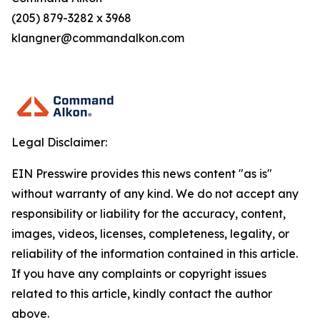
(205) 879-3282 x 3968
klangner@commandalkon.com
Legal Disclaimer:
EIN Presswire provides this news content "as is"
without warranty of any kind. We do not accept any
responsibility or liability for the accuracy, content,
images, videos, licenses, completeness, legality, or
reliability of the information contained in this article.
If you have any complaints or copyright issues
related to this article, kindly contact the author
above.