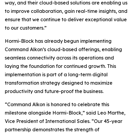
way, and their cloud-based solutions are enabling us
to improve collaboration, gain real-time insights, and
ensure that we continue to deliver exceptional value
to our customers.”
Hormi-Block has already begun implementing
Command Alkon’s cloud-based offerings, enabling
seamless connectivity across its operations and
laying the foundation for continued growth. This
implementation is part of a long-term digital
transformation strategy designed to maximize
productivity and future-proof the business.
“Command Alkon is honored to celebrate this
milestone alongside Hormi-Block,” said Leo Marthe,
Vice President of International Sales. “Our 45-year
partnership demonstrates the strength of