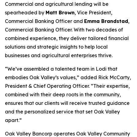
Commercial and agricultural lending will be
spearheaded by
Matt Brown
, Vice President,
Commercial Banking Officer and
Emma Brandstad
,
Commercial Banking Officer. With two decades of
combined experience, they deliver tailored financial
solutions and strategic insights to help local
businesses and agricultural enterprises thrive.
“We’ve assembled a talented team in Lodi that
embodies Oak Valley’s values,” added Rick McCarty,
President & Chief Operating Officer. “Their expertise,
combined with their deep roots in the community,
ensures that our clients will receive trusted guidance
and the personalized service that set Oak Valley
apart.”
Oak Valley Bancorp operates Oak Valley Community