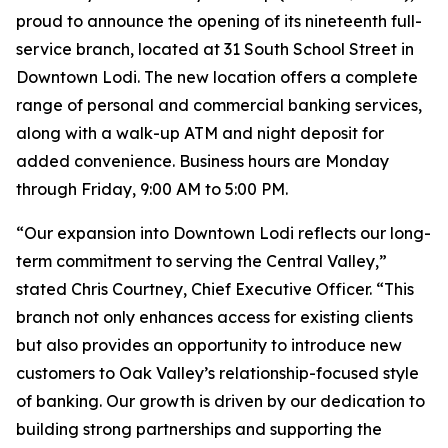
proud to announce the opening of its nineteenth full-
service branch, located at 31 South School Street in
Downtown Lodi. The new location offers a complete
range of personal and commercial banking services,
along with a walk-up ATM and night deposit for
added convenience. Business hours are Monday
through Friday, 9:00 AM to 5:00 PM.
“Our expansion into Downtown Lodi reflects our long-
term commitment to serving the Central Valley,”
stated Chris Courtney, Chief Executive Officer. “This
branch not only enhances access for existing clients
but also provides an opportunity to introduce new
customers to Oak Valley’s relationship-focused style
of banking. Our growth is driven by our dedication to
building strong partnerships and supporting the