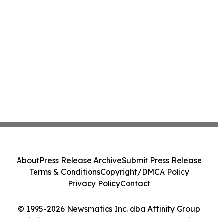
About
Press Release Archive
Submit Press Release
Terms & Conditions
Copyright/DMCA Policy
Privacy Policy
Contact
© 1995-2026 Newsmatics Inc. dba Affinity Group