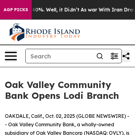
Around 40%. Well, it Didn’t
As war With Iran Drove o
AGP PICKS
Oak Valley Community
Bank Opens Lodi Branch
OAKDALE, Calif., Oct. 02, 2025 (GLOBE NEWSWIRE) -
- Oak Valley Community Bank, a wholly-owned
subsidiary of Oak Valley Bancorp (NASDAQ: OVLY), is