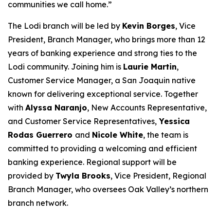
communities we call home.”
The Lodi branch will be led by
Kevin Borges
, Vice
President, Branch Manager, who brings more than 12
years of banking experience and strong ties to the
Lodi community. Joining him is
Laurie Martin
,
Customer Service Manager, a San Joaquin native
known for delivering exceptional service. Together
with
Alyssa Naranjo
, New Accounts Representative,
and Customer Service Representatives,
Yessica
Rodas Guerrero
and
Nicole White
, the team is
committed to providing a welcoming and efficient
banking experience. Regional support will be
provided by
Twyla Brooks
, Vice President, Regional
Branch Manager, who oversees Oak Valley’s northern
branch network.