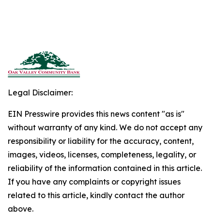
Legal Disclaimer:
EIN Presswire provides this news content "as is"
without warranty of any kind. We do not accept any
responsibility or liability for the accuracy, content,
images, videos, licenses, completeness, legality, or
reliability of the information contained in this article.
If you have any complaints or copyright issues
related to this article, kindly contact the author
above.