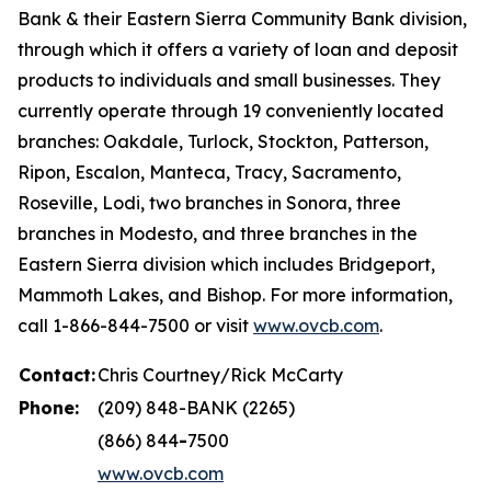
Bank & their Eastern Sierra Community Bank division,
through which it offers a variety of loan and deposit
products to individuals and small businesses. They
currently operate through 19 conveniently located
branches: Oakdale, Turlock, Stockton, Patterson,
Ripon, Escalon, Manteca, Tracy, Sacramento,
Roseville, Lodi, two branches in Sonora, three
branches in Modesto, and three branches in the
Eastern Sierra division which includes Bridgeport,
Mammoth Lakes, and Bishop. For more information,
call 1-866-844-7500 or visit
www.ovcb.com
.
Contact:
Chris Courtney/Rick McCarty
Phone:
(209) 848-BANK (2265)
(866) 844
-
7500
www.ovcb.com