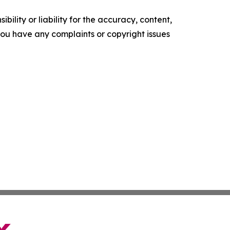
ility or liability for the accuracy, content,
f you have any complaints or copyright issues