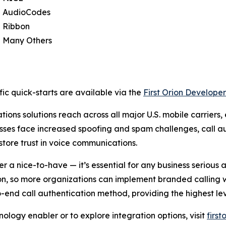
AudioCodes
Ribbon
Many Others
ic quick-starts are available via the
First Orion Developer
ions solutions reach across all major U.S. mobile carriers,
sses face increased spoofing and spam challenges, call au
store trust in voice communications.
er a nice-to-have — it’s essential for any business seriou
ion, so more organizations can implement branded calling 
d call authentication method, providing the highest leve
ology enabler or to explore integration options, visit
firs