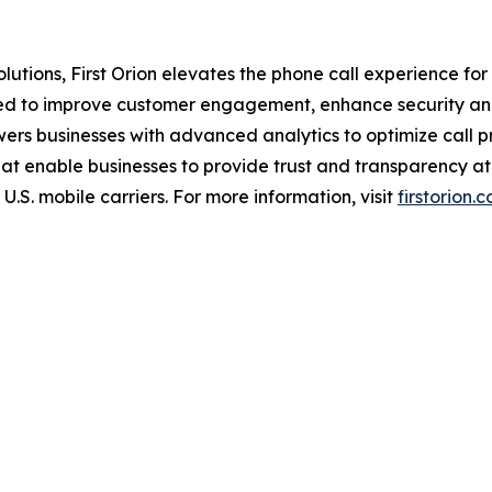
tions, First Orion elevates the phone call experience for b
ned to improve customer engagement, enhance security and
wers businesses with advanced analytics to optimize call 
hat enable businesses to provide trust and transparency at 
U.S. mobile carriers. For more information, visit
firstorion.