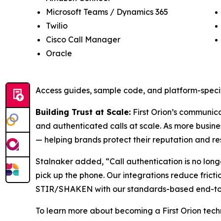
Microsoft Teams / Dynamics 365
Twilio
Cisco Call Manager
Oracle
Access guides, sample code, and platform-specif
Building Trust at Scale:
First Orion’s communicat
and authenticated calls at scale. As more busine
— helping brands protect their reputation and re
Stalnaker added, “Call authentication is no long
pick up the phone. Our integrations reduce frict
STIR/SHAKEN with our standards-based end-to-en
To learn more about becoming a First Orion techn