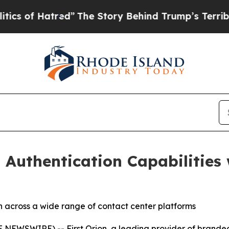
 of Hatred”
The Story Behind Trump’s Terrible A
 Authentication Capabilities 
n across a wide range of contact center platforms
NEWSWIRE) -- First Orion, a leading provider of branded 