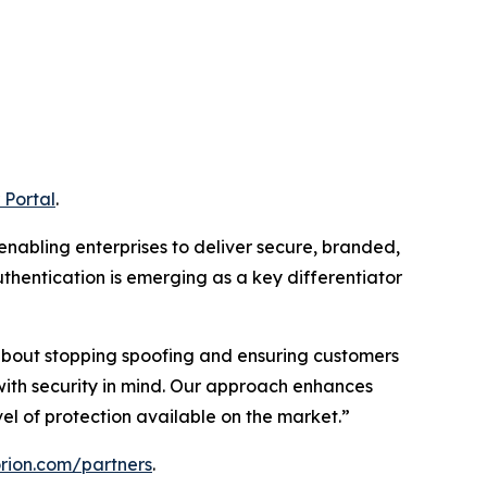
 Portal
.
 enabling enterprises to deliver secure, branded,
thentication is emerging as a key differentiator
s about stopping spoofing and ensuring customers
with security in mind. Our approach enhances
l of protection available on the market.”
torion.com/partners
.