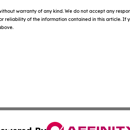
without warranty of any kind. We do not accept any responsib
r reliability of the information contained in this article. I
 above.