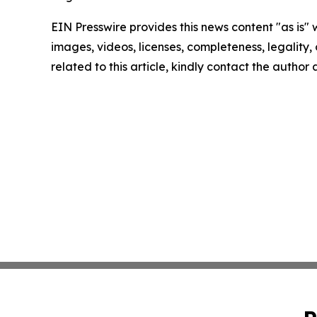
EIN Presswire provides this news content "as is" 
images, videos, licenses, completeness, legality, o
related to this article, kindly contact the author