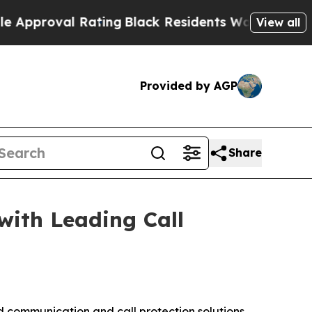
pproval Rating
Black Residents Warned of Abusive
View all
Provided by AGP
Share
with Leading Call
communication and call protection solutions,