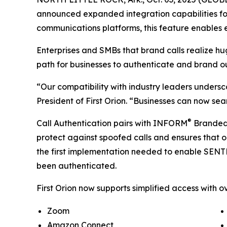
announced expanded integration capabilities for
communications platforms, this feature enables e
Enterprises and SMBs that brand calls realize h
path for businesses to authenticate and brand o
“Our compatibility with industry leaders undersc
President of First Orion. “Businesses can now sea
®
Call Authentication pairs with INFORM
Branded C
protect against spoofed calls and ensures that o
the first implementation needed to enable SEN
been authenticated.
First Orion now supports simplified access with ov
Zoom
Amazon Connect