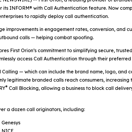
 its INFORM® with Call Authentication feature. Now compat
nterprises to rapidly deploy call authentication.
uge improvements in engagement rates, conversion, and cus
utbound calls — helping combat spoofing.
ores First Orion’s commitment to simplifying secure, trust
mlessly access Call Authentication through their preferred
alling — which can include the brand name, logo, and call
nly legitimate branded calls reach consumers, increasing 
®
TRY
Call Blocking, allowing a business to block call deliver
er a dozen call originators, including:
Genesys
NICE