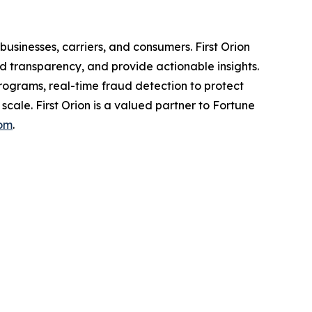
usinesses, carriers, and consumers. First Orion
 transparency, and provide actionable insights.
programs, real-time fraud detection to protect
scale. First Orion is a valued partner to Fortune
com
.