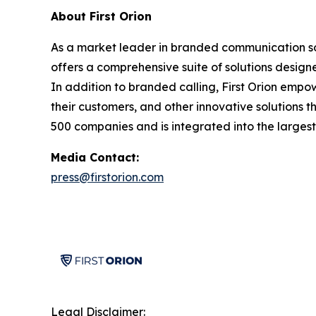
About First Orion
As a market leader in branded communication solu
offers a comprehensive suite of solutions desig
In addition to branded calling, First Orion empo
their customers, and other innovative solutions t
500 companies and is integrated into the largest 
Media Contact:
press@firstorion.com
Legal Disclaimer: