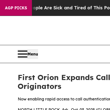
 Win: “People Are Sick and Tired of This Politics
AGP PICKS
Menu
First Orion Expands Call
Originators
Now enabling rapid access to call authenticatio
NORTH LITTLE ROCK, Ark., Oct. 03, 2025 (GLOBE 