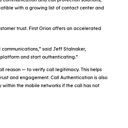
ible with a growing list of contact center and
tomer trust. First Orion offers an accelerated
ed communications,” said Jeff Stalnaker,
 platform and start authenticating.”
 reason — to verify call legitimacy. This helps
trust and engagement. Call Authentication is also
y within the mobile networks if the call has not