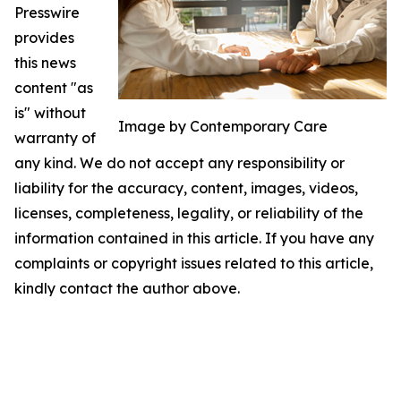
Presswire
provides
this news
content "as
is" without
Image by Contemporary Care
warranty of
any kind. We do not accept any responsibility or
liability for the accuracy, content, images, videos,
licenses, completeness, legality, or reliability of the
information contained in this article. If you have any
complaints or copyright issues related to this article,
kindly contact the author above.