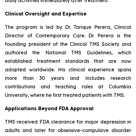
daily activities immediately after treatment.
Clinical Oversight and Expertise
The program is led by Dr. Tarique Perera, Clinical
Director of Contemporary Care. Dr. Perera is the
founding president of the Clinical TMS Society and
authored the National TMS Guidelines, which
established treatment standards that are now
adopted worldwide. His clinical experience spans
more than 30 years and includes research
contributions and teaching roles at Columbia
University, where he first treated patients with TMS.
Applications Beyond FDA Approval
TMS received FDA clearance for major depression in
adults and later for obsessive-compulsive disorder