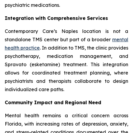
psychiatric medications.
Integration with Comprehensive Services
Contemporary Care’s Naples location is not a
standalone TMS center but part of a broader
mental
health practice
. In addition to TMS, the clinic provides
psychotherapy, medication management, and
Spravato (esketamine) treatment. This integration
allows for coordinated treatment planning, where
psychiatrists and therapists collaborate to design
individualized care paths.
Community Impact and Regional Need
Mental health remains a critical concern across
Florida, with increasing rates of depression, anxiety,
and stress-related conditions documented over the