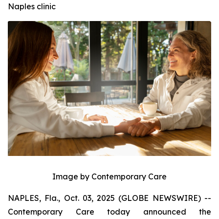
Naples clinic
Image by Contemporary Care
NAPLES, Fla., Oct. 03, 2025 (GLOBE NEWSWIRE) --
Contemporary Care today announced the