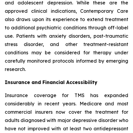
and adolescent depression. While these are the
approved clinical indications, Contemporary Care
also draws upon its experience to extend treatment
to additional psychiatric conditions through off-label
use. Patients with anxiety disorders, post-traumatic
stress disorder, and other treatment-resistant
conditions may be considered for therapy under
carefully monitored protocols informed by emerging
research.
Insurance and Financial Accessibility
Insurance coverage for TMS has expanded
considerably in recent years. Medicare and most
commercial insurers now cover the treatment for
adults diagnosed with major depressive disorder who
have not improved with at least two antidepressant