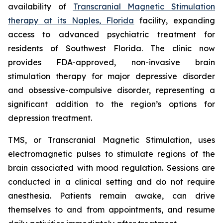
availability of
Transcranial Magnetic Stimulation
therapy at its Naples, Florida
facility, expanding
access to advanced psychiatric treatment for
residents of Southwest Florida. The clinic now
provides FDA-approved, non-invasive brain
stimulation therapy for major depressive disorder
and obsessive-compulsive disorder, representing a
significant addition to the region’s options for
depression treatment.
TMS, or Transcranial Magnetic Stimulation, uses
electromagnetic pulses to stimulate regions of the
brain associated with mood regulation. Sessions are
conducted in a clinical setting and do not require
anesthesia. Patients remain awake, can drive
themselves to and from appointments, and resume