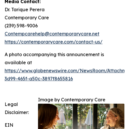
Media Contact:
Dr. Tarique Perera
Contemporary Care
(239) 598-9006
Contempcarehelp@contemporarycare.net
https://contemporarycare.com/contact-us/
A photo accompanying this announcement is
available at
https://www.globenewswire.com/NewsRoom/Attachm
3d99-465f-a50c-3897f8655816
Image by Contemporary Care
Legal
Disclaimer:
EIN