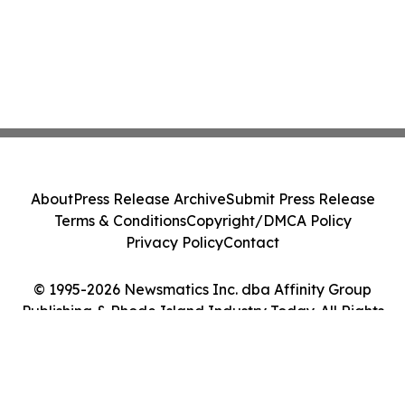
About
Press Release Archive
Submit Press Release
Terms & Conditions
Copyright/DMCA Policy
Privacy Policy
Contact
© 1995-2026 Newsmatics Inc. dba Affinity Group
Publishing & Rhode Island Industry Today. All Rights
Reserved.
Cookie Settings / Your Privacy Choices