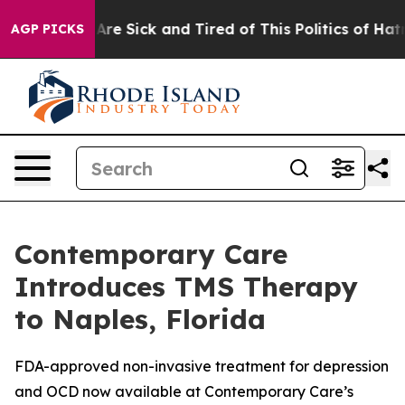
eople Are Sick and Tired of This Politics of Hatred”
Th
AGP PICKS
Contemporary Care
Introduces TMS Therapy
to Naples, Florida
FDA-approved non-invasive treatment for depression
and OCD now available at Contemporary Care’s