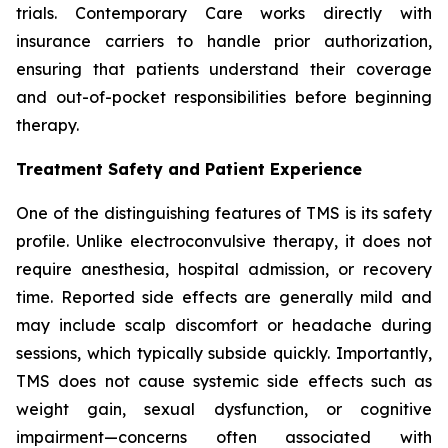
trials. Contemporary Care works directly with
insurance carriers to handle prior authorization,
ensuring that patients understand their coverage
and out-of-pocket responsibilities before beginning
therapy.
Treatment Safety and Patient Experience
One of the distinguishing features of TMS is its safety
profile. Unlike electroconvulsive therapy, it does not
require anesthesia, hospital admission, or recovery
time. Reported side effects are generally mild and
may include scalp discomfort or headache during
sessions, which typically subside quickly. Importantly,
TMS does not cause systemic side effects such as
weight gain, sexual dysfunction, or cognitive
impairment—concerns often associated with