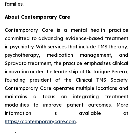
families.
About Contemporary Care
Contemporary Care is a mental health practice
committed to advancing evidence-based treatment
in psychiatry. With services that include TMS therapy,
psychotherapy, medication management, and
Spravato treatment, the practice emphasizes clinical
innovation under the leadership of Dr. Tarique Perera,
founding president of the Clinical TMS Society.
Contemporary Care operates multiple locations and
maintains a focus on integrating treatment
modalities to improve patient outcomes. More
information is available at
https://contemporarycare.com
.