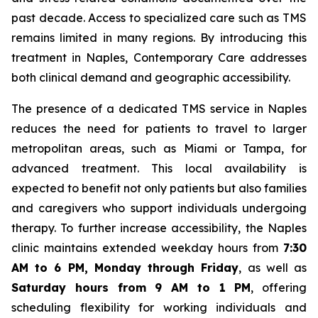
past decade. Access to specialized care such as TMS
remains limited in many regions. By introducing this
treatment in Naples, Contemporary Care addresses
both clinical demand and geographic accessibility.
The presence of a dedicated TMS service in Naples
reduces the need for patients to travel to larger
metropolitan areas, such as Miami or Tampa, for
advanced treatment. This local availability is
expected to benefit not only patients but also families
and caregivers who support individuals undergoing
therapy. To further increase accessibility, the Naples
clinic maintains extended weekday hours from
7:30
AM to 6 PM, Monday through Friday
, as well as
Saturday hours from 9 AM to 1 PM
, offering
scheduling flexibility for working individuals and