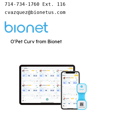
714-734-1760 Ext. 116

cvazquez@bionetus.com
O'Pet Curv from Bionet