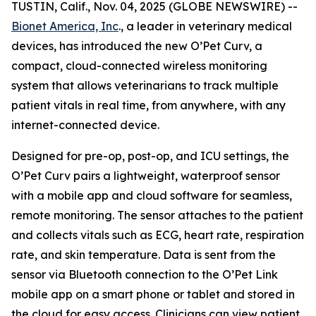
TUSTIN, Calif., Nov. 04, 2025 (GLOBE NEWSWIRE) --
Bionet America, Inc
., a leader in veterinary medical
devices, has introduced the new O’Pet Curv, a
compact, cloud-connected wireless monitoring
system that allows veterinarians to track multiple
patient vitals in real time, from anywhere, with any
internet-connected device.
Designed for pre-op, post-op, and ICU settings, the
O’Pet Curv pairs a lightweight, waterproof sensor
with a mobile app and cloud software for seamless,
remote monitoring. The sensor attaches to the patient
and collects vitals such as ECG, heart rate, respiration
rate, and skin temperature. Data is sent from the
sensor via Bluetooth connection to the O’Pet Link
mobile app on a smart phone or tablet and stored in
the cloud for easy access. Clinicians can view patient