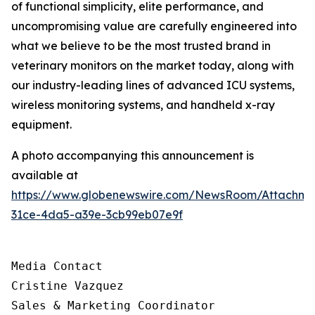
of functional simplicity, elite performance, and
uncompromising value are carefully engineered into
what we believe to be the most trusted brand in
veterinary monitors on the market today, along with
our industry-leading lines of advanced ICU systems,
wireless monitoring systems, and handheld x-ray
equipment.
A photo accompanying this announcement is
available at
https://www.globenewswire.com/NewsRoom/Attachm
31ce-4da5-a39e-3cb99eb07e9f
Media Contact

Cristine Vazquez

Sales & Marketing Coordinator
