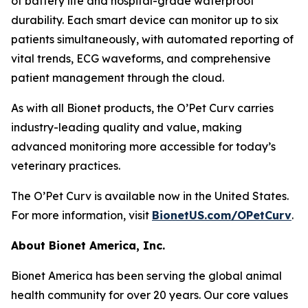
of battery life and hospital-grade waterproof
durability. Each smart device can monitor up to six
patients simultaneously, with automated reporting of
vital trends, ECG waveforms, and comprehensive
patient management through the cloud.
As with all Bionet products, the O’Pet Curv carries
industry-leading quality and value, making
advanced monitoring more accessible for today’s
veterinary practices.
The O’Pet Curv is available now in the United States.
For more information, visit
BionetUS.com/OPetCurv
.
About Bionet America, Inc.
Bionet America has been serving the global animal
health community for over 20 years. Our core values