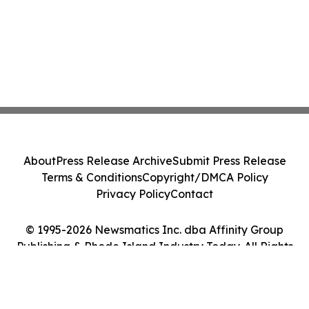
About
Press Release Archive
Submit Press Release
Terms & Conditions
Copyright/DMCA Policy
Privacy Policy
Contact
© 1995-2026 Newsmatics Inc. dba Affinity Group
Publishing & Rhode Island Industry Today. All Rights
Reserved.
Cookie Settings / Your Privacy Choices