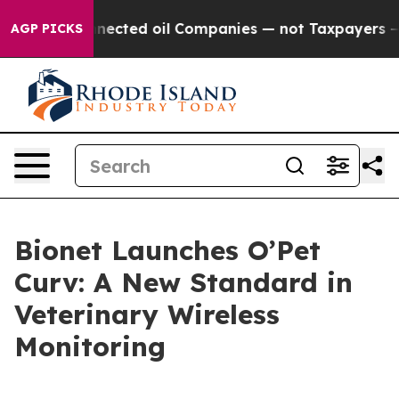
tically Connected oil Companies — not Taxpayers — the
AGP PICKS
Bionet Launches O’Pet
Curv: A New Standard in
Veterinary Wireless
Monitoring