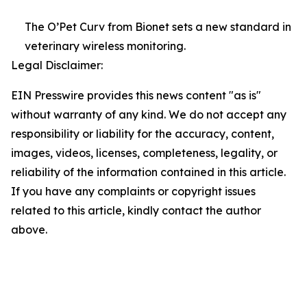
The O’Pet Curv from Bionet sets a new standard in
veterinary wireless monitoring.
Legal Disclaimer:
EIN Presswire provides this news content "as is"
without warranty of any kind. We do not accept any
responsibility or liability for the accuracy, content,
images, videos, licenses, completeness, legality, or
reliability of the information contained in this article.
If you have any complaints or copyright issues
related to this article, kindly contact the author
above.