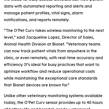
data with automated reporting and alerts and
manage patient profiles, vital signs, alarm
notifications, and reports remotely.
“The O’Pet Curv takes wireless monitoring to the next
level,” said Jacqueline Lopez, Director of Sales,
Animal Health Division at Bionet. “Veterinary teams
can now track patient vitals from anywhere in the
clinic, or even remotely, with real-time accuracy and
efficiency. It’s ideal for busy practices that want to
optimize workflow and reduce operational costs
while maintaining the exceptional care standards
that Bionet devices are known for.”
Unlike other veterinary monitoring systems available
today, the O’Pet Curv sensor provides up to 40 hours