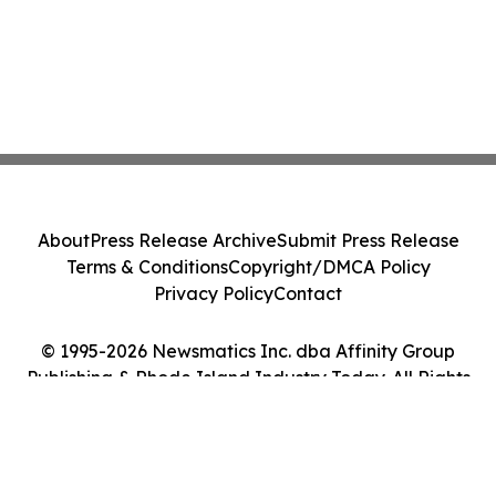
About
Press Release Archive
Submit Press Release
Terms & Conditions
Copyright/DMCA Policy
Privacy Policy
Contact
© 1995-2026 Newsmatics Inc. dba Affinity Group
Publishing & Rhode Island Industry Today. All Rights
Reserved.
Cookie Settings / Your Privacy Choices