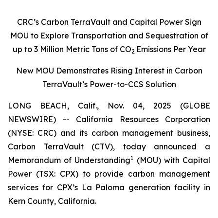
CRC’s Carbon TerraVault and Capital Power Sign
MOU to Explore Transportation and Sequestration of
up to 3 Million Metric Tons of CO
Emissions Per Year
2
New MOU Demonstrates Rising Interest in Carbon
TerraVault’s Power-to-CCS Solution
LONG BEACH, Calif., Nov. 04, 2025 (GLOBE
NEWSWIRE) -- California Resources Corporation
(NYSE: CRC) and its carbon management business,
Carbon TerraVault (CTV), today announced a
1
Memorandum of Understanding
(MOU) with Capital
Power (TSX: CPX) to provide carbon management
services for CPX’s La Paloma generation facility in
Kern County, California.