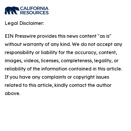
Legal Disclaimer:
EIN Presswire provides this news content "as is"
without warranty of any kind. We do not accept any
responsibility or liability for the accuracy, content,
images, videos, licenses, completeness, legality, or
reliability of the information contained in this article.
If you have any complaints or copyright issues
related to this article, kindly contact the author
above.