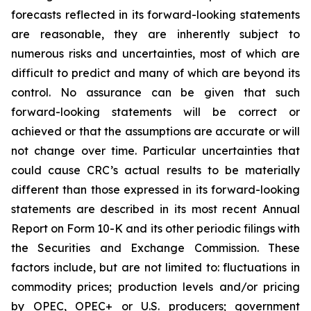
forecasts reflected in its forward-looking statements
are reasonable, they are inherently subject to
numerous risks and uncertainties, most of which are
difficult to predict and many of which are beyond its
control. No assurance can be given that such
forward-looking statements will be correct or
achieved or that the assumptions are accurate or will
not change over time. Particular uncertainties that
could cause CRC’s actual results to be materially
different than those expressed in its forward-looking
statements are described in its most recent Annual
Report on Form 10-K and its other periodic filings with
the Securities and Exchange Commission. These
factors include, but are not limited to: fluctuations in
commodity prices; production levels and/or pricing
by OPEC, OPEC+ or U.S. producers; government