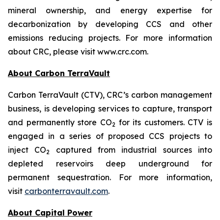
mineral ownership, and energy expertise for
decarbonization by developing CCS and other
emissions reducing projects. For more information
about CRC, please visit www.crc.com.
About Carbon TerraVault
Carbon TerraVault (CTV), CRC’s carbon management
business, is developing services to capture, transport
and permanently store CO
for its customers. CTV is
2
engaged in a series of proposed CCS projects to
inject CO
captured from industrial sources into
2
depleted reservoirs deep underground for
permanent sequestration. For more information,
visit
carbonterravault.com
.
About Capital Power