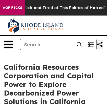
e Are Sick and Tired of This Politics of Hatred”
The St
AGP PICKS
California Resources
Corporation and Capital
Power to Explore
Decarbonized Power
Solutions in California