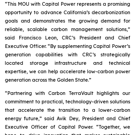
“This MOU with Capital Power represents a promising
opportunity to advance California’s decarbonization
goals and demonstrates the growing demand for
reliable, scalable carbon management solutions,”
said Francisco Leon, CRC’s President and Chief
Executive Officer. “By supplementing Capital Power’s
generation capabilities with CRC’s strategically
located storage infrastructure and technical
expertise, we can help accelerate low-carbon power
generation across the Golden State.”
“Partnering with Carbon TerraVault highlights our
commitment to practical, technology-driven solutions
that accelerate the transition to a lower-carbon
energy future,” said Avik Dey, President and Chief
Executive Officer of Capital Power. “Together, we