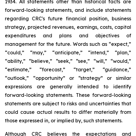
1934. All statements other than historical facts are
forward-looking statements, and include statements
regarding CRC's future financial position, business
strategy, projected revenues, earnings, costs, capital
expenditures and plans and objectives of
management for the future. Words such as “expect,”
“could,” “may,” “anticipate,” “intend,” “plan,”
“ability,” “believe,” “seek,” “see,” “will,” “would,”
“estimate,” “forecast,” “target,” “guidance,”
“outlook,” “opportunity” or “strategy” or similar
expressions are generally intended to identify
forward-looking statements. These forward-looking
statements are subject to risks and uncertainties that
could cause actual results to differ materially from
those expressed in, or implied by, such statements.
Although CRC believes the expectations and