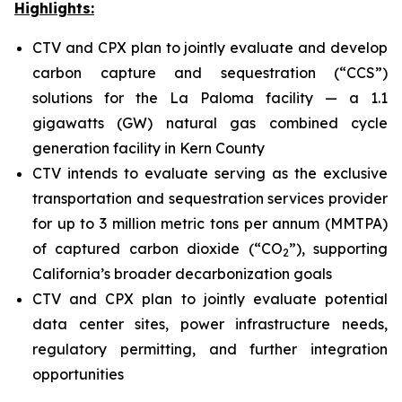
Highlights:
CTV and CPX plan to jointly evaluate and develop
carbon capture and sequestration (“CCS”)
solutions for the La Paloma facility — a 1.1
gigawatts (GW) natural gas combined cycle
generation facility in Kern County
CTV intends to evaluate serving as the exclusive
transportation and sequestration services provider
for up to 3 million metric tons per annum (MMTPA)
of captured carbon dioxide (“CO
”), supporting
2
California’s broader decarbonization goals
CTV and CPX plan to jointly evaluate potential
data center sites, power infrastructure needs,
regulatory permitting, and further integration
opportunities