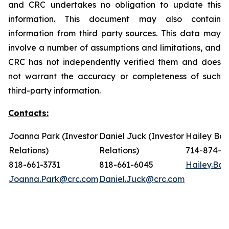
and CRC undertakes no obligation to update this
information. This document may also contain
information from third party sources. This data may
involve a number of assumptions and limitations, and
CRC has not independently verified them and does
not warrant the accuracy or completeness of such
third-party information.
Contacts:
Joanna Park (Investor
Daniel Juck (Investor
Hailey Bon
Relations)
Relations)
714-874-7
818-661-3731
818-661-6045
Hailey.Bo
Joanna.Park@crc.com
Daniel.Juck@crc.com