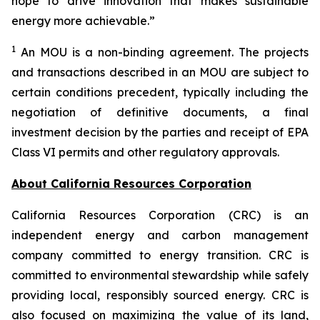
hope to drive innovation that makes sustainable
energy more achievable.”
1
An MOU is a non-binding agreement. The projects
and transactions described in an MOU are subject to
certain conditions precedent, typically including the
negotiation of definitive documents, a final
investment decision by the parties and receipt of EPA
Class VI permits and other regulatory approvals.
About California Resources Corporation
California Resources Corporation (CRC) is an
independent energy and carbon management
company committed to energy transition. CRC is
committed to environmental stewardship while safely
providing local, responsibly sourced energy. CRC is
also focused on maximizing the value of its land,