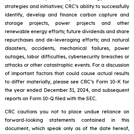
strategies and initiatives; CRC’s ability to successfully
identify, develop and finance carbon capture and
storage projects, power projects and other
renewable energy efforts; future dividends and share
repurchases and de-leveraging efforts; and natural
disasters, accidents, mechanical failures, power
outages, labor difficulties, cybersecurity breaches or
attacks or other catastrophic events. For a discussion
of important factors that could cause actual results
to differ materially, please see CRC’s Form 10-K for
the year ended December 31, 2024, and subsequent
reports on Form 10-Q filed with the SEC.
CRC cautions you not to place undue reliance on
forward-looking statements contained in this
document, which speak only as of the date hereof,