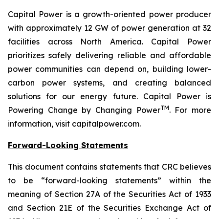
Capital Power is a growth-oriented power producer
with approximately 12 GW of power generation at 32
facilities across North America. Capital Power
prioritizes safely delivering reliable and affordable
power communities can depend on, building lower-
carbon power systems, and creating balanced
solutions for our energy future. Capital Power is
TM
Powering Change by Changing Power
. For more
information, visit capitalpower.com.
Forward-Looking Statements
This document contains statements that CRC believes
to be “forward-looking statements” within the
meaning of Section 27A of the Securities Act of 1933
and Section 21E of the Securities Exchange Act of