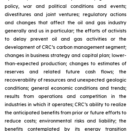
policy, war and political conditions and events;
divestitures and joint ventures; regulatory actions
and changes that affect the oil and gas industry
generally and us in particular; the efforts of activists
to delay prevent oil and gas activities or the
development of CRC’s carbon management segment;
changes in business strategy and capital plan; lower-
than-expected production; changes to estimates of
reserves and related future cash flows; the
recoverability of resources and unexpected geologic
conditions; general economic conditions and trends;
results from operations and competition in the
industries in which it operates; CRC’s ability to realize
the anticipated benefits from prior or future efforts to
reduce costs; environmental risks and liability; the
benefits contemplated by its energy transition