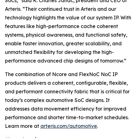
SoCs,” said K. Charles Janac, president and CEO of
Arteris. “Their continued trust in Arteris and our
technology highlights the value of our system IP. With
features like high-performance cache coherent
systems, physical awareness, and functional safety,
enable faster innovation, greater scalability, and
unmatched flexibility for developing the high-
performance advanced chip designs of tomorrow.”
The combination of Ncore and FlexNoC NoC IP
products delivers a coherent, configurable, flexible,
and performant connectivity fabric that is critical for
today’s complex automotive SoC designs. It
addresses data movement efficiency for improved
performance and shorter time-to-market schedules.
Learn more at
arteris.com/automotive
.