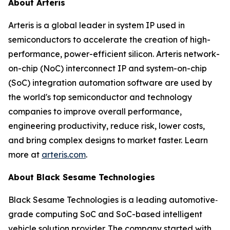
About Arteris
Arteris is a global leader in system IP used in
semiconductors to accelerate the creation of high-
performance, power-efficient silicon. Arteris network-
on-chip (NoC) interconnect IP and system-on-chip
(SoC) integration automation software are used by
the world's top semiconductor and technology
companies to improve overall performance,
engineering productivity, reduce risk, lower costs,
and bring complex designs to market faster. Learn
more at
arteris.com
.
About Black Sesame Technologies
Black Sesame Technologies is a leading automotive‐
grade computing SoC and SoC-based intelligent
vehicle solution provider. The company started with