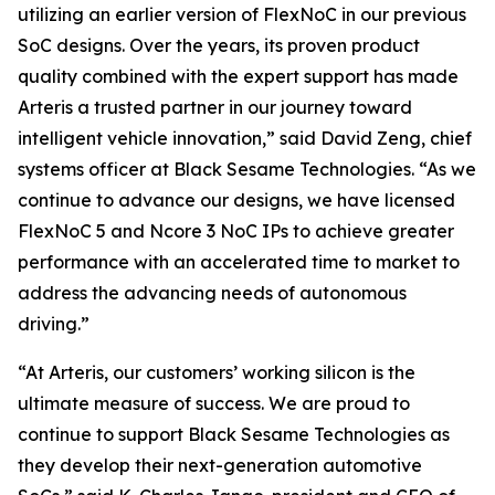
utilizing an earlier version of FlexNoC in our previous
SoC designs. Over the years, its proven product
quality combined with the expert support has made
Arteris a trusted partner in our journey toward
intelligent vehicle innovation,” said David Zeng, chief
systems officer at Black Sesame Technologies. “As we
continue to advance our designs, we have licensed
FlexNoC 5 and Ncore 3 NoC IPs to achieve greater
performance with an accelerated time to market to
address the advancing needs of autonomous
driving.”
“At Arteris, our customers’ working silicon is the
ultimate measure of success. We are proud to
continue to support Black Sesame Technologies as
they develop their next-generation automotive