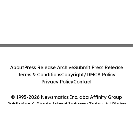
About
Press Release Archive
Submit Press Release
Terms & Conditions
Copyright/DMCA Policy
Privacy Policy
Contact
© 1995-2026 Newsmatics Inc. dba Affinity Group
Publishing & Rhode Island Industry Today. All Rights
Reserved.
Cookie Settings / Your Privacy Choices