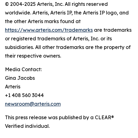
© 2004-2025 Arteris, Inc. All rights reserved
worldwide. Arteris, Arteris IP, the Arteris IP logo, and
the other Arteris marks found at
https://www.arteris.com/trademarks
are trademarks
or registered trademarks of Arteris, Inc. or its
subsidiaries. All other trademarks are the property of
their respective owners.
Media Contact:
Gina Jacobs
Arteris
+1 408 560 3044
newsroom@arteris.com
This press release was published by a CLEAR®
Verified individual.