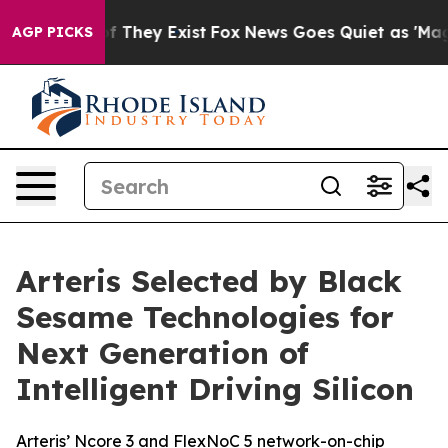
 no Proof They Exist
Fox News Goes Quiet as 'Maga Med
AGP PICKS
Arteris Selected by Black
Sesame Technologies for
Next Generation of
Intelligent Driving Silicon
Arteris’ Ncore 3 and FlexNoC 5 network-on-chip