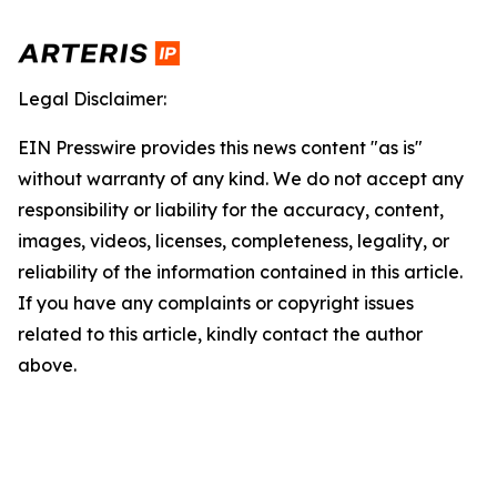
Legal Disclaimer:
EIN Presswire provides this news content "as is"
without warranty of any kind. We do not accept any
responsibility or liability for the accuracy, content,
images, videos, licenses, completeness, legality, or
reliability of the information contained in this article.
If you have any complaints or copyright issues
related to this article, kindly contact the author
above.