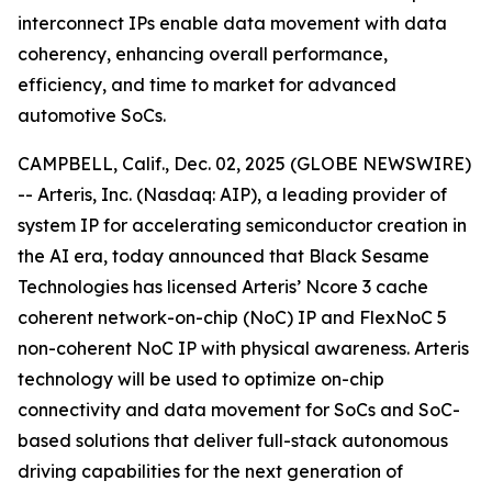
interconnect IPs enable data movement with data
coherency, enhancing overall performance,
efficiency, and time to market for advanced
automotive SoCs.
CAMPBELL, Calif., Dec. 02, 2025 (GLOBE NEWSWIRE)
-- Arteris, Inc. (Nasdaq: AIP), a leading provider of
system IP for accelerating semiconductor creation in
the AI era, today announced that Black Sesame
Technologies has licensed Arteris’ Ncore 3 cache
coherent network-on-chip (NoC) IP and FlexNoC 5
non-coherent NoC IP with physical awareness. Arteris
technology will be used to optimize on-chip
connectivity and data movement for SoCs and SoC-
based solutions that deliver full-stack autonomous
driving capabilities for the next generation of