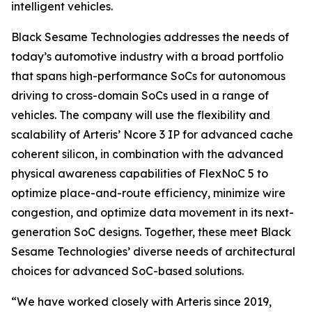
intelligent vehicles.
Black Sesame Technologies addresses the needs of
today’s automotive industry with a broad portfolio
that spans high-performance SoCs for autonomous
driving to cross-domain SoCs used in a range of
vehicles. The company will use the flexibility and
scalability of Arteris’ Ncore 3 IP for advanced cache
coherent silicon, in combination with the advanced
physical awareness capabilities of FlexNoC 5 to
optimize place-and-route efficiency, minimize wire
congestion, and optimize data movement in its next-
generation SoC designs. Together, these meet Black
Sesame Technologies’ diverse needs of architectural
choices for advanced SoC-based solutions.
“We have worked closely with Arteris since 2019,