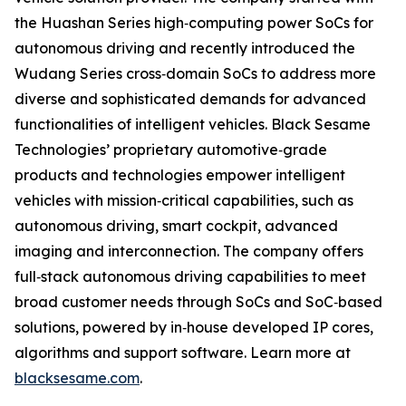
the Huashan Series high‐computing power SoCs for
autonomous driving and recently introduced the
Wudang Series cross‐domain SoCs to address more
diverse and sophisticated demands for advanced
functionalities of intelligent vehicles. Black Sesame
Technologies’ proprietary automotive‐grade
products and technologies empower intelligent
vehicles with mission‐critical capabilities, such as
autonomous driving, smart cockpit, advanced
imaging and interconnection. The company offers
full‐stack autonomous driving capabilities to meet
broad customer needs through SoCs and SoC‐based
solutions, powered by in‐house developed IP cores,
algorithms and support software. Learn more at
blacksesame.com
.