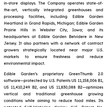
in-store displays. The Company operates state-of-
the-art, vertically integrated greenhouses and
processing facilities, including Edible Garden
Heartland in Grand Rapids, Michigan; Edible Garden
Prairie Hills in Webster City, Iowa; and its
headquarters at Edible Garden Belvidere in New
Jersey. It also partners with a network of contract
growers strategically located near major U.S.
markets to ensure freshness and reduce
environmental impact.
Edible Garden’s proprietary GreenThumb 2.0
software—protected by U.S. Patents US 11,158,006 B1,
US 11,410,249 B2, and US 11,830,088 B2—optimizes
vertical and traditional greenhouse growing
conditions while aiming to reduce food miles. Its