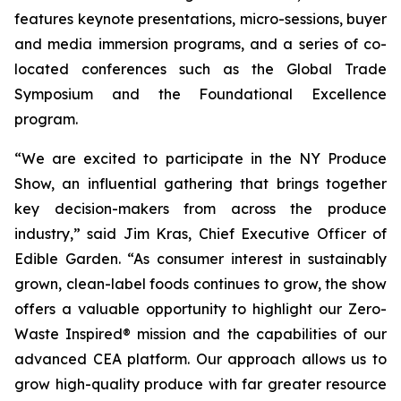
features keynote presentations, micro-sessions, buyer
and media immersion programs, and a series of co-
located conferences such as the Global Trade
Symposium and the Foundational Excellence
program.
“We are excited to participate in the NY Produce
Show, an influential gathering that brings together
key decision-makers from across the produce
industry,” said Jim Kras, Chief Executive Officer of
Edible Garden. “As consumer interest in sustainably
grown, clean-label foods continues to grow, the show
offers a valuable opportunity to highlight our Zero-
Waste Inspired® mission and the capabilities of our
advanced CEA platform. Our approach allows us to
grow high-quality produce with far greater resource