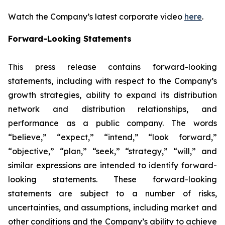
Watch the Company’s latest corporate video
here
.
Forward-Looking Statements
This press release contains forward-looking
statements, including with respect to the Company’s
growth strategies, ability to expand its distribution
network and distribution relationships, and
performance as a public company. The words
“believe,” “expect,” “intend,” “look forward,”
“objective,” “plan,” “seek,” “strategy,” “will,” and
similar expressions are intended to identify forward-
looking statements. These forward-looking
statements are subject to a number of risks,
uncertainties, and assumptions, including market and
other conditions and the Company’s ability to achieve