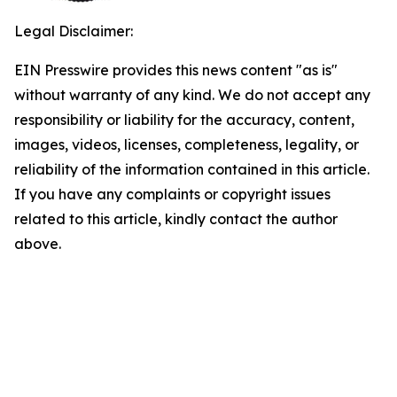
Legal Disclaimer:
EIN Presswire provides this news content "as is"
without warranty of any kind. We do not accept any
responsibility or liability for the accuracy, content,
images, videos, licenses, completeness, legality, or
reliability of the information contained in this article.
If you have any complaints or copyright issues
related to this article, kindly contact the author
above.