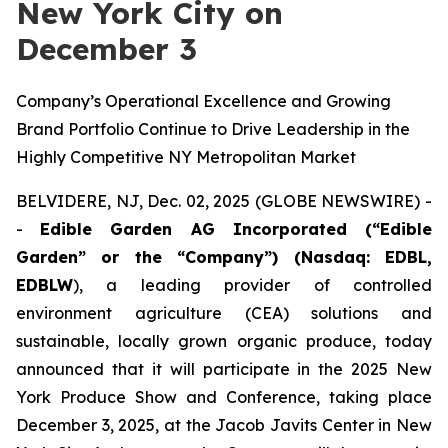
New York City on
December 3
Company’s Operational Excellence and Growing
Brand Portfolio Continue to Drive Leadership in the
Highly Competitive NY Metropolitan Market
BELVIDERE, NJ, Dec. 02, 2025 (GLOBE NEWSWIRE) -
-
Edible Garden AG Incorporated (“Edible
Garden” or the “Company”) (Nasdaq: EDBL,
EDBLW
), a leading provider of controlled
environment agriculture (CEA) solutions and
sustainable, locally grown organic produce, today
announced that it will participate in the 2025 New
York Produce Show and Conference, taking place
December 3, 2025, at the Jacob Javits Center in New