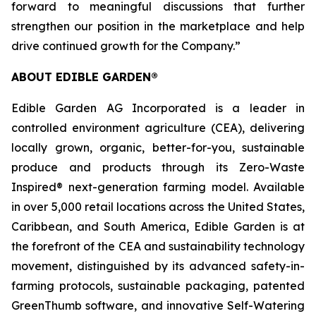
forward to meaningful discussions that further
strengthen our position in the marketplace and help
drive continued growth for the Company.”
ABOUT EDIBLE GARDEN®
Edible Garden AG Incorporated is a leader in
controlled environment agriculture (CEA), delivering
locally grown, organic, better-for-you, sustainable
produce and products through its Zero-Waste
Inspired® next-generation farming model. Available
in over 5,000 retail locations across the United States,
Caribbean, and South America, Edible Garden is at
the forefront of the CEA and sustainability technology
movement, distinguished by its advanced safety-in-
farming protocols, sustainable packaging, patented
GreenThumb software, and innovative Self-Watering