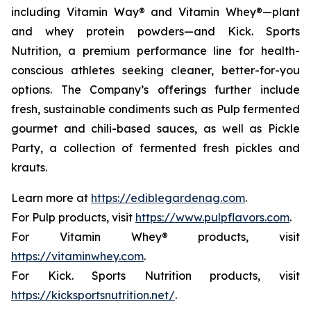
including Vitamin Way® and Vitamin Whey®—plant
and whey protein powders—and Kick. Sports
Nutrition, a premium performance line for health-
conscious athletes seeking cleaner, better-for-you
options. The Company’s offerings further include
fresh, sustainable condiments such as Pulp fermented
gourmet and chili-based sauces, as well as Pickle
Party, a collection of fermented fresh pickles and
krauts.
Learn more at
https://ediblegardenag.com
.
For Pulp products, visit
https://www.pulpflavors.com
.
For Vitamin Whey® products, visit
https://vitaminwhey.com
.
For Kick. Sports Nutrition products, visit
https://kicksportsnutrition.net/
.