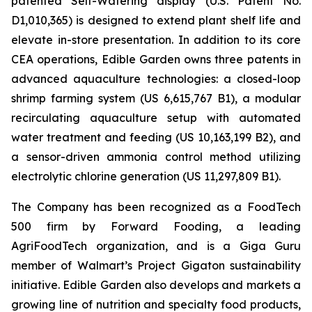
patented Self-Watering display (U.S. Patent No.
D1,010,365) is designed to extend plant shelf life and
elevate in-store presentation. In addition to its core
CEA operations, Edible Garden owns three patents in
advanced aquaculture technologies: a closed-loop
shrimp farming system (US 6,615,767 B1), a modular
recirculating aquaculture setup with automated
water treatment and feeding (US 10,163,199 B2), and
a sensor-driven ammonia control method utilizing
electrolytic chlorine generation (US 11,297,809 B1).
The Company has been recognized as a FoodTech
500 firm by Forward Fooding, a leading
AgriFoodTech organization, and is a Giga Guru
member of Walmart’s Project Gigaton sustainability
initiative. Edible Garden also develops and markets a
growing line of nutrition and specialty food products,