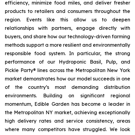
efficiency, minimize food miles, and deliver fresher
products to retailers and consumers throughout the
region. Events like this allow us to deepen
relationships with partners, engage directly with
buyers, and share how our technology-driven farming
methods support a more resilient and environmentally
responsible food system. In particular, the strong
performance of our Hydroponic Basil, Pulp, and
Pickle Party® lines across the Metropolitan New York
market demonstrates how our model succeeds in one
of the country’s most demanding distribution
environments. Building on significant regional
momentum, Edible Garden has become a leader in
the Metropolitan NY market, achieving exceptionally
high delivery rates and service consistency, areas
where many competitors have struggled. We look