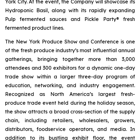
York City. At the event, the Company will showcase its
Hydroponic Basil, along with its rapidly expanding
Pulp fermented sauces and Pickle Party® fresh
fermented product lines.
The New York Produce Show and Conference is one
of the fresh produce industry’s most influential annual
gatherings, bringing together more than 3,000
attendees and 300 exhibitors for a dynamic one-day
trade show within a larger three-day program of
education, networking, and industry engagement.
Recognized as North America’s largest fresh-
produce trade event held during the holiday season,
the show attracts a broad cross-section of the supply
chain, including retailers, wholesalers, growers,
distributors, foodservice operators, and media. In
addition to its bustling exhibit floor, the event