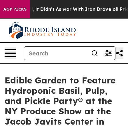
. Well, it Didn’t
As war With Iran Drove oil Prices H
AGP PICKS
Edible Garden to Feature
Hydroponic Basil, Pulp,
and Pickle Party® at the
NY Produce Show at the
Jacob Javits Center in