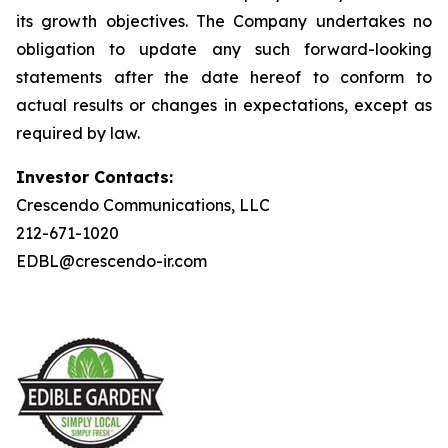
its growth objectives. The Company undertakes no
obligation to update any such forward-looking
statements after the date hereof to conform to
actual results or changes in expectations, except as
required by law.
Investor Contacts:
Crescendo Communications, LLC
212-671-1020
EDBL@crescendo-ir.com