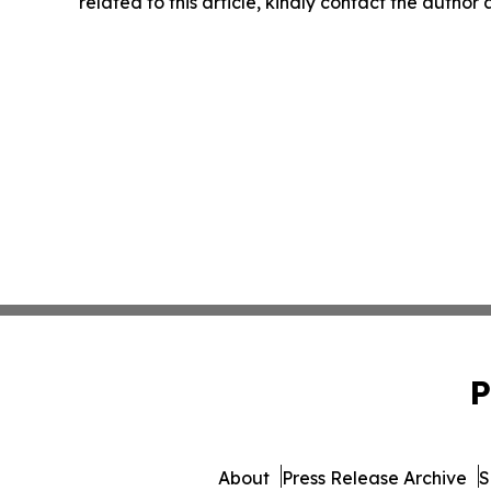
related to this article, kindly contact the author
P
About
Press Release Archive
S