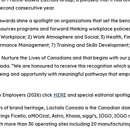
econd consecutive year.
awards shine a spotlight on organizations that set the be
ources programs and forward‑thinking workplace policies, 
1) Workplace; 2) Work Atmosphere and Social; 3) Health, Fi
ormance Management; 7) Training and Skills Development
 Nurture the Lives of Canadians and that begins with our 
nada. “We are honoured to receive this recognition which 
being and opportunity with meaningful pathways that empo
p Employers (2026) click
HERE
and special editorial spotli
s of brand heritage, Lactalis Canada is the Canadian dair
ngs Ficello, aMOOza!, Astro, Khaas, siggi’s, IÖGO, IÖGO na
h more than 30 operating sites including 20 manufacturing