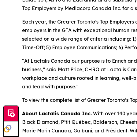
Top Employers by Mediacorp Canada Inc. for a s
Each year, the Greater Toronto’s Top Employers 
employers in the GTA with exceptional human res
selected on a wide range of criteria including: 
Time-Off; 5) Employee Communications; 6) Perf
“At Lactalis Canada our purpose is to Enrich and
business,” said Matt Price, CHRO at Lactalis Ca
workplace and culture rooted in learning, well-
and lead with purpose.”
To view the complete list of Greater Toronto’s To
About Lactalis Canada Inc.
With over 140 year
Black Diamond, P’tit Québec, Balderson, Cheestri
Marie Morin Canada, Galbani, and Président. Wit