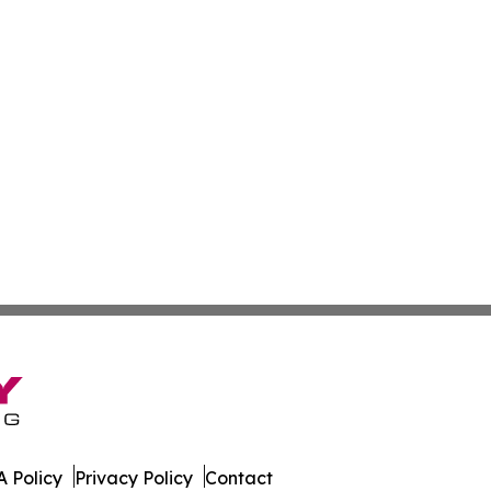
 Policy
Privacy Policy
Contact