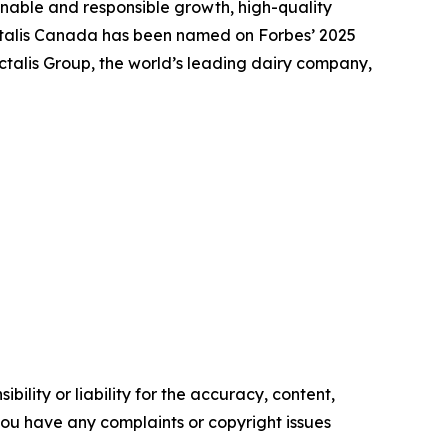
nable and responsible growth, high-quality
actalis Canada has been named on Forbes’ 2025
talis Group, the world’s leading dairy company,
ility or liability for the accuracy, content,
f you have any complaints or copyright issues