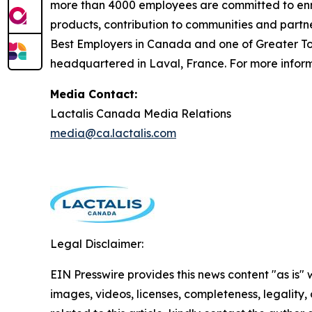
more than 4000 employees are committed to enric
products, contribution to communities and partn
Best Employers in Canada and one of Greater Tor
headquartered in Laval, France. For more informa
Media Contact:
Lactalis Canada Media Relations
media@ca.lactalis.com
Legal Disclaimer:
EIN Presswire provides this news content "as is" 
images, videos, licenses, completeness, legality, o