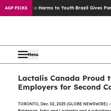
und to Abate Harms to Youth
Brazil Gives Parents
AGP PICKS
Menu
Lactalis Canada Proud t
Employers for Second C
TORONTO, Dec. 02, 2025 (GLOBE NEWSWIRE) -- La
Balderson, Astro and Lactantia and a subsidiary