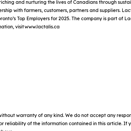
hing and nurturing the lives of Canadians through sustai
ership with farmers, customers, partners and suppliers. L
onto’s Top Employers for 2025. The company is part of Lac
tion, visit www.lactalis.ca
without warranty of any kind. We do not accept any responsib
r reliability of the information contained in this article. I