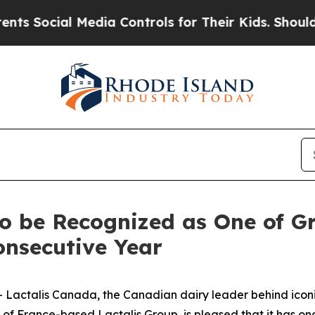
 Social Media Controls for Their Kids. Should th
o be Recognized as One of Gr
onsecutive Year
ctalis Canada, the Canadian dairy leader behind iconic
 of France-based Lactalis Group, is pleased that it has 