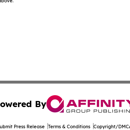
 above.
owered By
ubmit Press Release
Terms & Conditions
Copyright/DMCA