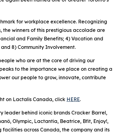
nchmark for workplace excellence. Recognizing
the winners of this prestigious accolade are
nancial and Family Benefits; 4) Vacation and
; and 8) Community Involvement.
people who are at the core of driving our
speaks to the importance we place on creating a
wer our people to grow, innovate, contribute
ght on Lactalis Canada, click
HERE
.
y leader behind iconic brands Cracker Barrel,
nö, Olympic, Lactantia, Beatrice, Bfit, Enjoy!,
 facilities across Canada, the company and its