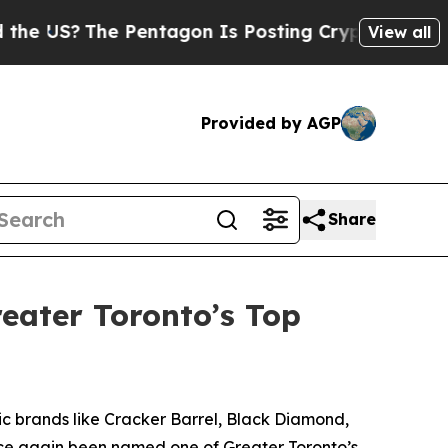
e US?
The Pentagon Is Posting Cryptic Biblical M
View all
Provided by AGP
Share
eater Toronto’s Top
 brands like Cracker Barrel, Black Diamond,
once again been named one of Greater Toronto’s