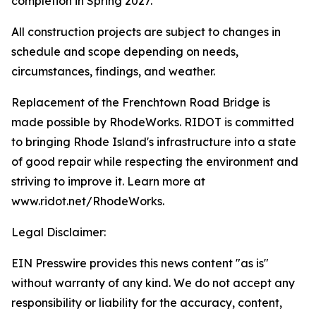
completion in Spring 2027.
All construction projects are subject to changes in
schedule and scope depending on needs,
circumstances, findings, and weather.
Replacement of the Frenchtown Road Bridge is
made possible by RhodeWorks. RIDOT is committed
to bringing Rhode Island's infrastructure into a state
of good repair while respecting the environment and
striving to improve it. Learn more at
www.ridot.net/RhodeWorks.
Legal Disclaimer:
EIN Presswire provides this news content "as is"
without warranty of any kind. We do not accept any
responsibility or liability for the accuracy, content,