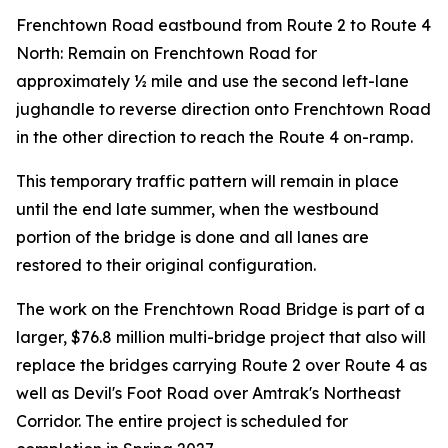
Frenchtown Road eastbound from Route 2 to Route 4
North: Remain on Frenchtown Road for
approximately ½ mile and use the second left-lane
jughandle to reverse direction onto Frenchtown Road
in the other direction to reach the Route 4 on-ramp.
This temporary traffic pattern will remain in place
until the end late summer, when the westbound
portion of the bridge is done and all lanes are
restored to their original configuration.
The work on the Frenchtown Road Bridge is part of a
larger, $76.8 million multi-bridge project that also will
replace the bridges carrying Route 2 over Route 4 as
well as Devil's Foot Road over Amtrak's Northeast
Corridor. The entire project is scheduled for