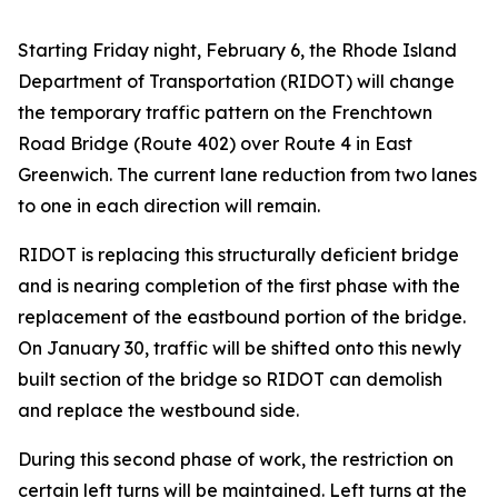
Starting Friday night, February 6, the Rhode Island
Department of Transportation (RIDOT) will change
the temporary traffic pattern on the Frenchtown
Road Bridge (Route 402) over Route 4 in East
Greenwich. The current lane reduction from two lanes
to one in each direction will remain.
RIDOT is replacing this structurally deficient bridge
and is nearing completion of the first phase with the
replacement of the eastbound portion of the bridge.
On January 30, traffic will be shifted onto this newly
built section of the bridge so RIDOT can demolish
and replace the westbound side.
During this second phase of work, the restriction on
certain left turns will be maintained. Left turns at the