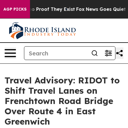
t Offers no Proof They Exist
Fox News Goes Quiet as '
AGP PICKS
Travel Advisory: RIDOT to
Shift Travel Lanes on
Frenchtown Road Bridge
Over Route 4 in East
Greenwich