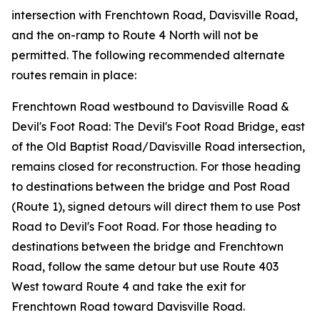
intersection with Frenchtown Road, Davisville Road,
and the on-ramp to Route 4 North will not be
permitted. The following recommended alternate
routes remain in place:
Frenchtown Road westbound to Davisville Road &
Devil's Foot Road: The Devil's Foot Road Bridge, east
of the Old Baptist Road/Davisville Road intersection,
remains closed for reconstruction. For those heading
to destinations between the bridge and Post Road
(Route 1), signed detours will direct them to use Post
Road to Devil's Foot Road. For those heading to
destinations between the bridge and Frenchtown
Road, follow the same detour but use Route 403
West toward Route 4 and take the exit for
Frenchtown Road toward Davisville Road.