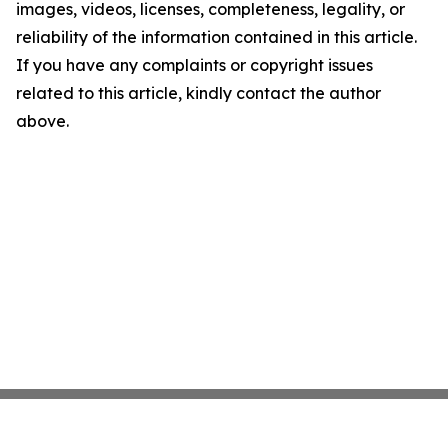
images, videos, licenses, completeness, legality, or
reliability of the information contained in this article.
If you have any complaints or copyright issues
related to this article, kindly contact the author
above.