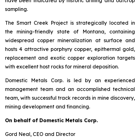
have been indicated by historic drilling and outcrop
sampling.
The Smart Creek Project is strategically located in
the mining-friendly state of Montana, containing
widespread copper mineralization at surface and
hosts 4 attractive porphyry copper, epithermal gold,
replacement and exotic copper exploration targets
with excellent host rocks for mineral deposition.
Domestic Metals Corp. is led by an experienced
management team and an accomplished technical
team, with successful track records in mine discovery,
mining development and financing.
On behalf of Domestic Metals Corp.
Gord Neal
, CEO and Director