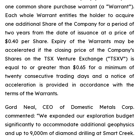
one common share purchase warrant (a “Warrant”).
Each whole Warrant entitles the holder to acquire
one additional Share of the Company for a period of
two years from the date of issuance at a price of
$0.40 per Share. Expiry of the Warrants may be
accelerated if the closing price of the Company’s
Shares on the TSX Venture Exchange (“TSXV”) is
equal to or greater than $0.65 for a minimum of
twenty consecutive trading days and a notice of
acceleration is provided in accordance with the
terms of the Warrants.
Gord Neal, CEO of Domestic Metals Corp.
commented:
“We expanded our exploration budget
significantly to accommodate additional geophysics
and up to 9,000m of diamond drilling at Smart Creek.