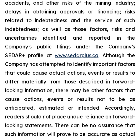
accidents, and other risks of the mining industry;
delays in obtaining approvals or financing; risks
related to indebtedness and the service of such
indebtedness; as well as those factors, risks and
uncertainties identified and reported in the
Company’s public filings under the Company’s
SEDAR+ profile at
www.sedarplus.ca
. Although the
Company has attempted to identify important factors
that could cause actual actions, events or results to
differ materially from those described in forward-
looking information, there may be other factors that
cause actions, events or results not to be as
anticipated, estimated or intended. Accordingly,
readers should not place undue reliance on forward-
looking statements. There can be no assurance that
such information will prove to be accurate as actual