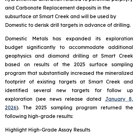
and Carbonate Replacement deposits in the
subsurface at Smart Creek and will be used by
Domestic to derisk drill targets in advance of drilling.
Domestic Metals has expanded its exploration
budget significantly to accommodate additional
geophysics and diamond drilling at Smart Creek
based on results of the 2025 surface sampling
program that substantially increased the mineralized
footprint of existing targets at Smart Creek and
identified several new targets for follow up
exploration (see news release dated
January 8,
2026
). The 2025 sampling program returned the
following high-grade results:
Highlight High-Grade Assay Results