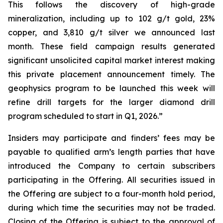
This follows the discovery of high-grade
mineralization, including up to 102 g/t gold, 23%
copper, and 3,810 g/t silver we announced last
month. These field campaign results generated
significant unsolicited capital market interest making
this private placement announcement timely. The
geophysics program to be launched this week will
refine drill targets for the larger diamond drill
program scheduled to start in Q1, 2026.”
Insiders may participate and finders’ fees may be
payable to qualified arm’s length parties that have
introduced the Company to certain subscribers
participating in the Offering. All securities issued in
the Offering are subject to a four-month hold period,
during which time the securities may not be traded.
Closing of the Offering is subject to the approval of