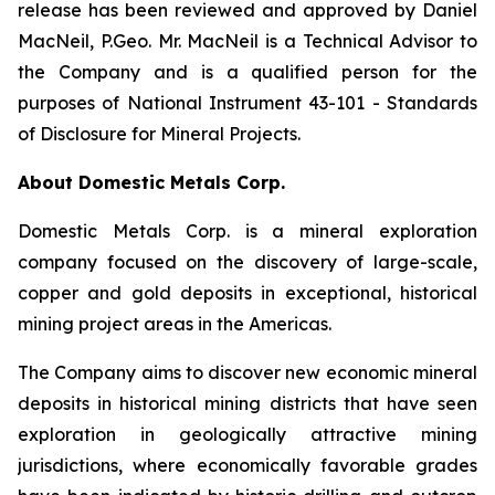
release has been reviewed and approved by Daniel
MacNeil, P.Geo. Mr. MacNeil is a Technical Advisor to
the Company and is a qualified person for the
purposes of National Instrument 43-101 - Standards
of Disclosure for Mineral Projects.
About Domestic Metals Corp.
Domestic Metals Corp. is a mineral exploration
company focused on the discovery of large-scale,
copper and gold deposits in exceptional, historical
mining project areas in the Americas.
The Company aims to discover new economic mineral
deposits in historical mining districts that have seen
exploration in geologically attractive mining
jurisdictions, where economically favorable grades