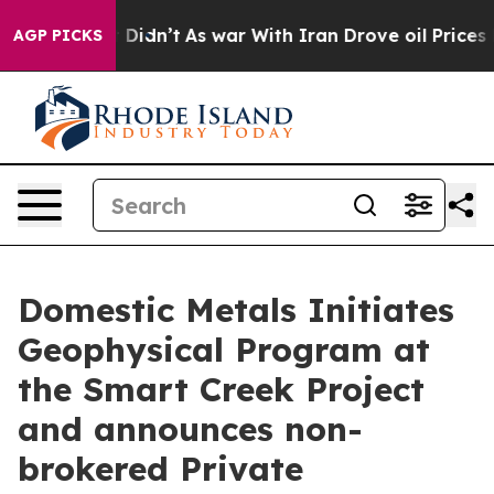
, it Didn’t
As war With Iran Drove oil Prices Higher,
AGP PICKS
Domestic Metals Initiates
Geophysical Program at
the Smart Creek Project
and announces non-
brokered Private