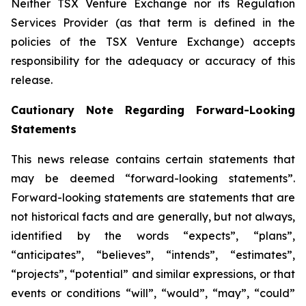
Neither TSX Venture Exchange nor its Regulation
Services Provider (as that term is defined in the
policies of the TSX Venture Exchange) accepts
responsibility for the adequacy or accuracy of this
release.
Cautionary Note Regarding Forward-Looking
Statements
This news release contains certain statements that
may be deemed “forward-looking statements”.
Forward-looking statements are statements that are
not historical facts and are generally, but not always,
identified by the words “expects”, “plans”,
“anticipates”, “believes”, “intends”, “estimates”,
“projects”, “potential” and similar expressions, or that
events or conditions “will”, “would”, “may”, “could”