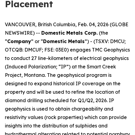
Placement
VANCOUVER, British Columbia, Feb. 04, 2026 (GLOBE
NEWSWIRE) --
Domestic Metals Corp.
(the
“
Company
” or “
Domestic Metals
”) - (TSXV: DMCU;
OTCQB: DMCUF; FSE: 03E0) engages TMC Geophysics
to conduct 27 line-kilometers of electrical geophysics
(Induced Polarization; “IP”) at the Smart Creek
Project, Montana. The geophysical program is
designed to expand historical IP coverage on the
property and will be used to refine the location of
diamond drilling scheduled for Q1/Q2, 2026. IP
geophysics is used to obtain chargeability and
resistivity values (rock properties) which can provide
insights into the distribution of sulphides and
hydrothermal alteration related to potential porphyry