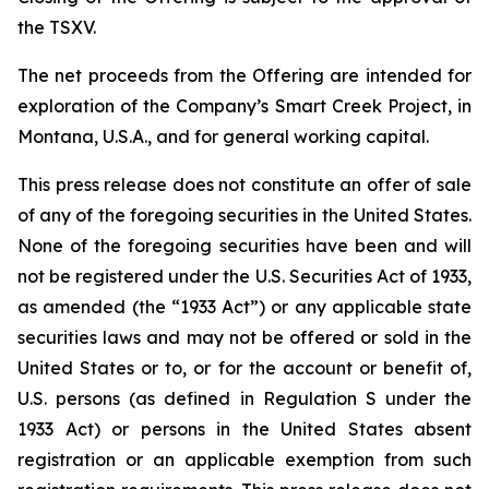
the TSXV.
The net proceeds from the Offering are intended for
exploration of the Company’s Smart Creek Project, in
Montana, U.S.A., and for general working capital.
This press release does not constitute an offer of sale
of any of the foregoing securities in the United States.
None of the foregoing securities have been and will
not be registered under the U.S. Securities Act of 1933,
as amended (the “1933 Act”) or any applicable state
securities laws and may not be offered or sold in the
United States or to, or for the account or benefit of,
U.S. persons (as defined in Regulation S under the
1933 Act) or persons in the United States absent
registration or an applicable exemption from such