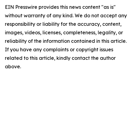
EIN Presswire provides this news content "as is"
without warranty of any kind. We do not accept any
responsibility or liability for the accuracy, content,
images, videos, licenses, completeness, legality, or
reliability of the information contained in this article.
If you have any complaints or copyright issues
related to this article, kindly contact the author
above.