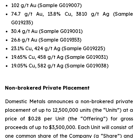
102 g/t Au (Sample G019007)
74.7 g/t Au, 13.8% Cu, 3810 g/t Ag (Sample
G019235)
30.4 g/t Au (Sample G019001)
26.6 g/t Au (Sample G019353)
23.1% Cu, 424 g/t Ag (Sample G019225)
19.65% Cu, 458 g/t Ag (Sample G019031)
19.05% Cu, 582 g/t Ag (Sample G019038)
Non-brokered Private Placement
Domestic Metals announces a non-brokered private
placement of up to 12,500,000 units (the “Units”) at a
price of $0.28 per Unit (the “Offering”) for gross
proceeds of up to $3,500,000. Each Unit will consist of
one common share of the Company (a “Share”) and