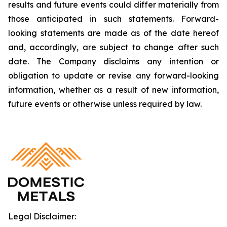
results and future events could differ materially from
those anticipated in such statements. Forward-
looking statements are made as of the date hereof
and, accordingly, are subject to change after such
date. The Company disclaims any intention or
obligation to update or revise any forward-looking
information, whether as a result of new information,
future events or otherwise unless required by law.
Legal Disclaimer: