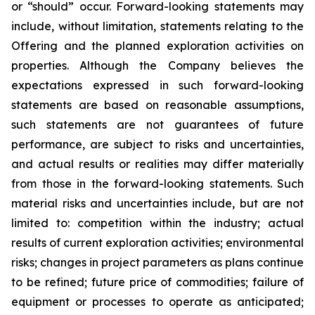
or “should” occur. Forward-looking statements may
include, without limitation, statements relating to the
Offering and the planned exploration activities on
properties. Although the Company believes the
expectations expressed in such forward-looking
statements are based on reasonable assumptions,
such statements are not guarantees of future
performance, are subject to risks and uncertainties,
and actual results or realities may differ materially
from those in the forward-looking statements. Such
material risks and uncertainties include, but are not
limited to: competition within the industry; actual
results of current exploration activities; environmental
risks; changes in project parameters as plans continue
to be refined; future price of commodities; failure of
equipment or processes to operate as anticipated;