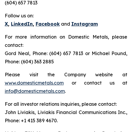
(604) 657 7813
Follow us on:
X
,
LinkedIn
,
Facebook
and
Instagram
For more information on Domestic Metals, please
contact:
Gord Neal, Phone: (604) 657 7813 or Michael Pound,
Phone: (604) 363 2885
Please visit the Company website at
www.domesticmetals.com
or contact us at
info@domesticmetals.com
.
For all investor relations inquiries, please contact:
John Liviakis, Liviakis Financial Communications Inc.,
Phone: +1 415 389 4670.