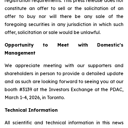
registration requirements. This press release does not
constitute an offer to sell or the solicitation of an
offer to buy nor will there be any sale of the
foregoing securities in any jurisdiction in which such
offer, solicitation or sale would be unlawful.
Opportunity to Meet with Domestic’s
Management
We appreciate meeting with our supporters and
shareholders in person to provide a detailed update
and as such are looking forward to seeing you at our
booth #3139 at the Investors Exchange at the PDAC,
March 1-4, 2026, in Toronto.
Technical Information
All scientific and technical information in this news