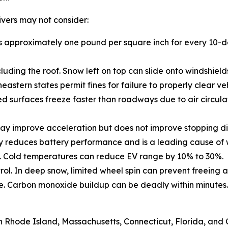
rivers may not consider:
drops approximately one pound per square inch for every 10
cluding the roof. Snow left on top can slide onto windshield
stern states permit fines for failure to properly clear veh
d surfaces freeze faster than roadways due to air circulat
may improve acceleration but does not improve stopping di
tly reduces battery performance and is a leading cause of
 in. Cold temperatures can reduce EV range by 10% to 30%.
ol. In deep snow, limited wheel spin can prevent freeing a
e. Carbon monoxide buildup can be deadly within minutes.
 Rhode Island, Massachusetts, Connecticut, Florida, and C