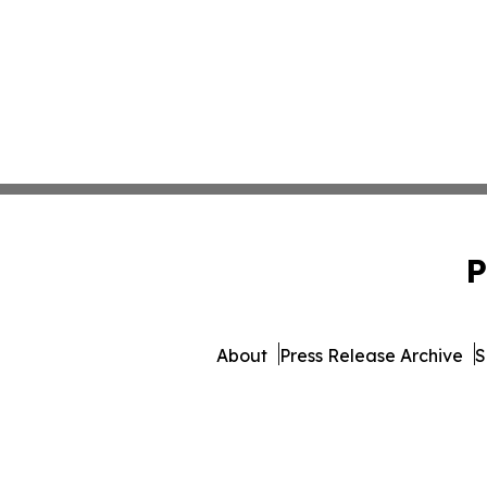
P
About
Press Release Archive
S
© 1995-2026 Newsmatics Inc