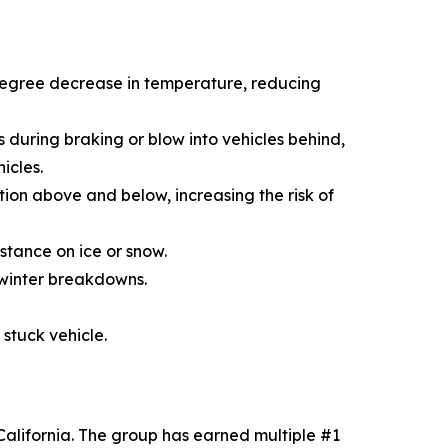
-degree decrease in temperature, reducing
s during braking or blow into vehicles behind,
icles.
ion above and below, increasing the risk of
stance on ice or snow.
 winter breakdowns.
 stuck vehicle.
alifornia. The group has earned multiple #1