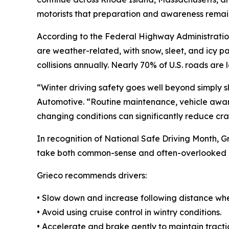
motorists that preparation and awareness remain
According to the Federal Highway Administratio
are weather-related, with snow, sleet, and icy 
collisions annually. Nearly 70% of U.S. roads are 
“Winter driving safety goes well beyond simply s
Automotive. “Routine maintenance, vehicle aware
changing conditions can significantly reduce cras
In recognition of National Safe Driving Month, G
take both common-sense and often-overlooked 
Grieco recommends drivers:
• Slow down and increase following distance wh
• Avoid using cruise control in wintry conditions.
• Accelerate and brake gently to maintain tracti