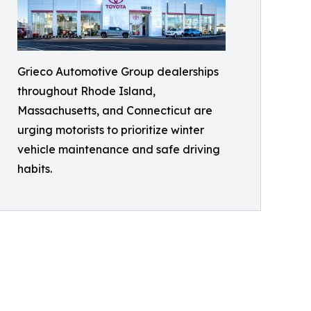
Grieco Automotive Group dealerships
throughout Rhode Island,
Massachusetts, and Connecticut are
urging motorists to prioritize winter
vehicle maintenance and safe driving
habits.