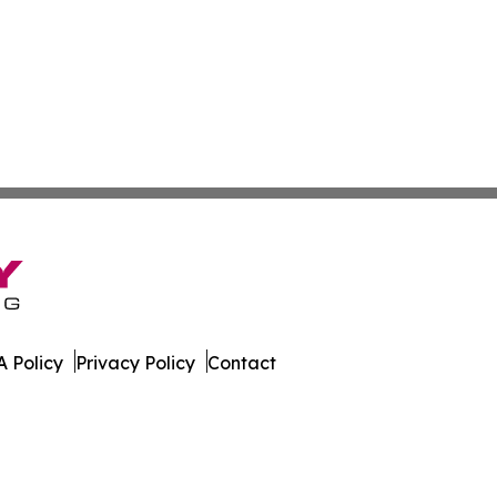
 Policy
Privacy Policy
Contact
Today. All Rights Reserved.