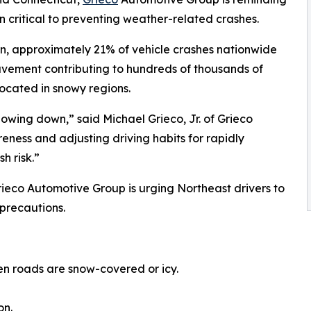
 critical to preventing weather-related crashes.
n, approximately 21% of vehicle crashes nationwide
pavement contributing to hundreds of thousands of
located in snowy regions.
lowing down,” said Michael Grieco, Jr. of Grieco
ness and adjusting driving habits for rapidly
h risk.”
rieco Automotive Group is urging Northeast drivers to
precautions.
en roads are snow-covered or icy.
on.