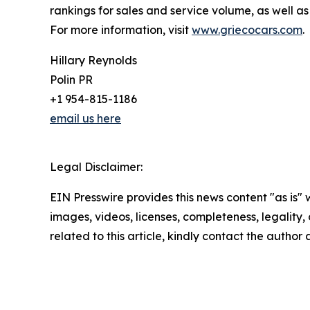
rankings for sales and service volume, as well
For more information, visit
www.griecocars.com
.
Hillary Reynolds
Polin PR
+1 954-815-1186
email us here
Legal Disclaimer:
EIN Presswire provides this news content "as is" 
images, videos, licenses, completeness, legality, o
related to this article, kindly contact the author