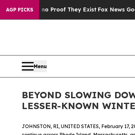
 Offers no Proof They Exist
Fox News Goes Quiet 
AGP PICKS
Menu
BEYOND SLOWING DOW
LESSER-KNOWN WINTE
JOHNSTON, RI, UNITED STATES, February 17, 2
continue across Rhode Island, Massachusetts, a