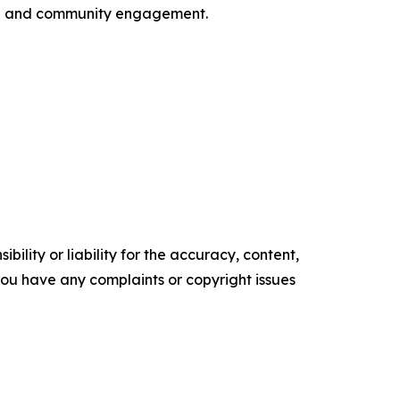
ion and community engagement.
ility or liability for the accuracy, content,
f you have any complaints or copyright issues