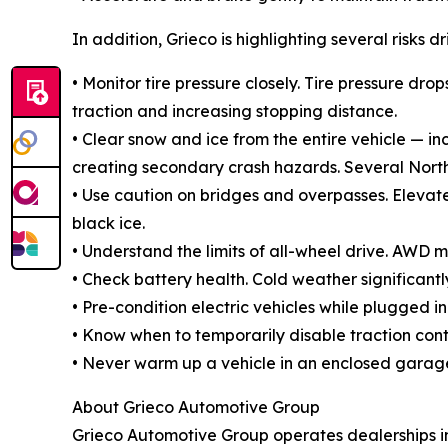
In addition, Grieco is highlighting several risks d
• Monitor tire pressure closely. Tire pressure 
traction and increasing stopping distance.
• Clear snow and ice from the entire vehicle — in
creating secondary crash hazards. Several Northea
• Use caution on bridges and overpasses. Elevate
black ice.
• Understand the limits of all-wheel drive. AWD 
• Check battery health. Cold weather significan
• Pre-condition electric vehicles while plugged
• Know when to temporarily disable traction contr
• Never warm up a vehicle in an enclosed garag
About Grieco Automotive Group
Grieco Automotive Group operates dealerships in