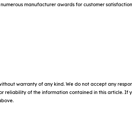
 as numerous manufacturer awards for customer satisfact
without warranty of any kind. We do not accept any responsib
r reliability of the information contained in this article. I
 above.