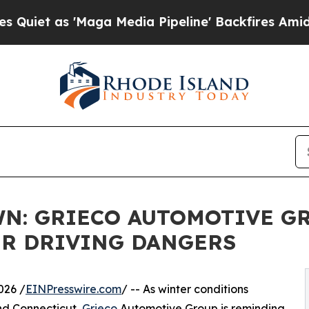
as 'Maga Media Pipeline' Backfires Amid Rumors
N: GRIECO AUTOMOTIVE G
R DRIVING DANGERS
026 /
EINPresswire.com
/ -- As winter conditions
nd Connecticut,
Grieco
Automotive Group is reminding