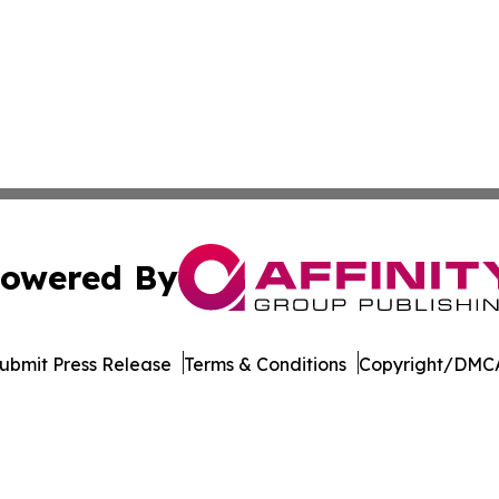
owered By
ubmit Press Release
Terms & Conditions
Copyright/DMCA
. dba Affinity Group Publishing & Rhode Island Industry 
Cookie Settings / Your Privacy Choices