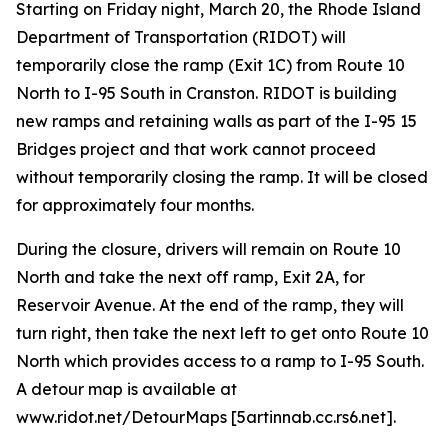
Starting on Friday night, March 20, the Rhode Island
Department of Transportation (RIDOT) will
temporarily close the ramp (Exit 1C) from Route 10
North to I-95 South in Cranston. RIDOT is building
new ramps and retaining walls as part of the I-95 15
Bridges project and that work cannot proceed
without temporarily closing the ramp. It will be closed
for approximately four months.
During the closure, drivers will remain on Route 10
North and take the next off ramp, Exit 2A, for
Reservoir Avenue. At the end of the ramp, they will
turn right, then take the next left to get onto Route 10
North which provides access to a ramp to I-95 South.
A detour map is available at
www.ridot.net/DetourMaps [5artinnab.cc.rs6.net].