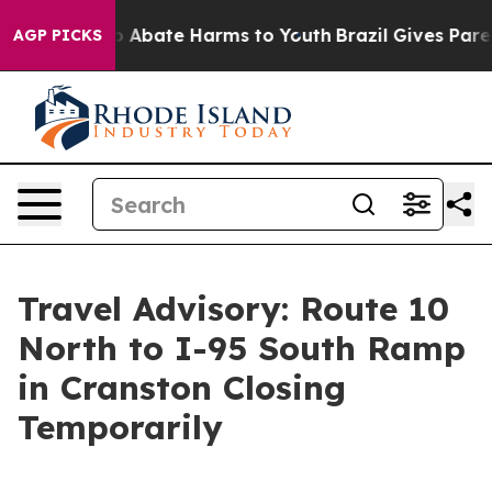
lion Fund to Abate Harms to Youth
Brazil Gives Parent
AGP PICKS
Travel Advisory: Route 10
North to I-95 South Ramp
in Cranston Closing
Temporarily