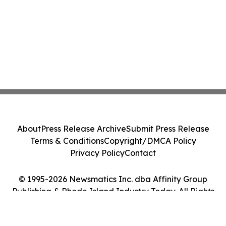
About
Press Release Archive
Submit Press Release
Terms & Conditions
Copyright/DMCA Policy
Privacy Policy
Contact
© 1995-2026 Newsmatics Inc. dba Affinity Group
Publishing & Rhode Island Industry Today. All Rights
Reserved.
Cookie Settings / Your Privacy Choices