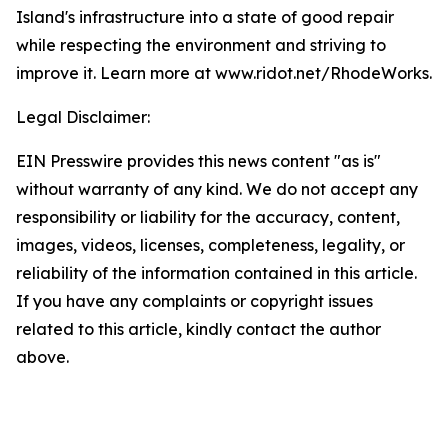
Island's infrastructure into a state of good repair
while respecting the environment and striving to
improve it. Learn more at www.ridot.net/RhodeWorks.
Legal Disclaimer:
EIN Presswire provides this news content "as is"
without warranty of any kind. We do not accept any
responsibility or liability for the accuracy, content,
images, videos, licenses, completeness, legality, or
reliability of the information contained in this article.
If you have any complaints or copyright issues
related to this article, kindly contact the author
above.