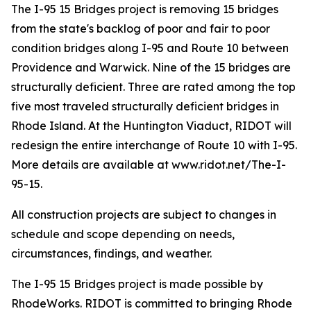
The I-95 15 Bridges project is removing 15 bridges
from the state's backlog of poor and fair to poor
condition bridges along I-95 and Route 10 between
Providence and Warwick. Nine of the 15 bridges are
structurally deficient. Three are rated among the top
five most traveled structurally deficient bridges in
Rhode Island. At the Huntington Viaduct, RIDOT will
redesign the entire interchange of Route 10 with I-95.
More details are available at www.ridot.net/The-I-
95-15.
All construction projects are subject to changes in
schedule and scope depending on needs,
circumstances, findings, and weather.
The I-95 15 Bridges project is made possible by
RhodeWorks. RIDOT is committed to bringing Rhode