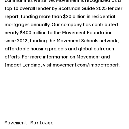
communities we serve. Movement is recognized as a
top 10 overall lender by Scotsman Guide 2025 lender
report, funding more than $20 billion in residential
mortgages annually. Our company has contributed
nearly $400 million to the Movement Foundation
since 2012, funding the Movement Schools network,
affordable housing projects and global outreach
efforts. For more information on Movement and
Impact Lending, visit movement.com/impactreport.
Movement Mortgage
