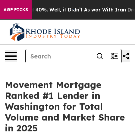
 Around 40%. Well, it Didn’t
As war With Iran Drove 
AGP PICKS
Movement Mortgage
Ranked #1 Lender in
Washington for Total
Volume and Market Share
in 2025