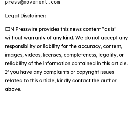
Legal Disclaimer:
EIN Presswire provides this news content "as is"
without warranty of any kind. We do not accept any
responsibility or liability for the accuracy, content,
images, videos, licenses, completeness, legality, or
reliability of the information contained in this article.
If you have any complaints or copyright issues
related to this article, kindly contact the author
above.