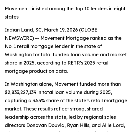
Movement finished among the Top 10 lenders in eight
states
Indian Land, SC, March 19, 2026 (GLOBE
NEWSWIRE) -- Movement Mortgage ranked as the
No. 1 retail mortgage lender in the state of
Washington for total funded loan volume and market
share in 2025, according to RETR’s 2025 retail
mortgage production data.
In Washington alone, Movement funded more than
$2,833,227,139 in total loan volume during 2025,
capturing a 3.53% share of the state’s retail mortgage
market. These results reflect strong, shared
leadership across the state, led by regional sales
directors Donovan Douvia, Ryan Hills, and Allie Lord,