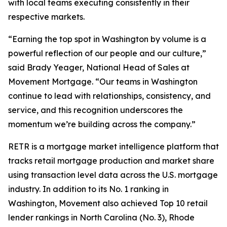
with local teams executing consistently in their
respective markets.
“Earning the top spot in Washington by volume is a
powerful reflection of our people and our culture,”
said Brady Yeager, National Head of Sales at
Movement Mortgage. “Our teams in Washington
continue to lead with relationships, consistency, and
service, and this recognition underscores the
momentum we’re building across the company.”
RETR is a mortgage market intelligence platform that
tracks retail mortgage production and market share
using transaction level data across the U.S. mortgage
industry. In addition to its No. 1 ranking in
Washington, Movement also achieved Top 10 retail
lender rankings in North Carolina (No. 3), Rhode