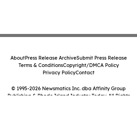
About
Press Release Archive
Submit Press Release
Terms & Conditions
Copyright/DMCA Policy
Privacy Policy
Contact
© 1995-2026 Newsmatics Inc. dba Affinity Group
Publishing & Rhode Island Industry Today. All Rights
Reserved.
Cookie Settings / Your Privacy Choices