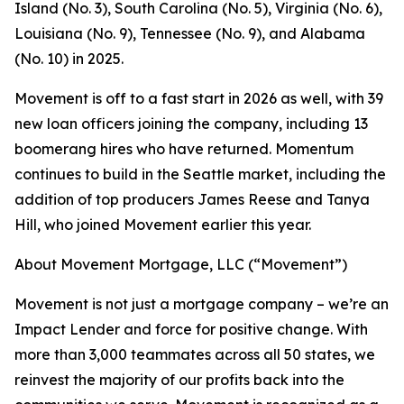
Island (No. 3), South Carolina (No. 5), Virginia (No. 6),
Louisiana (No. 9), Tennessee (No. 9), and Alabama
(No. 10) in 2025.
Movement is off to a fast start in 2026 as well, with 39
new loan officers joining the company, including 13
boomerang hires who have returned. Momentum
continues to build in the Seattle market, including the
addition of top producers James Reese and Tanya
Hill, who joined Movement earlier this year.
About Movement Mortgage, LLC (“Movement”)
Movement is not just a mortgage company – we’re an
Impact Lender and force for positive change. With
more than 3,000 teammates across all 50 states, we
reinvest the majority of our profits back into the