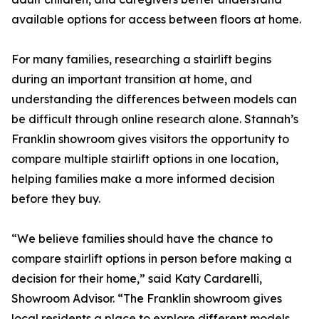
available options for access between floors at home.
For many families, researching a stairlift begins
during an important transition at home, and
understanding the differences between models can
be difficult through online research alone. Stannah’s
Franklin showroom gives visitors the opportunity to
compare multiple stairlift options in one location,
helping families make a more informed decision
before they buy.
“We believe families should have the chance to
compare stairlift options in person before making a
decision for their home,” said Katy Cardarelli,
Showroom Advisor. “The Franklin showroom gives
local residents a place to explore different models