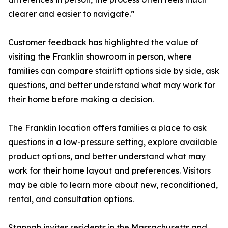
clearer and easier to navigate.”
Customer feedback has highlighted the value of
visiting the Franklin showroom in person, where
families can compare stairlift options side by side, ask
questions, and better understand what may work for
their home before making a decision.
The Franklin location offers families a place to ask
questions in a low-pressure setting, explore available
product options, and better understand what may
work for their home layout and preferences. Visitors
may be able to learn more about new, reconditioned,
rental, and consultation options.
Stannah invites residents in the Massachusetts and