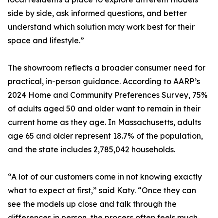
side by side, ask informed questions, and better
understand which solution may work best for their
space and lifestyle.”
The showroom reflects a broader consumer need for
practical, in-person guidance. According to AARP’s
2024 Home and Community Preferences Survey, 75%
of adults aged 50 and older want to remain in their
current home as they age. In Massachusetts, adults
age 65 and older represent 18.7% of the population,
and the state includes 2,785,042 households.
“A lot of our customers come in not knowing exactly
what to expect at first,” said Katy. “Once they can
see the models up close and talk through the
differences in person, the process often feels much