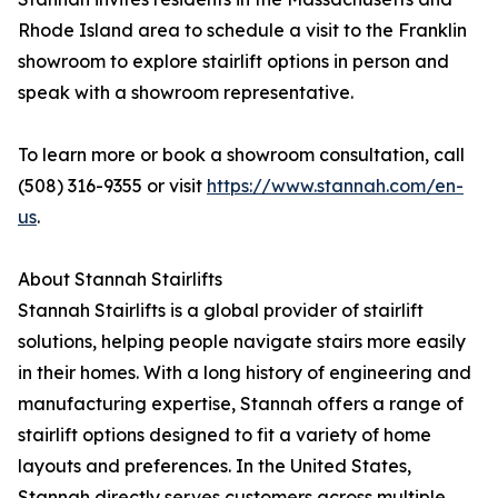
Rhode Island area to schedule a visit to the Franklin
showroom to explore stairlift options in person and
speak with a showroom representative.
To learn more or book a showroom consultation, call
(508) 316-9355 or visit
https://www.stannah.com/en-
us
.
About Stannah Stairlifts
Stannah Stairlifts is a global provider of stairlift
solutions, helping people navigate stairs more easily
in their homes. With a long history of engineering and
manufacturing expertise, Stannah offers a range of
stairlift options designed to fit a variety of home
layouts and preferences. In the United States,
Stannah directly serves customers across multiple