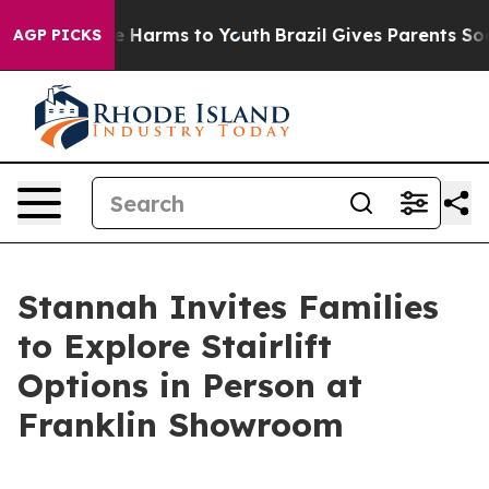
d to Abate Harms to Youth
Brazil Gives Parents Social 
AGP PICKS
Stannah Invites Families
to Explore Stairlift
Options in Person at
Franklin Showroom