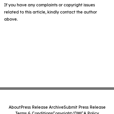
If you have any complaints or copyright issues
related to this article, kindly contact the author
above.
About
Press Release Archive
Submit Press Release
Terms & Conditions
Copyright/DMCA Policy