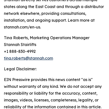
states along the East Coast and through a distributor
network elsewhere, providing consultations,
installation, and ongoing support. Learn more at
stannah.com/en-us.
Tina Roberts, Marketing Operations Manager
Stannah Stairlifts
+1 888-830-4992
tina.roberts@stannah.com
Legal Disclaimer:
EIN Presswire provides this news content "as is"
without warranty of any kind. We do not accept any
responsibility or liability for the accuracy, content,
images, videos, licenses, completeness, legality, or
reliability of the information contained in this article.