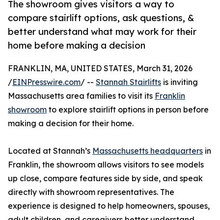
The showroom gives visitors a way to
compare stairlift options, ask questions, &
better understand what may work for their
home before making a decision
FRANKLIN, MA, UNITED STATES, March 31, 2026
/
EINPresswire.com
/ --
Stannah Stairlifts
is inviting
Massachusetts area families to visit its
Franklin
showroom
to explore stairlift options in person before
making a decision for their home.
Located at Stannah’s
Massachusetts headquarters
in
Franklin, the showroom allows visitors to see models
up close, compare features side by side, and speak
directly with showroom representatives. The
experience is designed to help homeowners, spouses,
adult children, and caregivers better understand