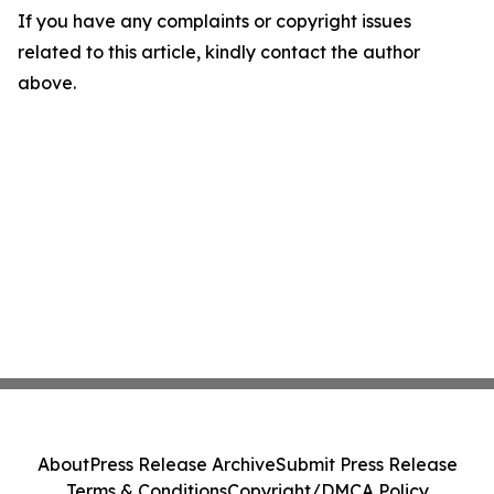
If you have any complaints or copyright issues
related to this article, kindly contact the author
above.
About
Press Release Archive
Submit Press Release
Terms & Conditions
Copyright/DMCA Policy