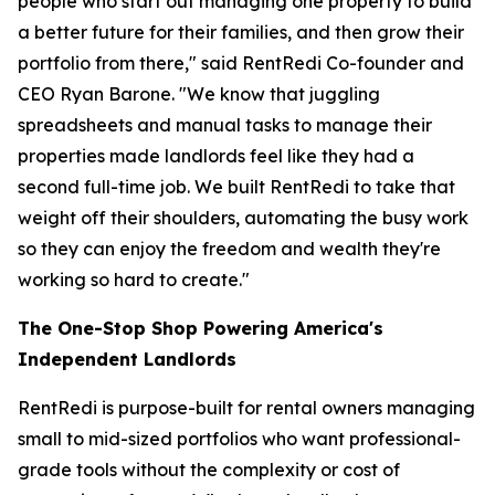
people who start out managing one property to build
a better future for their families, and then grow their
portfolio from there," said RentRedi Co-founder and
CEO Ryan Barone. "We know that juggling
spreadsheets and manual tasks to manage their
properties made landlords feel like they had a
second full-time job. We built RentRedi to take that
weight off their shoulders, automating the busy work
so they can enjoy the freedom and wealth they're
working so hard to create."
The One-Stop Shop Powering America's
Independent Landlords
RentRedi is purpose-built for rental owners managing
small to mid-sized portfolios who want professional-
grade tools without the complexity or cost of