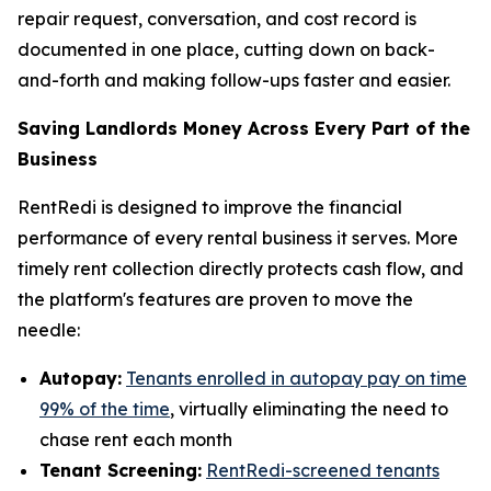
repair request, conversation, and cost record is
documented in one place, cutting down on back-
and-forth and making follow-ups faster and easier.
Saving Landlords Money Across Every Part of the
Business
RentRedi is designed to improve the financial
performance of every rental business it serves. More
timely rent collection directly protects cash flow, and
the platform's features are proven to move the
needle:
Autopay:
Tenants enrolled in autopay pay on time
99% of the time
, virtually eliminating the need to
chase rent each month
Tenant Screening:
RentRedi-screened tenants