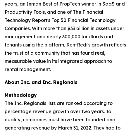
years, an Inman Best of PropTech winner in SaaS and
Productivity Tools, and one of The Financial
Technology Report's Top 50 Financial Technology
Companies. With more than $33 billion in assets under
management and nearly 300,000 landlords and
tenants using the platform, RentRedi's growth reflects
the trust of a community that has found real,
measurable value in its integrated approach to
rental management.
About Inc. and Inc. Regionals
Methodology
The Inc. Regionals lists are ranked according to
percentage revenue growth over two years. To
qualify, companies must have been founded and
generating revenue by March 31, 2022. They had to