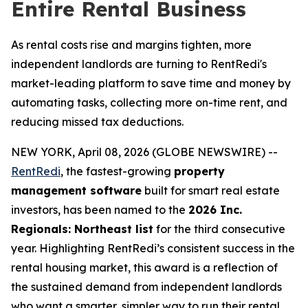
Entire Rental Business
As rental costs rise and margins tighten, more
independent landlords are turning to RentRedi's
market-leading platform to save time and money by
automating tasks, collecting more on-time rent, and
reducing missed tax deductions.
NEW YORK, April 08, 2026 (GLOBE NEWSWIRE) --
RentRedi
, the fastest-growing
property
management software
built for smart real estate
investors, has been named to the
2026 Inc.
Regionals: Northeast list
for the third consecutive
year. Highlighting RentRedi’s consistent success in the
rental housing market, this award is a reflection of
the sustained demand from independent landlords
who want a smarter, simpler way to run their rental