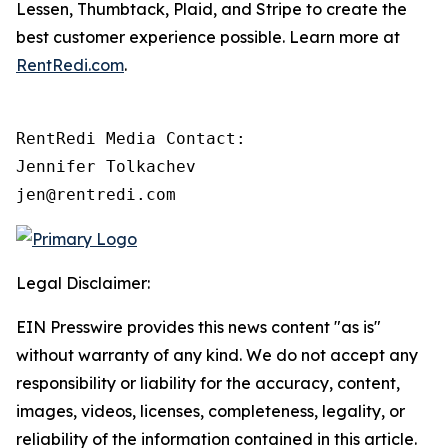
Lessen, Thumbtack, Plaid, and Stripe to create the
best customer experience possible. Learn more at
RentRedi.com
.
RentRedi Media Contact:

Jennifer Tolkachev

jen@rentredi.com
Legal Disclaimer:
EIN Presswire provides this news content "as is"
without warranty of any kind. We do not accept any
responsibility or liability for the accuracy, content,
images, videos, licenses, completeness, legality, or
reliability of the information contained in this article.