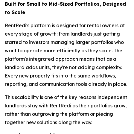
Built for Small to Mid-Sized Portfolios, Designed
to Scale
RentRedi's platform is designed for rental owners at
every stage of growth: from landlords just getting
started to investors managing larger portfolios who
want to operate more efficiently as they scale. The
platform's integrated approach means that as a
landlord adds units, they're not adding complexity.
Every new property fits into the same workflows,
reporting, and communication tools already in place.
This scalability is one of the key reasons independent
landlords stay with RentRedi as their portfolios grow,
rather than outgrowing the platform or piecing
together new solutions along the way.