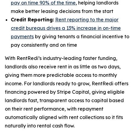
pay on time 90% of the time
, helping landlords
make better leasing decisions from the start
Credit Reporting:
Rent reporting to the major
credit bureaus drives a 13% increase in on-time
payments
by giving tenants a financial incentive to
pay consistently and on time
With RentRedi’s industry-leading faster funding,
landlords also receive rent in as little as two days,
giving them more predictable access to monthly
income. For landlords ready to grow, RentRedi offers
financing powered by Stripe Capital, giving eligible
landlords fast, transparent access to capital based
on their rent performance, with repayment
automatically aligned with rent collections so it fits
naturally into rental cash flow.