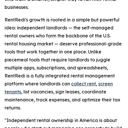
businesses.
RentRedi's growth is rooted in a simple but powerful
idea: independent landlords — the self-managed
rental owners who form the backbone of the U.S.
rental housing market — deserve professional-grade
tools that work together in one place. Unlike
piecemeal tools that require landlords to juggle
multiple apps, subscriptions, and spreadsheets,
RentRedi is a fully integrated rental management
platform where landlords can
collect rent
,
screen
tenants
, list vacancies, sign leases, coordinate
maintenance, track expenses, and optimize their tax
returns.
"Independent rental ownership in America is about