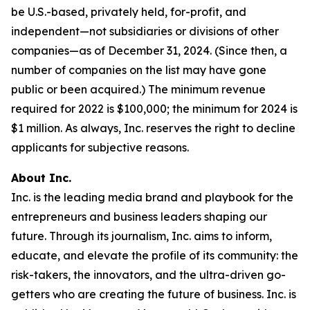
be U.S.-based, privately held, for-profit, and
independent—not subsidiaries or divisions of other
companies—as of December 31, 2024. (Since then, a
number of companies on the list may have gone
public or been acquired.) The minimum revenue
required for 2022 is $100,000; the minimum for 2024 is
$1 million. As always, Inc. reserves the right to decline
applicants for subjective reasons.
About Inc.
Inc. is the leading media brand and playbook for the
entrepreneurs and business leaders shaping our
future. Through its journalism, Inc. aims to inform,
educate, and elevate the profile of its community: the
risk-takers, the innovators, and the ultra-driven go-
getters who are creating the future of business. Inc. is