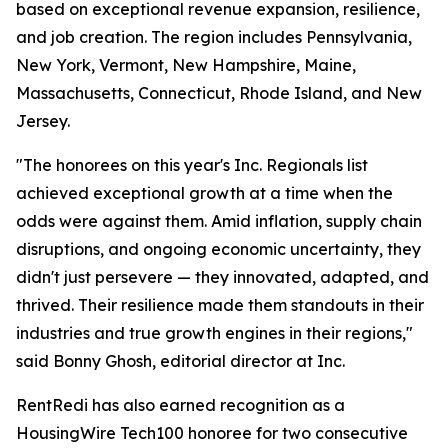
based on exceptional revenue expansion, resilience,
and job creation. The region includes Pennsylvania,
New York, Vermont, New Hampshire, Maine,
Massachusetts, Connecticut, Rhode Island, and New
Jersey.
"The honorees on this year's Inc. Regionals list
achieved exceptional growth at a time when the
odds were against them. Amid inflation, supply chain
disruptions, and ongoing economic uncertainty, they
didn't just persevere — they innovated, adapted, and
thrived. Their resilience made them standouts in their
industries and true growth engines in their regions,"
said Bonny Ghosh, editorial director at Inc.
RentRedi has also earned recognition as a
HousingWire Tech100 honoree for two consecutive