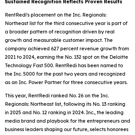
Sustained Recognition Reflects Proven Results
RentRedi's placement on the Inc. Regionals:
Northeast list for the third consecutive year is part of
a broader pattern of recognition driven by real
growth and measurable customer impact. The
company achieved 627 percent revenue growth from
2021 to 2024, earning the No. 132 spot on the Deloitte
Technology Fast 500. RentRedi has been named to
the Inc. 5000 for the past two years and recognized
as an Inc. Power Partner for three consecutive years.
This year, RentRedi ranked No. 26 on the Inc.
Regionals: Northeast list, following its No. 13 ranking
in 2025 and No. 12 ranking in 2024. Inc., the leading
media brand and playbook for the entrepreneurs and
business leaders shaping our future, selects honorees