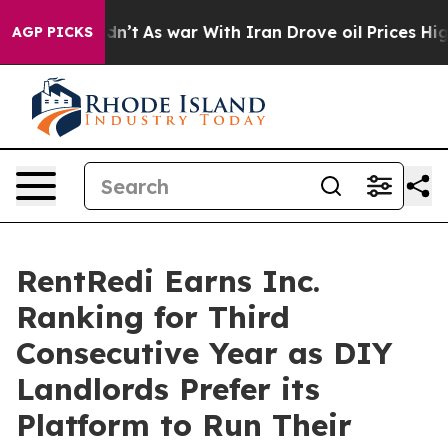
 Didn’t
As war With Iran Drove oil Prices Higher, Tru
AGP PICKS
RentRedi Earns Inc.
Ranking for Third
Consecutive Year as DIY
Landlords Prefer its
Platform to Run Their