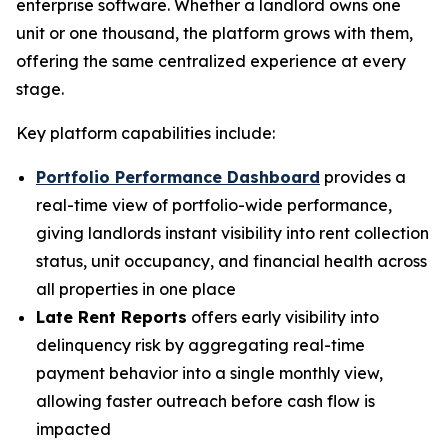
enterprise software. Whether a landlord owns one
unit or one thousand, the platform grows with them,
offering the same centralized experience at every
stage.
Key platform capabilities include:
Portfolio Performance Dashboard
provides a
real-time view of portfolio-wide performance,
giving landlords instant visibility into rent collection
status, unit occupancy, and financial health across
all properties in one place
Late Rent Reports
offers early visibility into
delinquency risk by aggregating real-time
payment behavior into a single monthly view,
allowing faster outreach before cash flow is
impacted