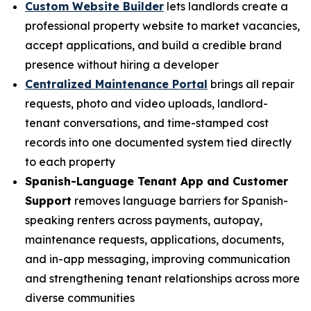
Custom Website Builder
lets landlords create a
professional property website to market vacancies,
accept applications, and build a credible brand
presence without hiring a developer
Centralized Maintenance Portal
brings all repair
requests, photo and video uploads, landlord-
tenant conversations, and time-stamped cost
records into one documented system tied directly
to each property
Spanish-Language Tenant App and Customer
Support
removes language barriers for Spanish-
speaking renters across payments, autopay,
maintenance requests, applications, documents,
and in-app messaging, improving communication
and strengthening tenant relationships across more
diverse communities