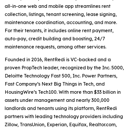
all-in-one web and mobile app streamlines rent
collection, listings, tenant screening, lease signing,
maintenance coordination, accounting, and more.
For their tenants, it includes online rent payment,
auto-pay, credit building and boosting, 24/7
maintenance requests, among other services.
Founded in 2016, RentRedi is VC-backed and a
proven PropTech leader, recognized by the Inc. 5000,
Deloitte Technology Fast 500, Inc. Power Partners,
Fast Company’s Next Big Things in Tech, and
HousingWire’s Tech100. With more than $33 billion in
assets under management and nearly 300,000
landlords and tenants using its platform, RentRedi
partners with leading technology providers including
Zillow, TransUnion, Experian, Equifax, Realtor.com,