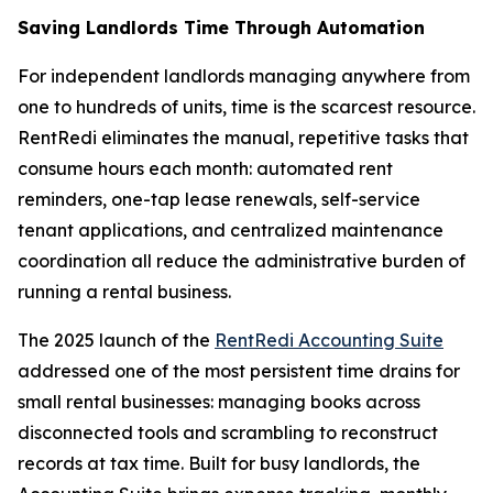
Saving Landlords Time Through Automation
For independent landlords managing anywhere from
one to hundreds of units, time is the scarcest resource.
RentRedi eliminates the manual, repetitive tasks that
consume hours each month: automated rent
reminders, one-tap lease renewals, self-service
tenant applications, and centralized maintenance
coordination all reduce the administrative burden of
running a rental business.
The 2025 launch of the
RentRedi Accounting Suite
addressed one of the most persistent time drains for
small rental businesses: managing books across
disconnected tools and scrambling to reconstruct
records at tax time. Built for busy landlords, the