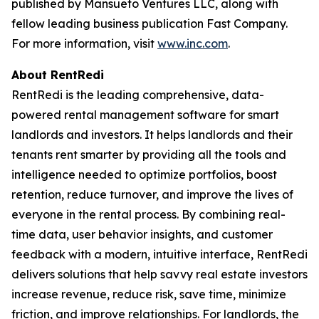
published by Mansueto Ventures LLC, along with
fellow leading business publication Fast Company.
For more information, visit
www.inc.com
.
About RentRedi
RentRedi is the leading comprehensive, data-
powered rental management software for smart
landlords and investors. It helps landlords and their
tenants rent smarter by providing all the tools and
intelligence needed to optimize portfolios, boost
retention, reduce turnover, and improve the lives of
everyone in the rental process. By combining real-
time data, user behavior insights, and customer
feedback with a modern, intuitive interface, RentRedi
delivers solutions that help savvy real estate investors
increase revenue, reduce risk, save time, minimize
friction, and improve relationships. For landlords, the