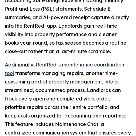
Accounting Suite brings expense tracking, monthly
Profit and Loss (P&L) statements, Schedule E
summaries, and AI-powered receipt capture directly
into the RentRedi app. Landlords gain real-time
visibility into property performance and cleaner
books year-round, so tax season becomes a routine
close-out rather than a last-minute scramble.
Additionally,
RentRedi's maintenance coordination
tool
transforms managing repairs, another time-
consuming part of property management, into a
streamlined, documented process. Landlords can
track every open and completed work order,
prioritize repairs across their entire portfolio, and
keep costs organized for accounting and reporting.
This feature includes Maintenance Chat, a
centralized communication system that ensures every