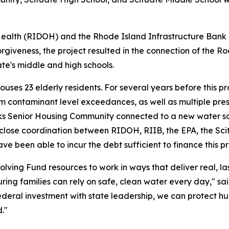
alth (RIDOH) and the Rhode Island Infrastructure Bank (
orgiveness, the project resulted in the connection of the
te's middle and high schools.
 23 elderly residents. For several years before this proje
contaminant level exceedances, as well as multiple pressu
aks Senior Housing Community connected to a new water s
 close coordination between RIDOH, RIIB, the EPA, the Sc
e been able to incur the debt sufficient to finance this pro
olving Fund resources to work in ways that deliver real, l
ring families can rely on safe, clean water every day," sa
ederal investment with state leadership, we can protect h
."