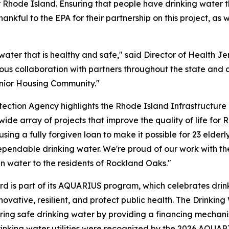
Rhode Island. Ensuring that people have drinking water th
kful to the EPA for their partnership on this project, as 
ater that is healthy and safe," said Director of Health Je
 collaboration with partners throughout the state and at 
enior Housing Community."
tection Agency highlights the Rhode Island Infrastructure 
wide array of projects that improve the quality of life for R
using a fully forgiven loan to make it possible for 23 elde
dependable drinking water. We're proud of our work with 
ean water to the residents of Rockland Oaks."
d is part of its AQUARIUS program, which celebrates drink
ovative, resilient, and protect public health. The Drinkin
uring safe drinking water by providing a financing mechanis
rinking water utilities were recognized by the 2026 AQUA