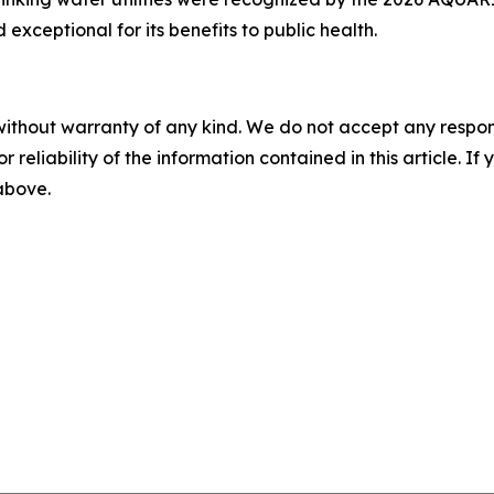
xceptional for its benefits to public health.
without warranty of any kind. We do not accept any responsib
r reliability of the information contained in this article. I
 above.