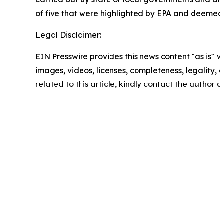
of five that were highlighted by EPA and deemed e
Legal Disclaimer:
EIN Presswire provides this news content "as is" 
images, videos, licenses, completeness, legality, o
related to this article, kindly contact the author