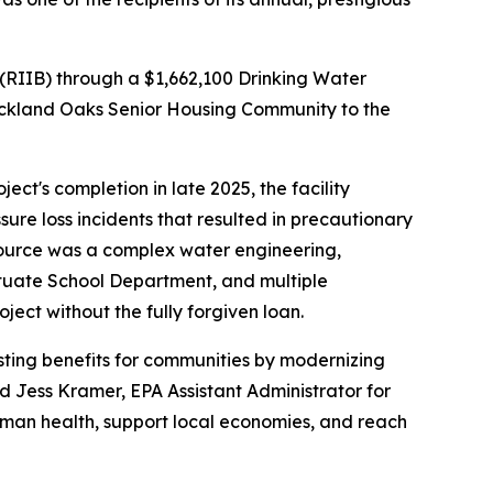
RIIB) through a $1,662,100 Drinking Water
 Rockland Oaks Senior Housing Community to the
ct's completion in late 2025, the facility
re loss incidents that resulted in precautionary
ource was a complex water engineering,
ituate School Department, and multiple
ject without the fully forgiven loan.
asting benefits for communities by modernizing
id Jess Kramer, EPA Assistant Administrator for
uman health, support local economies, and reach