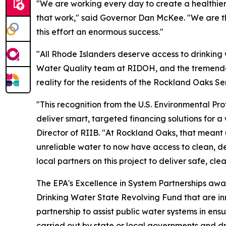
"We are working every day to create a healthier 
that work," said Governor Dan McKee. "We are than
this effort an enormous success."
"All Rhode Islanders deserve access to drinking w
Water Quality team at RIDOH, and the tremendous
reality for the residents of the Rockland Oaks S
"This recognition from the U.S. Environmental Pro
deliver smart, targeted financing solutions for a 
Director of RIIB. "At Rockland Oaks, that meant 
unreliable water to now have access to clean, 
local partners on this project to deliver safe, cl
The EPA's Excellence in System Partnerships awar
Drinking Water State Revolving Fund that are inn
partnership to assist public water systems in ens
carried out by state or local governments and d