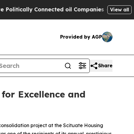
tically Connected oil Companies — not Taxpayers
View all
Provided by AGP
Share
for Excellence and
onsolidation project at the Scituate Housing
one of the recipients of its annual, prestigious