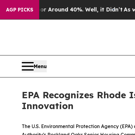
 a Floor Around 40%. Well, it Didn’t
As war Wit
AGP PICKS
Menu
EPA Recognizes Rhode Is
Innovation
The U.S. Environmental Protection Agency (EPA) 
Authority's Rockland Oaks Senior Housing Communi