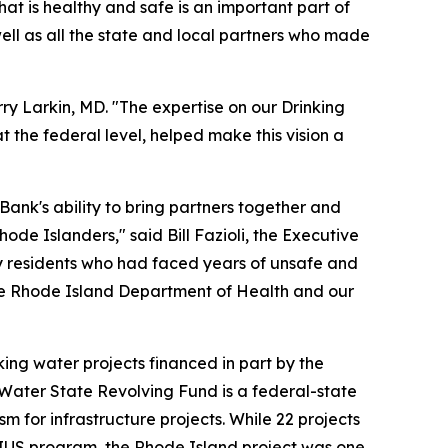
at is healthy and safe is an important part of
well as all the state and local partners who made
rry Larkin, MD. "The expertise on our Drinking
the federal level, helped make this vision a
Bank's ability to bring partners together and
hode Islanders," said Bill Fazioli, the Executive
rly residents who had faced years of unsafe and
the Rhode Island Department of Health and our
ing water projects financed in part by the
g Water State Revolving Fund is a federal-state
m for infrastructure projects. While 22 projects
RIUS program, the Rhode Island project was one