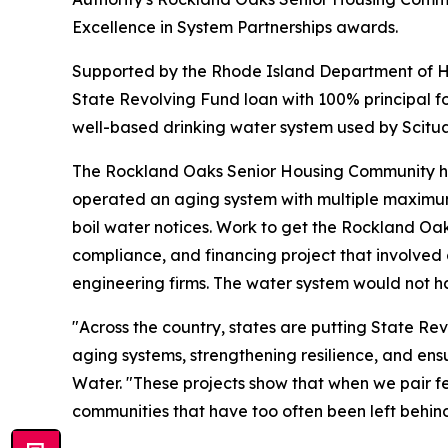
Excellence in System Partnerships awards.
Supported by the Rhode Island Department of He
State Revolving Fund loan with 100% principal f
well-based drinking water system used by Scitua
The Rockland Oaks Senior Housing Community houses
operated an aging system with multiple maximum 
boil water notices. Work to get the Rockland O
compliance, and financing project that involved
engineering firms. The water system would not hav
"Across the country, states are putting State Rev
aging systems, strengthening resilience, and ensu
Water. "These projects show that when we pair f
communities that have too often been left behind