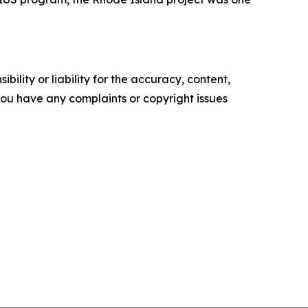
ility or liability for the accuracy, content,
f you have any complaints or copyright issues