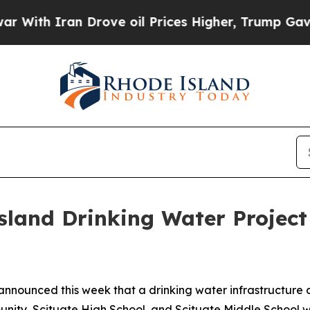
h Iran Drove oil Prices Higher, Trump Gave Poli
land Drinking Water Project 
announced this week that a drinking water infrastructure c
ty, Scituate High School, and Scituate Middle School was 