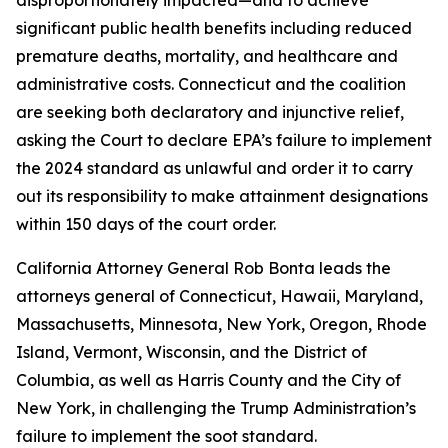
significant public health benefits including reduced
premature deaths, mortality, and healthcare and
administrative costs. Connecticut and the coalition
are seeking both declaratory and injunctive relief,
asking the Court to declare EPA’s failure to implement
the 2024 standard as unlawful and order it to carry
out its responsibility to make attainment designations
within 150 days of the court order.
California Attorney General Rob Bonta leads the
attorneys general of Connecticut, Hawaii, Maryland,
Massachusetts, Minnesota, New York, Oregon, Rhode
Island, Vermont, Wisconsin, and the District of
Columbia, as well as Harris County and the City of
New York, in challenging the Trump Administration’s
failure to implement the soot standard.