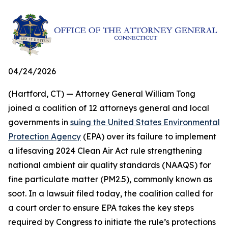
04/24/2026
(Hartford, CT) — Attorney General William Tong
joined a coalition of 12 attorneys general and local
governments in
suing the United States Environmental
Protection Agency
(EPA) over its failure to implement
a lifesaving 2024 Clean Air Act rule strengthening
national ambient air quality standards (NAAQS) for
fine particulate matter (PM2.5), commonly known as
soot. In a lawsuit filed today, the coalition called for
a court order to ensure EPA takes the key steps
required by Congress to initiate the rule’s protections