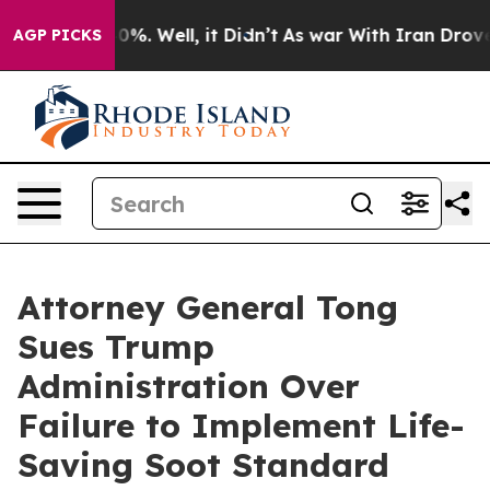
ound 40%. Well, it Didn’t
As war With Iran Drove oil 
AGP PICKS
Attorney General Tong
Sues Trump
Administration Over
Failure to Implement Life-
Saving Soot Standard