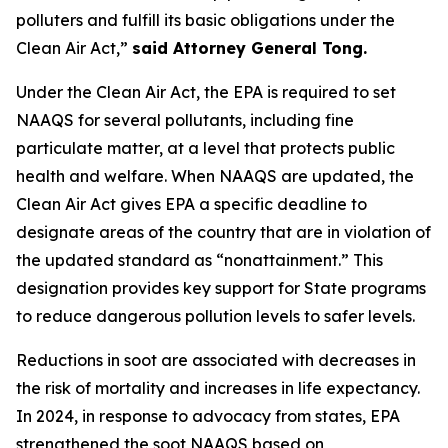
polluters and fulfill its basic obligations under the
Clean Air Act,”
said Attorney General Tong.
Under the Clean Air Act, the EPA is required to set
NAAQS for several pollutants, including fine
particulate matter, at a level that protects public
health and welfare. When NAAQS are updated, the
Clean Air Act gives EPA a specific deadline to
designate areas of the country that are in violation of
the updated standard as “nonattainment.” This
designation provides key support for State programs
to reduce dangerous pollution levels to safer levels.
Reductions in soot are associated with decreases in
the risk of mortality and increases in life expectancy.
In 2024, in response to advocacy from states, EPA
strengthened the soot NAAQS based on