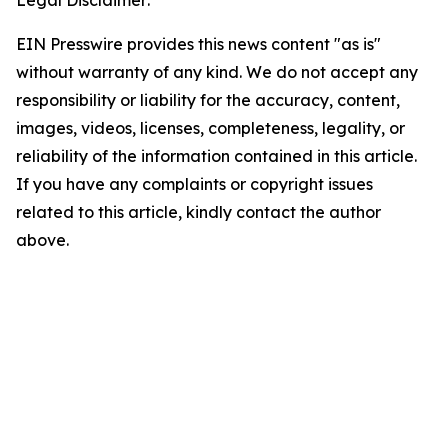
EIN Presswire provides this news content "as is"
without warranty of any kind. We do not accept any
responsibility or liability for the accuracy, content,
images, videos, licenses, completeness, legality, or
reliability of the information contained in this article.
If you have any complaints or copyright issues
related to this article, kindly contact the author
above.