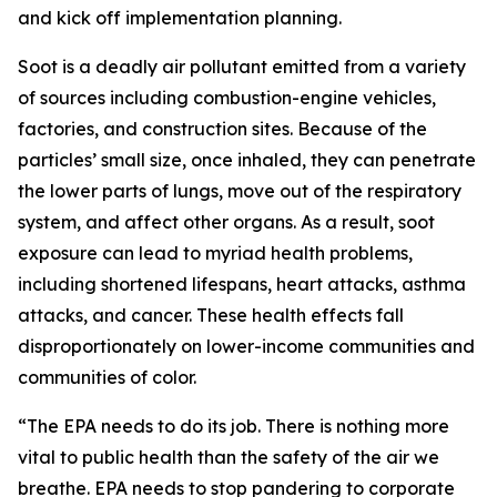
and kick off implementation planning.
Soot is a deadly air pollutant emitted from a variety
of sources including combustion-engine vehicles,
factories, and construction sites. Because of the
particles’ small size, once inhaled, they can penetrate
the lower parts of lungs, move out of the respiratory
system, and affect other organs. As a result, soot
exposure can lead to myriad health problems,
including shortened lifespans, heart attacks, asthma
attacks, and cancer. These health effects fall
disproportionately on lower-income communities and
communities of color.
“The EPA needs to do its job. There is nothing more
vital to public health than the safety of the air we
breathe. EPA needs to stop pandering to corporate