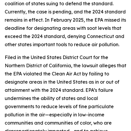
coalition of states suing to defend the standard.
Currently, the case is pending, and the 2024 standard
remains in effect. In February 2025, the EPA missed its
deadline for designating areas with soot levels that
exceed the 2024 standard, denying Connecticut and
other states important tools to reduce air pollution.
Filed in the United States District Court for the
Northern District of California, the lawsuit alleges that
the EPA violated the Clean Air Act by failing to
designate areas in the United States as in or out of
attainment with the 2024 standard. EPA’s failure
undermines the ability of states and local
governments to reduce levels of fine particulate
pollution in the air—especially in low-income
communities and communities of color, who are
disproportionately impacted—and to achieve