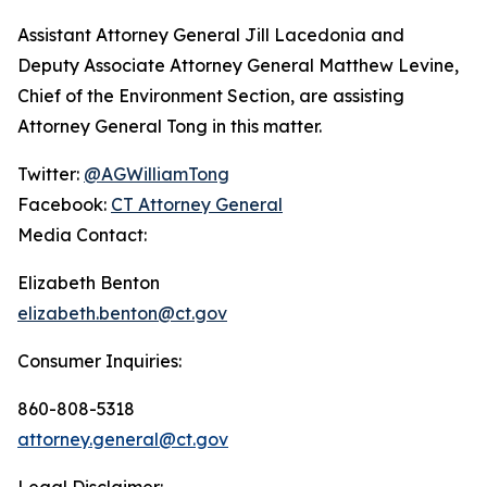
Assistant Attorney General Jill Lacedonia and
Deputy Associate Attorney General Matthew Levine,
Chief of the Environment Section, are assisting
Attorney General Tong in this matter.
Twitter:
@AGWilliamTong
Facebook:
CT Attorney General
Media Contact:
Elizabeth Benton
elizabeth.benton@ct.gov
Consumer Inquiries:
860-808-5318
attorney.general@ct.gov
Legal Disclaimer: