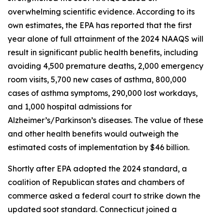
overwhelming scientific evidence. According to its
own estimates, the EPA has reported that the first
year alone of full attainment of the 2024 NAAQS will
result in significant public health benefits, including
avoiding 4,500 premature deaths, 2,000 emergency
room visits, 5,700 new cases of asthma, 800,000
cases of asthma symptoms, 290,000 lost workdays,
and 1,000 hospital admissions for
Alzheimer’s/Parkinson’s diseases. The value of these
and other health benefits would outweigh the
estimated costs of implementation by $46 billion.
Shortly after EPA adopted the 2024 standard, a
coalition of Republican states and chambers of
commerce asked a federal court to strike down the
updated soot standard. Connecticut joined a