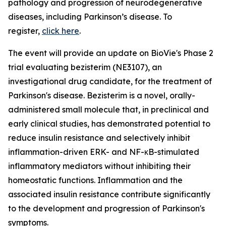
pathology and progression of neurodegenerative
diseases, including Parkinson’s disease. To
register,
click here
.
The event will provide an update on BioVie's Phase 2
trial evaluating bezisterim (NE3107), an
investigational drug candidate, for the treatment of
Parkinson's disease. Bezisterim is a novel, orally-
administered small molecule that, in preclinical and
early clinical studies, has demonstrated potential to
reduce insulin resistance and selectively inhibit
inflammation-driven ERK- and NF-κB-stimulated
inflammatory mediators without inhibiting their
homeostatic functions. Inflammation and the
associated insulin resistance contribute significantly
to the development and progression of Parkinson's
symptoms.