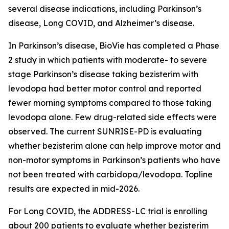
several disease indications, including Parkinson’s
disease, Long COVID, and Alzheimer’s disease.
In Parkinson’s disease, BioVie has completed a Phase
2 study in which patients with moderate- to severe
stage Parkinson’s disease taking bezisterim with
levodopa had better motor control and reported
fewer morning symptoms compared to those taking
levodopa alone. Few drug-related side effects were
observed. The current SUNRISE-PD is evaluating
whether bezisterim alone can help improve motor and
non-motor symptoms in Parkinson’s patients who have
not been treated with carbidopa/levodopa. Topline
results are expected in mid-2026.
For Long COVID, the ADDRESS-LC trial is enrolling
about 200 patients to evaluate whether bezisterim