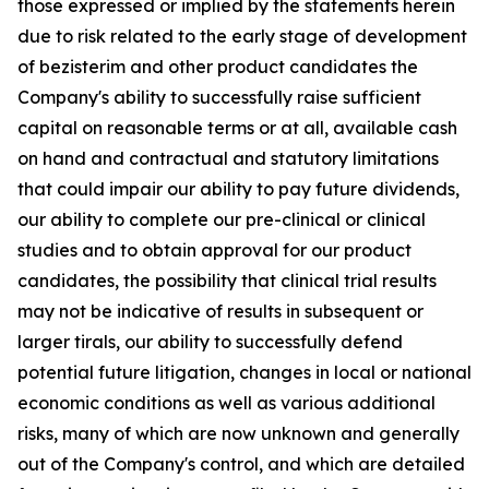
those expressed or implied by the statements herein
due to risk related to the early stage of development
of bezisterim and other product candidates the
Company's ability to successfully raise sufficient
capital on reasonable terms or at all, available cash
on hand and contractual and statutory limitations
that could impair our ability to pay future dividends,
our ability to complete our pre-clinical or clinical
studies and to obtain approval for our product
candidates, the possibility that clinical trial results
may not be indicative of results in subsequent or
larger tirals, our ability to successfully defend
potential future litigation, changes in local or national
economic conditions as well as various additional
risks, many of which are now unknown and generally
out of the Company's control, and which are detailed