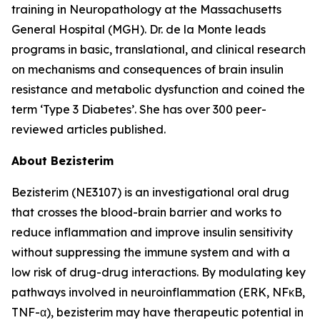
training in Neuropathology at the Massachusetts
General Hospital (MGH). Dr. de la Monte leads
programs in basic, translational, and clinical research
on mechanisms and consequences of brain insulin
resistance and metabolic dysfunction and coined the
term ‘Type 3 Diabetes’. She has over 300 peer-
reviewed articles published.
About Bezisterim
Bezisterim (NE3107) is an investigational oral drug
that crosses the blood-brain barrier and works to
reduce inflammation and improve insulin sensitivity
without suppressing the immune system and with a
low risk of drug-drug interactions. By modulating key
pathways involved in neuroinflammation (ERK, NFκB,
TNF-α), bezisterim may have therapeutic potential in