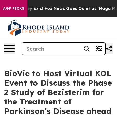
of They Exist
Fox News Goes Quiet as 'Maga Media Pip
AGP PICKS
BioVie to Host Virtual KOL
Event to Discuss the Phase
2 Study of Bezisterim for
the Treatment of
Parkinson's Disease ahead