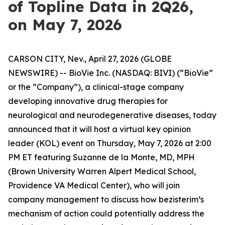
of Topline Data in 2Q26,
on May 7, 2026
CARSON CITY, Nev., April 27, 2026 (GLOBE
NEWSWIRE) -- BioVie Inc. (NASDAQ: BIVI) (“BioVie”
or the “Company”), a clinical-stage company
developing innovative drug therapies for
neurological and neurodegenerative diseases, today
announced that it will host a virtual key opinion
leader (KOL) event on Thursday, May 7, 2026 at 2:00
PM ET featuring Suzanne de la Monte, MD, MPH
(Brown University Warren Alpert Medical School,
Providence VA Medical Center), who will join
company management to discuss how bezisterim’s
mechanism of action could potentially address the