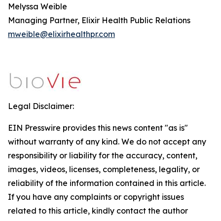
Melyssa Weible
Managing Partner, Elixir Health Public Relations
mweible@elixirhealthpr.com
Legal Disclaimer:
EIN Presswire provides this news content "as is"
without warranty of any kind. We do not accept any
responsibility or liability for the accuracy, content,
images, videos, licenses, completeness, legality, or
reliability of the information contained in this article.
If you have any complaints or copyright issues
related to this article, kindly contact the author