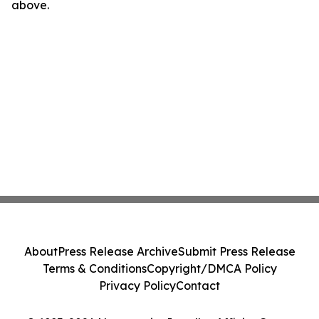
above.
About
Press Release Archive
Submit Press Release
Terms & Conditions
Copyright/DMCA Policy
Privacy Policy
Contact