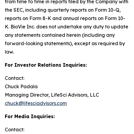
from time to time in reports filed by the Company with
the SEC, including quarterly reports on Form 10-Q,
reports on Form 8-K and annual reports on Form 10-
K. BioVie Inc. does not undertake any duty to update
any statements contained herein (including any
forward-looking statements), except as required by
law.
For Investor Relations Inquiries:
Contact:
Chuck Padala
Managing Director, LifeSci Advisors, LLC
chuck@lifesciadvisors.com
For Media Inquiries:
Contact: