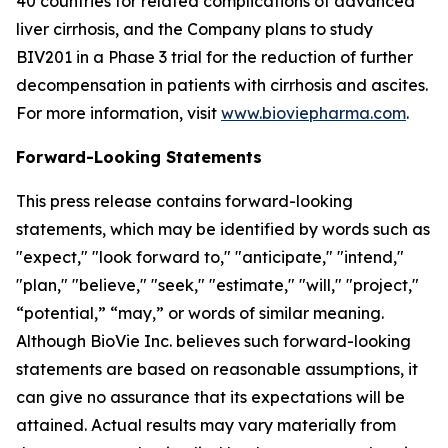
40 countries for related complications of advanced
liver cirrhosis, and the Company plans to study
BIV201 in a Phase 3 trial for the reduction of further
decompensation in patients with cirrhosis and ascites.
For more information, visit
www.bioviepharma.com
.
Forward-Looking Statements
This press release contains forward-looking
statements, which may be identified by words such as
"expect," "look forward to," "anticipate," "intend,"
"plan," "believe," "seek," "estimate," "will," "project,"
“potential,” “may,” or words of similar meaning.
Although BioVie Inc. believes such forward-looking
statements are based on reasonable assumptions, it
can give no assurance that its expectations will be
attained. Actual results may vary materially from