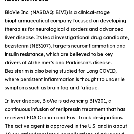
BioVie Inc. (NASDAQ: BIVI) is a clinical-stage
biopharmaceutical company focused on developing
therapies for neurological disorders and advanced
liver disease. Its lead investigational drug candidate,
bezisterim (NE3107), targets neuroinflammation and
insulin resistance, which are believed to be key
drivers of Alzheimer’s and Parkinson’s disease.
Bezisterim is also being studied for Long COVID,
where persistent inflammation is thought to underlie
symptoms such as brain fog and fatigue.
In liver disease, BioVie is advancing BIV201, a
continuous infusion of terlipressin treatment that has
received FDA Orphan and Fast Track designations.
The active agent is approved in the U.S. and in about