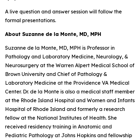
A live question and answer session will follow the
formal presentations.
About Suzanne de la Monte, MD, MPH
Suzanne de la Monte, MD, MPH is Professor in
Pathology and Laboratory Medicine, Neurology, &
Neurosurgery at the Warren Alpert Medical School of
Brown University and Chief of Pathology &
Laboratory Medicine at the Providence VA Medical
Center. Dr. de la Monte is also a medical staff member
at the Rhode Island Hospital and Women and Infants
Hospital of Rhode Island and formerly a research
fellow at the National Institutes of Health. She
received residency training in Anatomic and
Pediatric Pathology at Johns Hopkins and fellowship