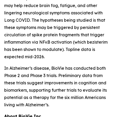
may help reduce brain fog, fatigue, and other
lingering neurological symptoms associated with
Long COVID. The hypotheses being studied is that
these symptoms may be triggered by persistent
circulation of spike protein fragments that trigger
inflammation via NFκB activation (which bezisterim
has been shown to modulate). Topline data is
expected mid-2026.
In Alzheimer’s disease, BioVie has conducted both
Phase 2 and Phase 3 trials. Preliminary data from
these trials suggest improvements in cognition and
biomarkers, supporting further trials to evaluate its
potential as a therapy for the six million Americans
living with Alzheimer’s.
About BioVie Inc.