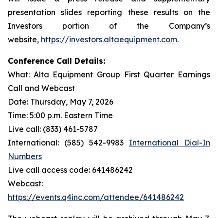
presentation slides reporting these results on the
Investors portion of the Company’s
website,
https://investors.altaequipment.com
.
Conference Call Details:
What: Alta Equipment Group First Quarter Earnings
Call and Webcast
Date: Thursday, May 7, 2026
Time: 5:00 p.m. Eastern Time
Live call: (833) 461-5787
International: (585) 542-9983
International Dial-In
Numbers
Live call access code: 641486242
Webcast:
https://events.q4inc.com/attendee/641486242