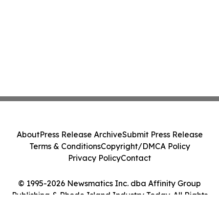
About
Press Release Archive
Submit Press Release
Terms & Conditions
Copyright/DMCA Policy
Privacy Policy
Contact
© 1995-2026 Newsmatics Inc. dba Affinity Group
Publishing & Rhode Island Industry Today. All Rights
Reserved.