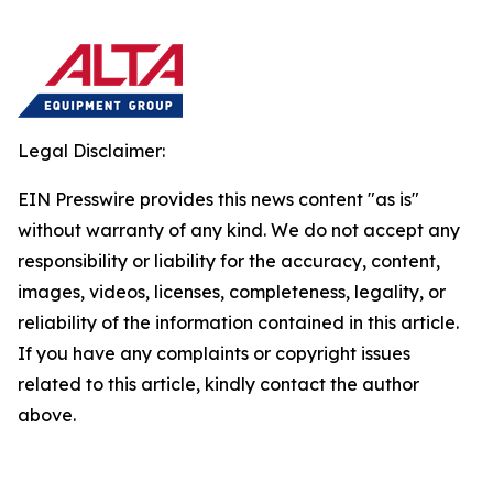
Legal Disclaimer:
EIN Presswire provides this news content "as is"
without warranty of any kind. We do not accept any
responsibility or liability for the accuracy, content,
images, videos, licenses, completeness, legality, or
reliability of the information contained in this article.
If you have any complaints or copyright issues
related to this article, kindly contact the author
above.