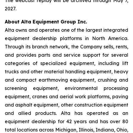
The webcast replay will be archived through May 7,
2027.
About Alta Equipment Group Inc.
Alta owns and operates one of the largest integrated
equipment dealership platforms in North America.
Through its branch network, the Company sells, rents,
and provides parts and service support for several
categories of specialized equipment, including lift
trucks and other material handling equipment, heavy
and compact earthmoving equipment, crushing and
screening equipment, environmental processing
equipment, cranes and aerial work platforms, paving
and asphalt equipment, other construction equipment
and allied products. Alta has operated as an
equipment dealership for 42 years and has over 80
total locations across Michigan, Illinois, Indiana, Ohio,