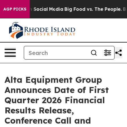
Messages on Social Media
Big Food vs. The People. Big 
AGP PICKS
Alta Equipment Group
Announces Date of First
Quarter 2026 Financial
Results Release,
Conference Call and