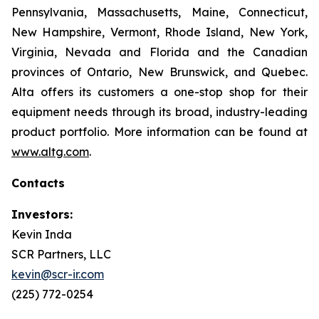
Pennsylvania, Massachusetts, Maine, Connecticut,
New Hampshire, Vermont, Rhode Island, New York,
Virginia, Nevada and Florida and the Canadian
provinces of Ontario, New Brunswick, and Quebec.
Alta offers its customers a one-stop shop for their
equipment needs through its broad, industry-leading
product portfolio. More information can be found at
www.altg.com
.
Contacts
Investors:
Kevin Inda
SCR Partners, LLC
kevin@scr-ir.com
(225) 772-0254