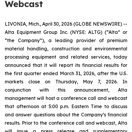
Webcast
LIVONIA, Mich., April 30, 2026 (GLOBE NEWSWIRE) --
Alta Equipment Group Inc. (NYSE: ALTG) (“Alta” or
“the Company”), a leading provider of premium
material handling, construction and environmental
processing equipment and related services, today
announced that it will report its financial results for
the first quarter ended March 31, 2026, after the U.S.
markets close on Thursday, May 7, 2026. In
conjunction with this announcement, Alta
management will host a conference call and webcast
that afternoon at 5:00 p.m. Eastern Time to discuss
and answer questions about the Company’s financial
results. Prior to the conference call and webcast, Alta
will issue a press release and supplementary