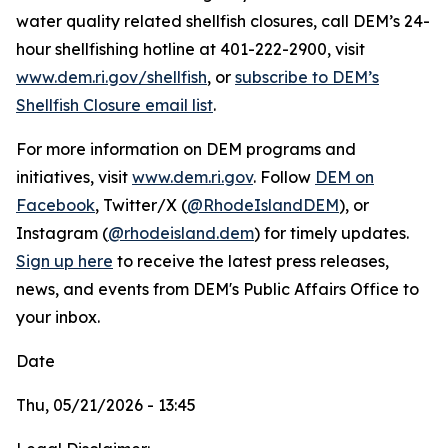
water quality related shellfish closures, call DEM’s 24-
hour shellfishing hotline at 401-222-2900, visit
www.dem.ri.gov/shellfish
, or
subscribe to DEM’s
Shellfish Closure email list
.
For more information on DEM programs and
initiatives, visit
www.dem.ri.gov
. Follow
DEM on
Facebook
, Twitter/X (
@RhodeIslandDEM
), or
Instagram (
@rhodeisland.dem
) for timely updates.
Sign up here
to receive the latest press releases,
news, and events from DEM's Public Affairs Office to
your inbox.
Date
Thu, 05/21/2026 - 13:45