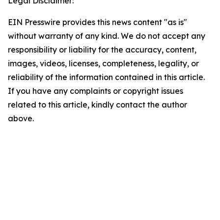
Legal Disclaimer:
EIN Presswire provides this news content "as is"
without warranty of any kind. We do not accept any
responsibility or liability for the accuracy, content,
images, videos, licenses, completeness, legality, or
reliability of the information contained in this article.
If you have any complaints or copyright issues
related to this article, kindly contact the author
above.