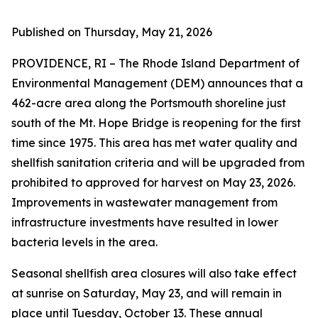
Published on Thursday, May 21, 2026
PROVIDENCE, RI – The Rhode Island Department of
Environmental Management (DEM) announces that a
462-acre area along the Portsmouth shoreline just
south of the Mt. Hope Bridge is reopening for the first
time since 1975. This area has met water quality and
shellfish sanitation criteria and will be upgraded from
prohibited to approved for harvest on May 23, 2026.
Improvements in wastewater management from
infrastructure investments have resulted in lower
bacteria levels in the area.
Seasonal shellfish area closures will also take effect
at sunrise on Saturday, May 23, and will remain in
place until Tuesday, October 13. These annual