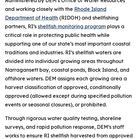
Administered by DEM’s Office of Water Resources
and working closely with the
Rhode Island
Department of Health
(RIDOH) and shellfishing
partners, RI’s
shellfish monitoring program
plays a
critical role in protecting public health while
supporting one of our state’s most important coastal
traditions and industries. RI’s shellfish waters are
divided into individual growing areas throughout
Narragansett bay, coastal ponds, Block Island, and
offshore waters. DEM assigns each growing area a
harvest classification of approved, conditionally
approved (allowed except during specified pollution
events or seasonal closures), or prohibited.
Through rigorous water quality testing, shoreline
surveys, and rapid pollution response, DEM’s staff
works to ensure RI shellfish harvested from approved