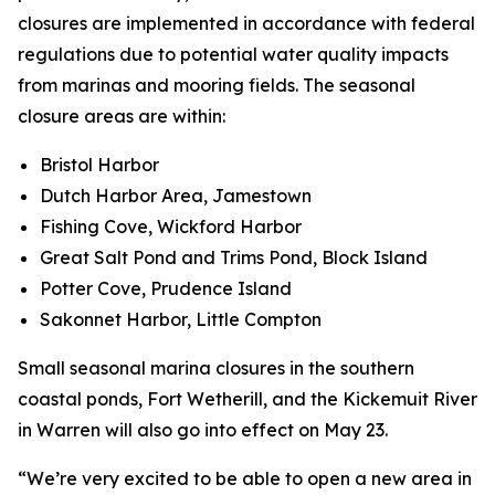
closures are implemented in accordance with federal
regulations due to potential water quality impacts
from marinas and mooring fields. The seasonal
closure areas are within:
Bristol Harbor
Dutch Harbor Area, Jamestown
Fishing Cove, Wickford Harbor
Great Salt Pond and Trims Pond, Block Island
Potter Cove, Prudence Island
Sakonnet Harbor, Little Compton
Small seasonal marina closures in the southern
coastal ponds, Fort Wetherill, and the Kickemuit River
in Warren will also go into effect on May 23.
“We’re very excited to be able to open a new area in