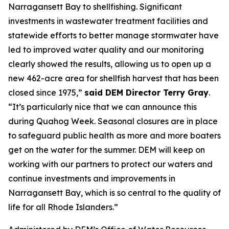
Narragansett Bay to shellfishing. Significant
investments in wastewater treatment facilities and
statewide efforts to better manage stormwater have
led to improved water quality and our monitoring
clearly showed the results, allowing us to open up a
new 462-acre area for shellfish harvest that has been
closed since 1975,”
said DEM Director Terry Gray
.
“It’s particularly nice that we can announce this
during Quahog Week. Seasonal closures are in place
to safeguard public health as more and more boaters
get on the water for the summer. DEM will keep on
working with our partners to protect our waters and
continue investments and improvements in
Narragansett Bay, which is so central to the quality of
life for all Rhode Islanders.”