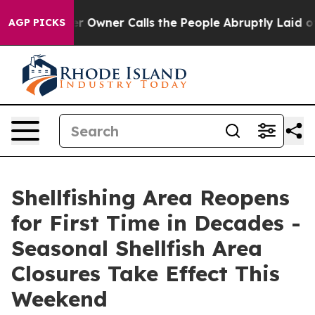
ewspaper Owner Calls the People Abruptly Laid off “
AGP PICKS
Shellfishing Area Reopens
for First Time in Decades -
Seasonal Shellfish Area
Closures Take Effect This
Weekend