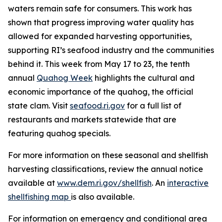
waters remain safe for consumers. This work has
shown that progress improving water quality has
allowed for expanded harvesting opportunities,
supporting RI’s seafood industry and the communities
behind it. This week from May 17 to 23, the tenth
annual
Quahog Week
highlights the cultural and
economic importance of the quahog, the official
state clam. Visit
seafood.ri.gov
for a full list of
restaurants and markets statewide that are
featuring quahog specials.
For more information on these seasonal and shellfish
harvesting classifications, review the annual notice
available at
www.dem.ri.gov/shellfish
. An
interactive
shellfishing map
is also available.
For information on emergency and conditional area