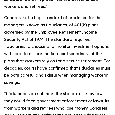
workers and retirees.”
Congress set a high standard of prudence for the
managers, known as fiduciaries, of 401(k) plans
governed by the Employee Retirement Income
Security Act of 1974. The standard requires
fiduciaries to choose and monitor investment options
with care to ensure the financial soundness of the
plans that workers rely on for a secure retirement. For
decades, courts have confirmed that fiduciaries must
be both careful and skillful when managing workers’
savings.
If fiduciaries do not meet the standard set by law,
they could face government enforcement or lawsuits
from workers and retirees who lose money. Congress