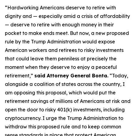
“Hardworking Americans deserve to retire with
dignity and — especially amid a crisis of affordability
— deserve to retire with enough money in their
pocket to make ends meet. But now, a new proposed
rule by the Trump Administration would expose
American workers and retirees to risky investments
that could leave them penniless at precisely the
moment when they deserve to enjoy a peaceful
retirement,”
said Attorney General Bonta.
“Today,
alongside a coalition of states across the country, I
am opposing this proposal, which would put the
retirement savings of millions of Americans at risk and
open the door to risky 401(k) investments, including
cryptocurrency. I urge the Trump Administration to
withdraw this proposed rule and to keep common
sense standards in place that protect American