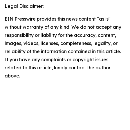
Legal Disclaimer:
EIN Presswire provides this news content "as is"
without warranty of any kind. We do not accept any
responsibility or liability for the accuracy, content,
images, videos, licenses, completeness, legality, or
reliability of the information contained in this article.
If you have any complaints or copyright issues
related to this article, kindly contact the author
above.