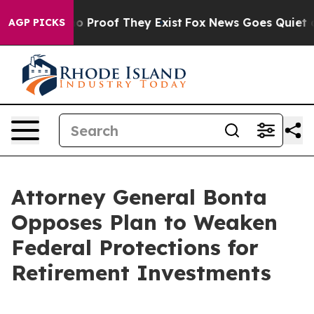
 Offers no Proof They Exist
Fox News Goes Quiet as 'M
AGP PICKS
Attorney General Bonta
Opposes Plan to Weaken
Federal Protections for
Retirement Investments