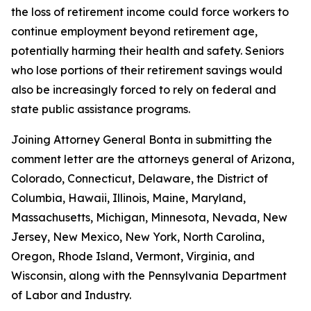
the loss of retirement income could force workers to
continue employment beyond retirement age,
potentially harming their health and safety. Seniors
who lose portions of their retirement savings would
also be increasingly forced to rely on federal and
state public assistance programs.
Joining Attorney General Bonta in submitting the
comment letter are the attorneys general of Arizona,
Colorado, Connecticut, Delaware, the District of
Columbia, Hawaii, Illinois, Maine, Maryland,
Massachusetts, Michigan, Minnesota, Nevada, New
Jersey, New Mexico, New York, North Carolina,
Oregon, Rhode Island, Vermont, Virginia, and
Wisconsin, along with the Pennsylvania Department
of Labor and Industry.