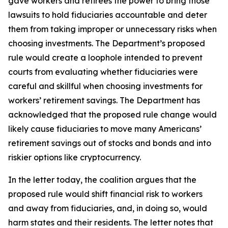
gave workers and retirees the power to bring those
lawsuits to hold fiduciaries accountable and deter
them from taking improper or unnecessary risks when
choosing investments. The Department’s proposed
rule would create a loophole intended to prevent
courts from evaluating whether fiduciaries were
careful and skillful when choosing investments for
workers’ retirement savings. The Department has
acknowledged that the proposed rule change would
likely cause fiduciaries to move many Americans’
retirement savings out of stocks and bonds and into
riskier options like cryptocurrency.
In the letter today, the coalition argues that the
proposed rule would shift financial risk to workers
and away from fiduciaries, and, in doing so, would
harm states and their residents. The letter notes that