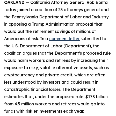
OAKLAND
— California Attorney General Rob Bonta
today joined a coalition of 23 attorneys general and
the Pennsylvania Department of Labor and Industry
in opposing a Trump Administration proposal that
would put the retirement savings of millions of
Americans at risk. In a
comment letter
submitted to
the U.S. Department of Labor (Department), the
coalition argues that the Department’s proposed rule
would harm workers and retirees by increasing their
exposure to risky, volatile alternative assets, such as
cryptocurrency and private credit, which are often
less understood by investors and could result in
catastrophic financial losses. The Department
estimates that, under the proposed rule, $178 billion
from 4.5 million workers and retirees would go into
funds with riskier investments each year.