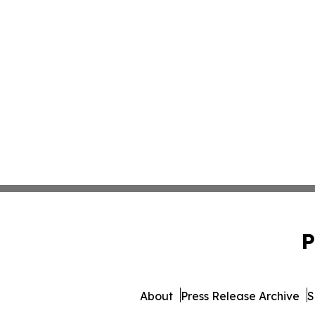
P
About
Press Release Archive
S