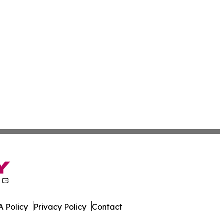
 Policy
Privacy Policy
Contact