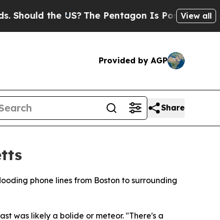
hould the US?
The Pentagon Is Posting Cryptic Bi
View all
Provided by AGP
Share
tts
looding phone lines from Boston to surrounding
t was likely a bolide or meteor. "There's a