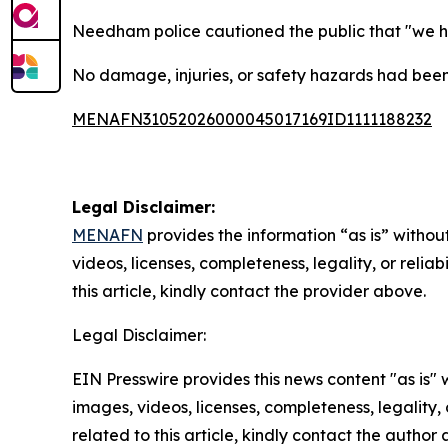
Needham police cautioned the public that "we hav
No damage, injuries, or safety hazards had been
MENAFN31052026000045017169ID1111188232
Legal Disclaimer:
MENAFN
provides the information “as is” without
videos, licenses, completeness, legality, or reliab
this article, kindly contact the provider above.
Legal Disclaimer:
EIN Presswire provides this news content "as is" 
images, videos, licenses, completeness, legality, o
related to this article, kindly contact the author