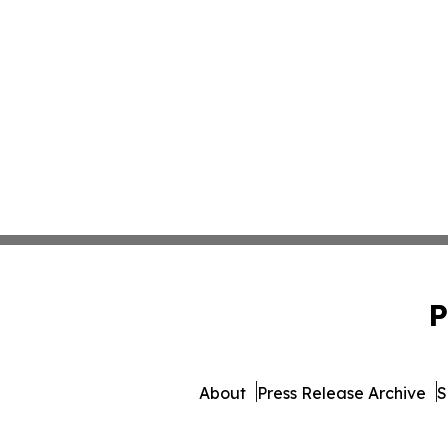
P
About
Press Release Archive
S
© 1995-2026 Newsmatics Inc