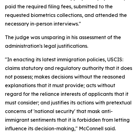
paid the required filing fees, submitted to the
requested biometrics collections, and attended the
necessary in-person interviews."
The judge was unsparing in his assessment of the
administration's legal justifications.
"In enacting its latest immigration policies, USCIS:
claims statutory and regulatory authority that it does
not possess; makes decisions without the reasoned
explanations that it must provide; acts without
regard for the reliance interests of applicants that it
must consider; and justifies its actions with pretextual
concerns of 'national security' that mask anti-
immigrant sentiments that it is forbidden from letting
influence its decision-making," McConnell said.