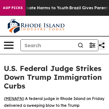
n Fund to Abate Harms to Youth
Brazil Gives Parents So
AGP PICKS
U.S. Federal Judge Strikes
Down Trump Immigration
Curbs
(
MENAFN
) A federal judge in Rhode Island on Friday
delivered a sweeping blow to the Trump