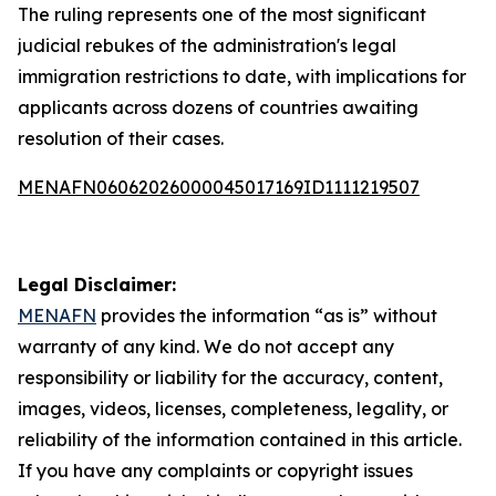
The ruling represents one of the most significant
judicial rebukes of the administration's legal
immigration restrictions to date, with implications for
applicants across dozens of countries awaiting
resolution of their cases.
MENAFN06062026000045017169ID1111219507
Legal Disclaimer:
MENAFN
provides the information “as is” without
warranty of any kind. We do not accept any
responsibility or liability for the accuracy, content,
images, videos, licenses, completeness, legality, or
reliability of the information contained in this article.
If you have any complaints or copyright issues