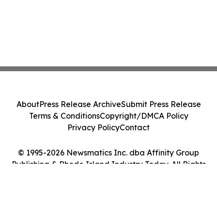
About
Press Release Archive
Submit Press Release
Terms & Conditions
Copyright/DMCA Policy
Privacy Policy
Contact
© 1995-2026 Newsmatics Inc. dba Affinity Group
Publishing & Rhode Island Industry Today. All Rights
Reserved.
Cookie Settings / Your Privacy Choices