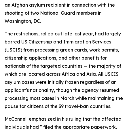
an Afghan asylum recipient in connection with the
shooting of two National Guard members in
Washington, DC.
The restrictions, rolled out late last year, had largely
barred US Citizenship and Immigration Services
(USCIS) from processing green cards, work permits,
citizenship applications, and other benefits for
nationals of the targeted countries — the majority of
which are located across Africa and Asia. All USCIS
asylum cases were initially frozen regardless of an
applicant's nationality, though the agency resumed
processing most cases in March while maintaining the
pause for citizens of the 39 travel-ban countries.
McConnell emphasized in his ruling that the affected
individuals had " filed the appropriate paperwork,