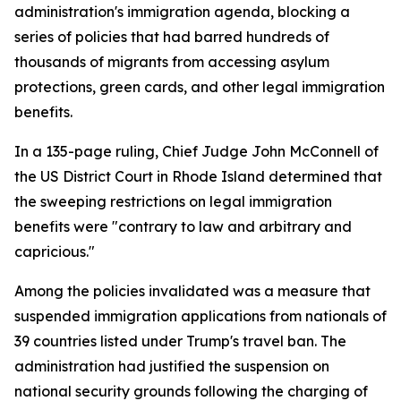
administration's immigration agenda, blocking a
series of policies that had barred hundreds of
thousands of migrants from accessing asylum
protections, green cards, and other legal immigration
benefits.
In a 135-page ruling, Chief Judge John McConnell of
the US District Court in Rhode Island determined that
the sweeping restrictions on legal immigration
benefits were "contrary to law and arbitrary and
capricious."
Among the policies invalidated was a measure that
suspended immigration applications from nationals of
39 countries listed under Trump's travel ban. The
administration had justified the suspension on
national security grounds following the charging of