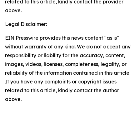
related to this article, kindly contact the provider
above.
Legal Disclaimer:
EIN Presswire provides this news content "as is"
without warranty of any kind. We do not accept any
responsibility or liability for the accuracy, content,
images, videos, licenses, completeness, legality, or
reliability of the information contained in this article.
If you have any complaints or copyright issues
related to this article, kindly contact the author
above.