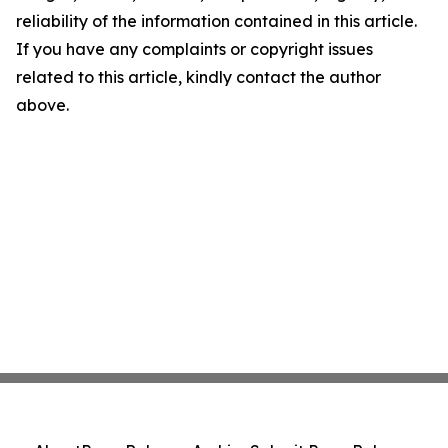
reliability of the information contained in this article.
If you have any complaints or copyright issues
related to this article, kindly contact the author
above.