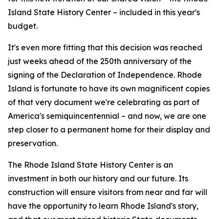
Island State History Center – included in this year's
budget.
It's even more fitting that this decision was reached
just weeks ahead of the 250th anniversary of the
signing of the Declaration of Independence. Rhode
Island is fortunate to have its own magnificent copies
of that very document we're celebrating as part of
America's semiquincentennial – and now, we are one
step closer to a permanent home for their display and
preservation.
The Rhode Island State History Center is an
investment in both our history and our future. Its
construction will ensure visitors from near and far will
have the opportunity to learn Rhode Island's story,