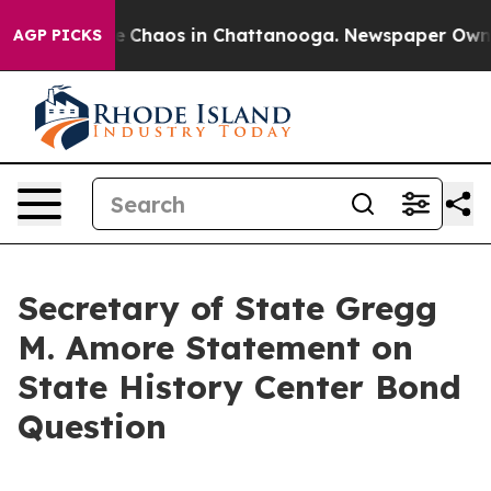
al Collapse
Chaos in Chattanooga. Newspaper Owner C
AGP PICKS
Secretary of State Gregg
M. Amore Statement on
State History Center Bond
Question