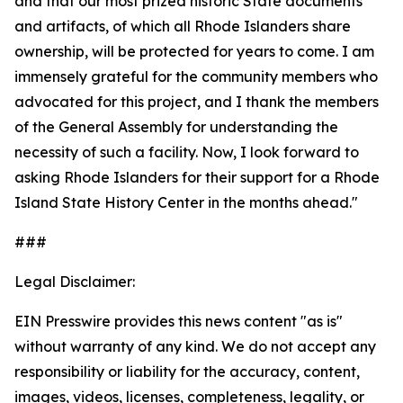
and that our most prized historic State documents
and artifacts, of which all Rhode Islanders share
ownership, will be protected for years to come. I am
immensely grateful for the community members who
advocated for this project, and I thank the members
of the General Assembly for understanding the
necessity of such a facility. Now, I look forward to
asking Rhode Islanders for their support for a Rhode
Island State History Center in the months ahead."
###
Legal Disclaimer:
EIN Presswire provides this news content "as is"
without warranty of any kind. We do not accept any
responsibility or liability for the accuracy, content,
images, videos, licenses, completeness, legality, or