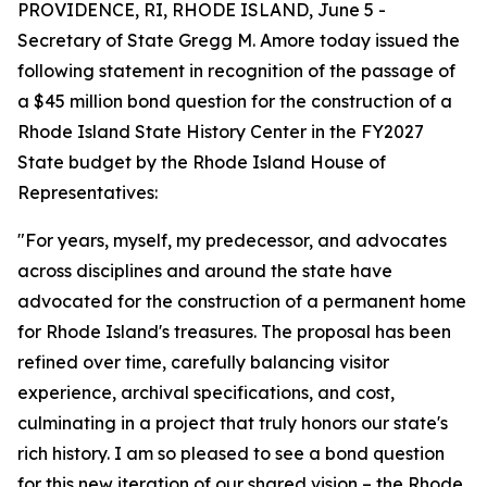
PROVIDENCE, RI, RHODE ISLAND, June 5 -
Secretary of State Gregg M. Amore today issued the
following statement in recognition of the passage of
a $45 million bond question for the construction of a
Rhode Island State History Center in the FY2027
State budget by the Rhode Island House of
Representatives:
"For years, myself, my predecessor, and advocates
across disciplines and around the state have
advocated for the construction of a permanent home
for Rhode Island's treasures. The proposal has been
refined over time, carefully balancing visitor
experience, archival specifications, and cost,
culminating in a project that truly honors our state's
rich history. I am so pleased to see a bond question
for this new iteration of our shared vision – the Rhode