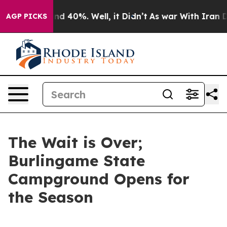
or Around 40%. Well, it Didn’t
As war With Iran Drov
AGP PICKS
The Wait is Over;
Burlingame State
Campground Opens for
the Season