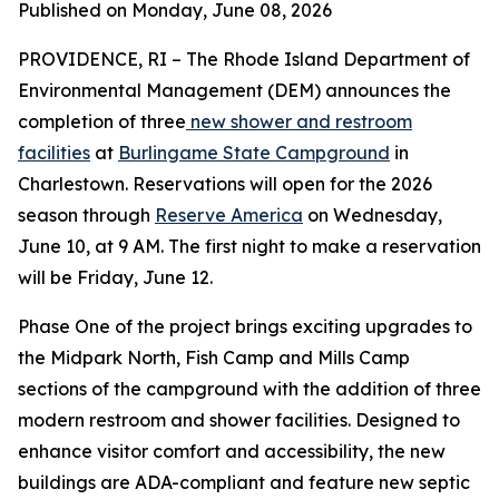
Published on Monday, June 08, 2026
PROVIDENCE, RI – The Rhode Island Department of
Environmental Management (DEM) announces the
completion of three
new shower and restroom
facilities
at
Burlingame State Campground
in
Charlestown. Reservations will open for the 2026
season through
Reserve America
on Wednesday,
June 10, at 9 AM. The first night to make a reservation
will be Friday, June 12.
Phase One of the project brings exciting upgrades to
the Midpark North, Fish Camp and Mills Camp
sections of the campground with the addition of three
modern restroom and shower facilities. Designed to
enhance visitor comfort and accessibility, the new
buildings are ADA-compliant and feature new septic