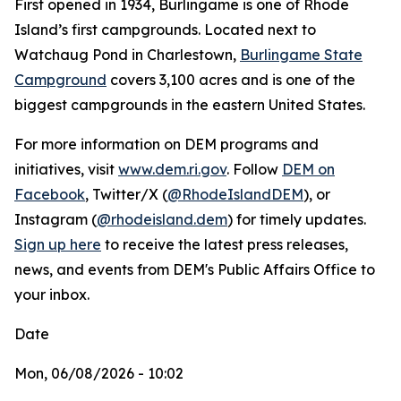
First opened in 1934, Burlingame is one of Rhode
Island’s first campgrounds. Located next to
Watchaug Pond in Charlestown,
Burlingame State
Campground
covers 3,100 acres and is one of the
biggest campgrounds in the eastern United States.
For more information on DEM programs and
initiatives, visit
www.dem.ri.gov
. Follow
DEM on
Facebook
, Twitter/X (
@RhodeIslandDEM
), or
Instagram (
@rhodeisland.dem
) for timely updates.
Sign up here
to receive the latest press releases,
news, and events from DEM's Public Affairs Office to
your inbox.
Date
Mon, 06/08/2026 - 10:02