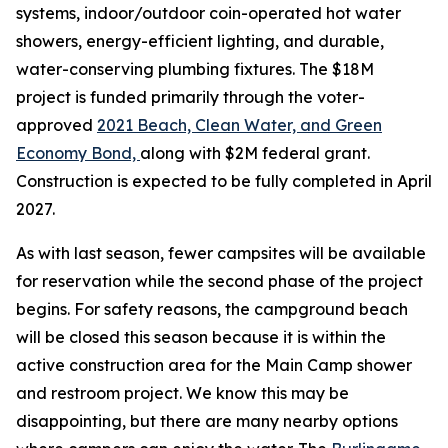
systems, indoor/outdoor coin-operated hot water
showers, energy-efficient lighting, and durable,
water-conserving plumbing fixtures. The $18M
project is funded primarily through the voter-
approved
2021 Beach, Clean Water, and Green
Economy Bond,
along with $2M federal grant.
Construction is expected to be fully completed in April
2027.
As with last season, fewer campsites will be available
for reservation while the second phase of the project
begins. For safety reasons, the campground beach
will be closed this season because it is within the
active construction area for the Main Camp shower
and restroom project. We know this may be
disappointing, but there are many nearby options