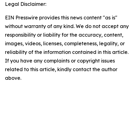
Legal Disclaimer:
EIN Presswire provides this news content "as is"
without warranty of any kind. We do not accept any
responsibility or liability for the accuracy, content,
images, videos, licenses, completeness, legality, or
reliability of the information contained in this article.
If you have any complaints or copyright issues
related to this article, kindly contact the author
above.