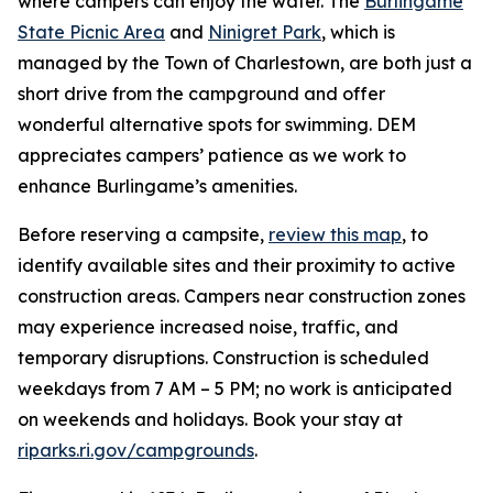
where campers can enjoy the water. The
Burlingame
State Picnic Area
and
Ninigret Park
, which is
managed by the Town of Charlestown, are both just a
short drive from the campground and offer
wonderful alternative spots for swimming. DEM
appreciates campers’ patience as we work to
enhance Burlingame’s amenities.
Before reserving a campsite,
review this map
, to
identify available sites and their proximity to active
construction areas. Campers near construction zones
may experience increased noise, traffic, and
temporary disruptions. Construction is scheduled
weekdays from 7 AM – 5 PM; no work is anticipated
on weekends and holidays. Book your stay at
riparks.ri.gov/campgrounds
.