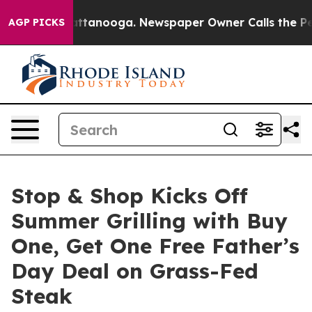
 in Chattanooga. Newspaper Owner Calls the People A
AGP PICKS
Stop & Shop Kicks Off
Summer Grilling with Buy
One, Get One Free Father’s
Day Deal on Grass-Fed
Steak