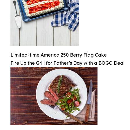
Limited-time America 250 Berry Flag Cake
Fire Up the Grill for Father’s Day with a BOGO Deal