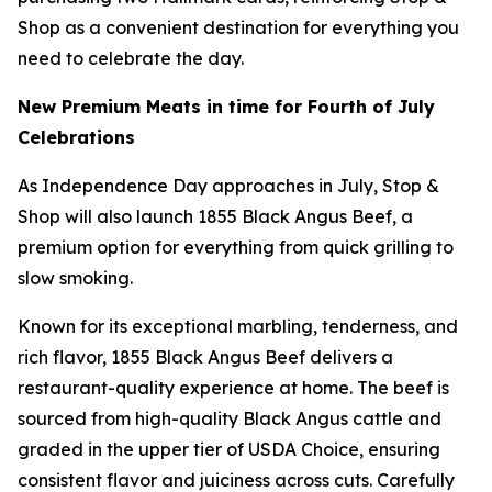
Shop as a convenient destination for everything you
need to celebrate the day.
New Premium Meats in time for Fourth of July
Celebrations
As Independence Day approaches in July, Stop &
Shop will also launch 1855 Black Angus Beef, a
premium option for everything from quick grilling to
slow smoking.
Known for its exceptional marbling, tenderness, and
rich flavor, 1855 Black Angus Beef delivers a
restaurant-quality experience at home. The beef is
sourced from high-quality Black Angus cattle and
graded in the upper tier of USDA Choice, ensuring
consistent flavor and juiciness across cuts. Carefully