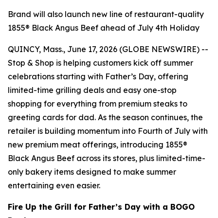
Brand will also launch new line of restaurant-quality
1855® Black Angus Beef ahead of July 4th Holiday
QUINCY, Mass., June 17, 2026 (GLOBE NEWSWIRE) --
Stop & Shop is helping customers kick off summer
celebrations starting with Father’s Day, offering
limited-time grilling deals and easy one-stop
shopping for everything from premium steaks to
greeting cards for dad. As the season continues, the
retailer is building momentum into Fourth of July with
new premium meat offerings, introducing 1855®
Black Angus Beef across its stores, plus limited-time-
only bakery items designed to make summer
entertaining even easier.
Fire Up the Grill for Father’s Day with a BOGO