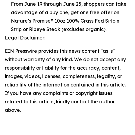
From June 19 through June 25, shoppers can take
advantage of a buy one, get one free offer on
Nature’s Promise® 10oz 100% Grass Fed Sirloin
Strip or Ribeye Steak (excludes organic).
Legal Disclaimer:
EIN Presswire provides this news content "as is"
without warranty of any kind. We do not accept any
responsibility or liability for the accuracy, content,
images, videos, licenses, completeness, legality, or
reliability of the information contained in this article.
If you have any complaints or copyright issues
related to this article, kindly contact the author
above.