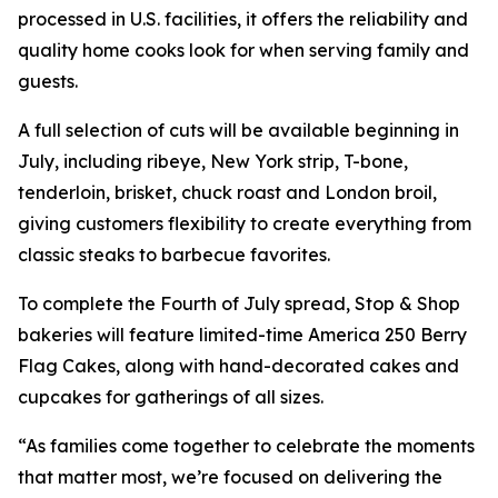
processed in U.S. facilities, it offers the reliability and
quality home cooks look for when serving family and
guests.
A full selection of cuts will be available beginning in
July, including ribeye, New York strip, T-bone,
tenderloin, brisket, chuck roast and London broil,
giving customers flexibility to create everything from
classic steaks to barbecue favorites.
To complete the Fourth of July spread, Stop & Shop
bakeries will feature limited-time America 250 Berry
Flag Cakes, along with hand-decorated cakes and
cupcakes for gatherings of all sizes.
“As families come together to celebrate the moments
that matter most, we’re focused on delivering the