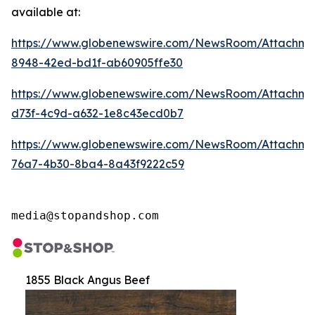
available at:
https://www.globenewswire.com/NewsRoom/Attachm
8948-42ed-bd1f-ab60905ffe30
https://www.globenewswire.com/NewsRoom/Attachm
d73f-4c9d-a632-1e8c43ecd0b7
https://www.globenewswire.com/NewsRoom/Attachme
76a7-4b30-8ba4-8a43f9222c59
media@stopandshop.com
1855 Black Angus Beef