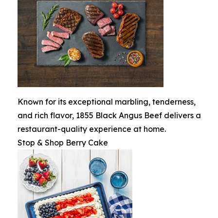
Known for its exceptional marbling, tenderness,
and rich flavor, 1855 Black Angus Beef delivers a
restaurant-quality experience at home.
Stop & Shop Berry Cake