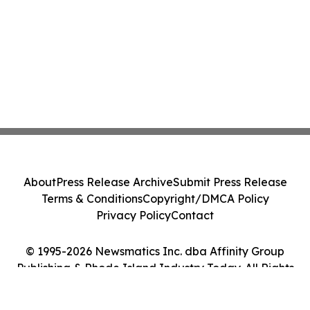
About
Press Release Archive
Submit Press Release
Terms & Conditions
Copyright/DMCA Policy
Privacy Policy
Contact
© 1995-2026 Newsmatics Inc. dba Affinity Group
Publishing & Rhode Island Industry Today. All Rights
Reserved.