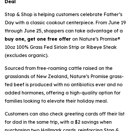
Deal
Stop & Shop is helping customers celebrate Father’s
Day with a classic cookout centerpiece. From June 19
through June 25, shoppers can take advantage of a
buy one, get one free offer
on Nature’s Promise®
10oz 100% Grass Fed Sirloin Strip or Ribeye Steak
(excludes organic).
Sourced from free-roaming cattle raised on the
grasslands of New Zealand, Nature’s Promise grass-
fed beef is produced with no antibiotics ever and no
added hormones, offering a high-quality option for
families looking to elevate their holiday meal.
Customers can also check greeting cards off their list
for dad in the same trip, with a $2 savings when
purchasing two Hallmark cards, reinforcing Stop &