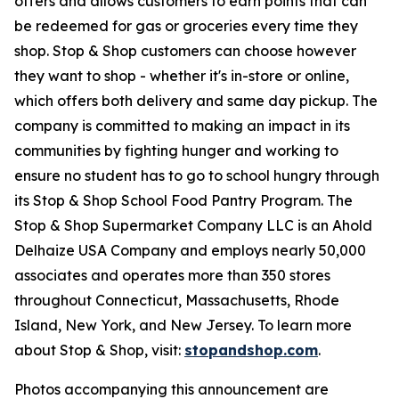
offers and allows customers to earn points that can
be redeemed for gas or groceries every time they
shop. Stop & Shop customers can choose however
they want to shop - whether it's in-store or online,
which offers both delivery and same day pickup. The
company is committed to making an impact in its
communities by fighting hunger and working to
ensure no student has to go to school hungry through
its Stop & Shop School Food Pantry Program. The
Stop & Shop Supermarket Company LLC is an Ahold
Delhaize USA Company and employs nearly 50,000
associates and operates more than 350 stores
throughout Connecticut, Massachusetts, Rhode
Island, New York, and New Jersey. To learn more
about Stop & Shop, visit:
stopandshop.com
.
Photos accompanying this announcement are