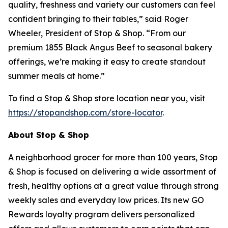
quality, freshness and variety our customers can feel
confident bringing to their tables,” said Roger
Wheeler, President of Stop & Shop. “From our
premium 1855 Black Angus Beef to seasonal bakery
offerings, we’re making it easy to create standout
summer meals at home.”
To find a Stop & Shop store location near you, visit
https://stopandshop.com/store-locator
.
About Stop & Shop
A neighborhood grocer for more than 100 years, Stop
& Shop is focused on delivering a wide assortment of
fresh, healthy options at a great value through strong
weekly sales and everyday low prices. Its new GO
Rewards loyalty program delivers personalized