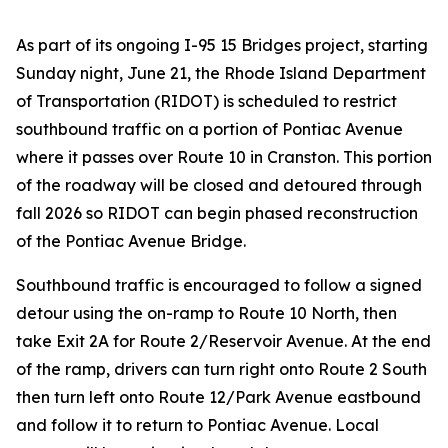
As part of its ongoing I-95 15 Bridges project, starting
Sunday night, June 21, the Rhode Island Department
of Transportation (RIDOT) is scheduled to restrict
southbound traffic on a portion of Pontiac Avenue
where it passes over Route 10 in Cranston. This portion
of the roadway will be closed and detoured through
fall 2026 so RIDOT can begin phased reconstruction
of the Pontiac Avenue Bridge.
Southbound traffic is encouraged to follow a signed
detour using the on-ramp to Route 10 North, then
take Exit 2A for Route 2/Reservoir Avenue. At the end
of the ramp, drivers can turn right onto Route 2 South
then turn left onto Route 12/Park Avenue eastbound
and follow it to return to Pontiac Avenue. Local