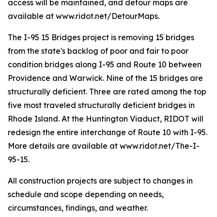
access will be maintained, and detour maps are
available at www.ridot.net/DetourMaps.
The I-95 15 Bridges project is removing 15 bridges
from the state's backlog of poor and fair to poor
condition bridges along I-95 and Route 10 between
Providence and Warwick. Nine of the 15 bridges are
structurally deficient. Three are rated among the top
five most traveled structurally deficient bridges in
Rhode Island. At the Huntington Viaduct, RIDOT will
redesign the entire interchange of Route 10 with I-95.
More details are available at www.ridot.net/The-I-
95-15.
All construction projects are subject to changes in
schedule and scope depending on needs,
circumstances, findings, and weather.