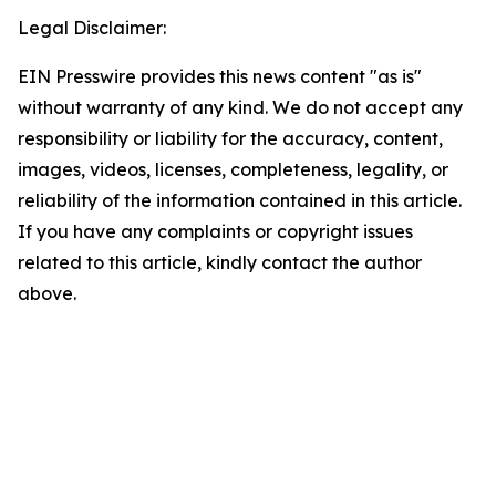
Legal Disclaimer:
EIN Presswire provides this news content "as is"
without warranty of any kind. We do not accept any
responsibility or liability for the accuracy, content,
images, videos, licenses, completeness, legality, or
reliability of the information contained in this article.
If you have any complaints or copyright issues
related to this article, kindly contact the author
above.