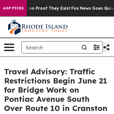
 but Offers no Proof They Exist
Fox News Goes Quiet a
AGP PICKS
Travel Advisory: Traffic
Restrictions Begin June 21
for Bridge Work on
Pontiac Avenue South
Over Route 10 in Cranston