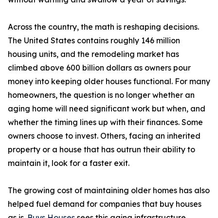
Across the country, the math is reshaping decisions.
The United States contains roughly 146 million
housing units, and the remodeling market has
climbed above 600 billion dollars as owners pour
money into keeping older houses functional. For many
homeowners, the question is no longer whether an
aging home will need significant work but when, and
whether the timing lines up with their finances. Some
owners choose to invest. Others, facing an inherited
property or a house that has outrun their ability to
maintain it, look for a faster exit.
The growing cost of maintaining older homes has also
helped fuel demand for companies that buy houses
as is.
Buys Houses
sees this aging infrastructure