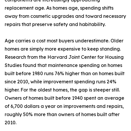
replacement age. As homes age, spending shifts
away from cosmetic upgrades and toward necessary
repairs that preserve safety and habitability.
Age carries a cost most buyers underestimate. Older
homes are simply more expensive to keep standing.
Research from the Harvard Joint Center for Housing
Studies found that maintenance spending on homes
built before 1980 runs 76% higher than on homes built
since 2010, while improvement spending runs 24%
higher. For the oldest homes, the gap is steeper still.
Owners of homes built before 1940 spent an average
of 6,700 dollars a year on improvements and repairs,
roughly 50% more than owners of homes built after
2010.