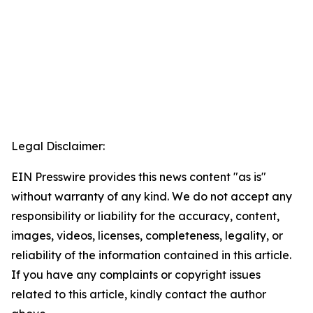
Legal Disclaimer:
EIN Presswire provides this news content "as is"
without warranty of any kind. We do not accept any
responsibility or liability for the accuracy, content,
images, videos, licenses, completeness, legality, or
reliability of the information contained in this article.
If you have any complaints or copyright issues
related to this article, kindly contact the author