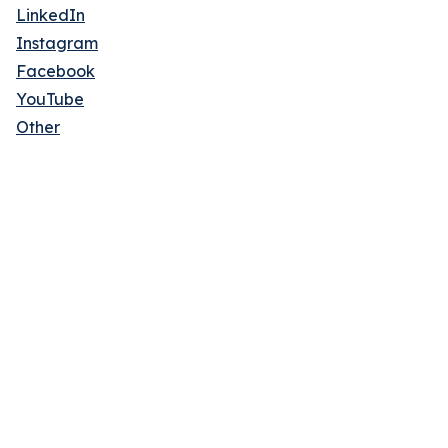
LinkedIn
Instagram
Facebook
YouTube
Other