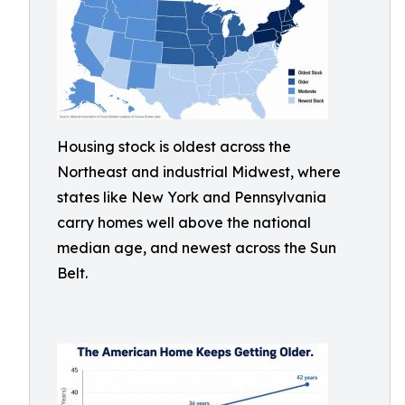
Housing stock is oldest across the
Northeast and industrial Midwest, where
states like New York and Pennsylvania
carry homes well above the national
median age, and newest across the Sun
Belt.