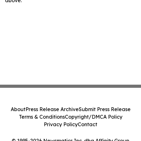
above.
About
Press Release Archive
Submit Press Release
Terms & Conditions
Copyright/DMCA Policy
Privacy Policy
Contact
© 1995-2026 Newsmatics Inc. dba Affinity Group