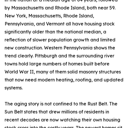
by Massachusetts and Rhode Island, both near 59.
New York, Massachusetts, Rhode Island,
Pennsylvania, and Vermont all have housing stock
significantly older than the national median, a
reflection of slower population growth and limited
new construction. Western Pennsylvania shows the
trend clearly. Pittsburgh and the surrounding river
towns hold large numbers of homes built before
World War II, many of them solid masonry structures
that now need modern heating, roofing, and updated
systems.
The aging story is not confined to the Rust Belt. The
Sun Belt states that drew millions of residents in
recent decades are now watching their own housing
stock cross into the costly years. The newest homes sit