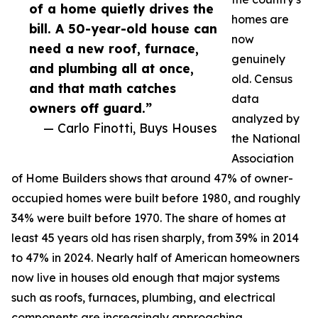
of a home quietly drives the
homes are
bill. A 50-year-old house can
now
need a new roof, furnace,
genuinely
and plumbing all at once,
old. Census
and that math catches
data
owners off guard.”
analyzed by
— Carlo Finotti, Buys Houses
the National
Association
of Home Builders shows that around 47% of owner-
occupied homes were built before 1980, and roughly
34% were built before 1970. The share of homes at
least 45 years old has risen sharply, from 39% in 2014
to 47% in 2024. Nearly half of American homeowners
now live in houses old enough that major systems
such as roofs, furnaces, plumbing, and electrical
components are increasingly approaching