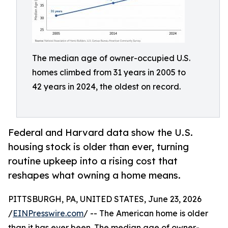
The median age of owner-occupied U.S.
homes climbed from 31 years in 2005 to
42 years in 2024, the oldest on record.
Federal and Harvard data show the U.S.
housing stock is older than ever, turning
routine upkeep into a rising cost that
reshapes what owning a home means.
PITTSBURGH, PA, UNITED STATES, June 23, 2026
/
EINPresswire.com
/ -- The American home is older
than it has ever been. The median age of owner-