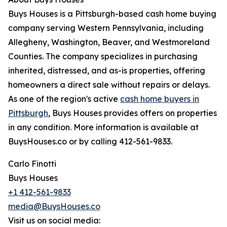
Buys Houses is a Pittsburgh-based cash home buying
company serving Western Pennsylvania, including
Allegheny, Washington, Beaver, and Westmoreland
Counties. The company specializes in purchasing
inherited, distressed, and as-is properties, offering
homeowners a direct sale without repairs or delays.
As one of the region's active
cash home buyers in
Pittsburgh
, Buys Houses provides offers on properties
in any condition. More information is available at
BuysHouses.co or by calling 412-561-9833.
Carlo Finotti
Buys Houses
+1 412-561-9833
media@BuysHouses.co
Visit us on social media: