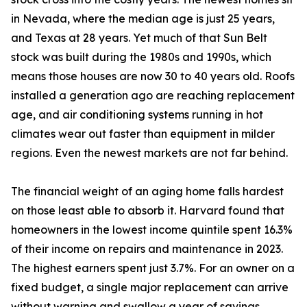
in Nevada, where the median age is just 25 years,
and Texas at 28 years. Yet much of that Sun Belt
stock was built during the 1980s and 1990s, which
means those houses are now 30 to 40 years old. Roofs
installed a generation ago are reaching replacement
age, and air conditioning systems running in hot
climates wear out faster than equipment in milder
regions. Even the newest markets are not far behind.
The financial weight of an aging home falls hardest
on those least able to absorb it. Harvard found that
homeowners in the lowest income quintile spent 16.3%
of their income on repairs and maintenance in 2023.
The highest earners spent just 3.7%. For an owner on a
fixed budget, a single major replacement can arrive
without warning and swallow a year of savings.