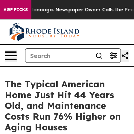
 Chattanooga. Newspaper Owner Calls the People Abrup
AGP PICKS
The Typical American
Home Just Hit 44 Years
Old, and Maintenance
Costs Run 76% Higher on
Aging Houses