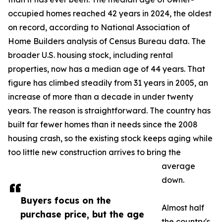
occupied homes reached 42 years in 2024, the oldest
on record, according to National Association of
Home Builders analysis of Census Bureau data. The
broader U.S. housing stock, including rental
properties, now has a median age of 44 years. That
figure has climbed steadily from 31 years in 2005, an
increase of more than a decade in under twenty
years. The reason is straightforward. The country has
built far fewer homes than it needs since the 2008
housing crash, so the existing stock keeps aging while
too little new construction arrives to bring the
average
down.
Buyers focus on the
Almost half
purchase price, but the age
the country's