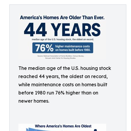
The median age of the U.S. housing stock
reached 44 years, the oldest on record,
while maintenance costs on homes built
before 1980 run 76% higher than on
newer homes.