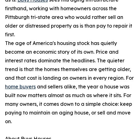
firsthand, working with homeowners across the
Pittsburgh tri-state area who would rather sell an
older or distressed property as is than pay to repair it
first.
The age of America's housing stock has quietly
become an economic story of its own. Price and
interest rates dominate the headlines. The quieter
trend is that the homes themselves are getting older,
and that cost is landing on owners in every region. For
home buyers
and sellers alike, the year a house was
built now matters almost as much as where it sits. For
many owners, it comes down to a simple choice: keep
paying to maintain an aging house, or sell and move
on.
About Buys Houses