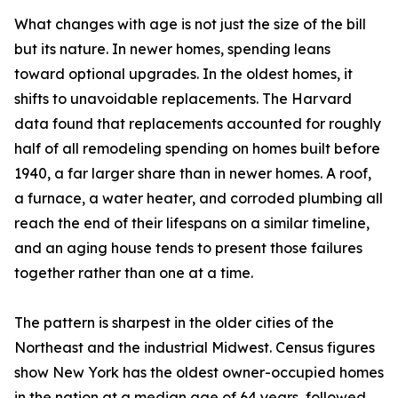
What changes with age is not just the size of the bill
but its nature. In newer homes, spending leans
toward optional upgrades. In the oldest homes, it
shifts to unavoidable replacements. The Harvard
data found that replacements accounted for roughly
half of all remodeling spending on homes built before
1940, a far larger share than in newer homes. A roof,
a furnace, a water heater, and corroded plumbing all
reach the end of their lifespans on a similar timeline,
and an aging house tends to present those failures
together rather than one at a time.
The pattern is sharpest in the older cities of the
Northeast and the industrial Midwest. Census figures
show New York has the oldest owner-occupied homes
in the nation at a median age of 64 years, followed