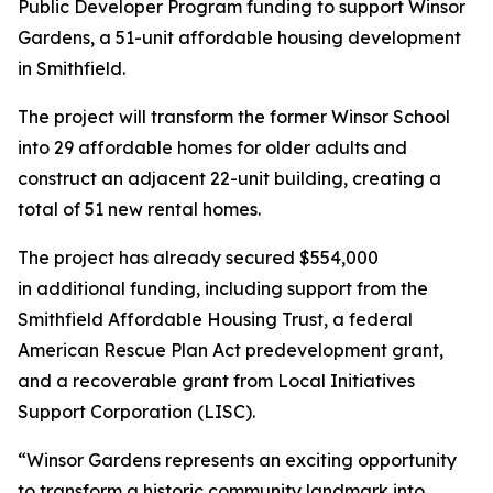
Public Developer Program funding to support Winsor
Gardens, a 51-unit affordable housing development
in Smithfield.
The project will transform the former Winsor School
into 29 affordable homes for older adults and
construct an adjacent 22-unit building, creating a
total of 51 new rental homes.
The project has already secured $554,000
in additional funding, including support from the
Smithfield Affordable Housing Trust, a federal
American Rescue Plan Act predevelopment grant,
and a recoverable grant from Local Initiatives
Support Corporation (LISC).
“Winsor Gardens represents an exciting opportunity
to transform a historic community landmark into