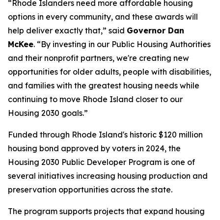
“Rhode Islanders need more affordable housing
options in every community, and these awards will
help deliver exactly that,” said
Governor Dan
McKee
. “By investing in our Public Housing Authorities
and their nonprofit partners, we're creating new
opportunities for older adults, people with disabilities,
and families with the greatest housing needs while
continuing to move Rhode Island closer to our
Housing 2030 goals.”
Funded through Rhode Island's historic $120 million
housing bond approved by voters in 2024, the
Housing 2030 Public Developer Program is one of
several initiatives increasing housing production and
preservation opportunities across the state.
The program supports projects that expand housing