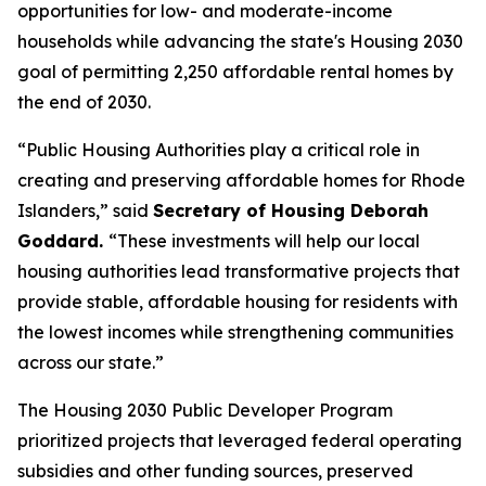
opportunities for low- and moderate-income
households while advancing the state's Housing 2030
goal of permitting 2,250 affordable rental homes by
the end of 2030.
“Public Housing Authorities play a critical role in
creating and preserving affordable homes for Rhode
Islanders,” said
Secretary of Housing Deborah
Goddard.
“These investments will help our local
housing authorities lead transformative projects that
provide stable, affordable housing for residents with
the lowest incomes while strengthening communities
across our state.”
The Housing 2030 Public Developer Program
prioritized projects that leveraged federal operating
subsidies and other funding sources, preserved