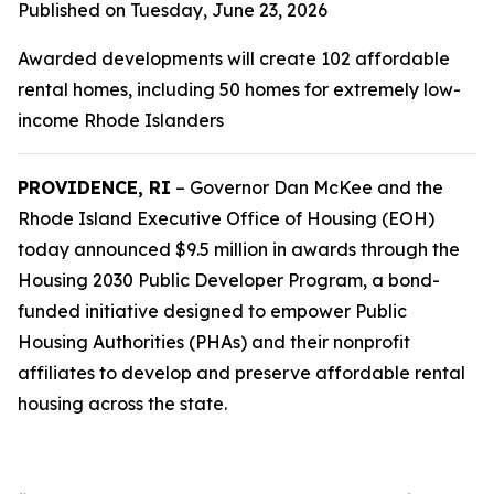
Published on Tuesday, June 23, 2026
Awarded developments will create 102 affordable
rental homes, including 50 homes for extremely low-
income Rhode Islanders
PROVIDENCE, RI
– Governor Dan McKee and the
Rhode Island Executive Office of Housing (EOH)
today announced $9.5 million in awards through the
Housing 2030 Public Developer Program, a bond-
funded initiative designed to empower Public
Housing Authorities (PHAs) and their nonprofit
affiliates to develop and preserve affordable rental
housing across the state.