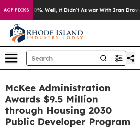
und 40%. Well, it Didn’t
As war With Iran Drove oil 
AGP PICKS
McKee Administration
Awards $9.5 Million
through Housing 2030
Public Developer Program