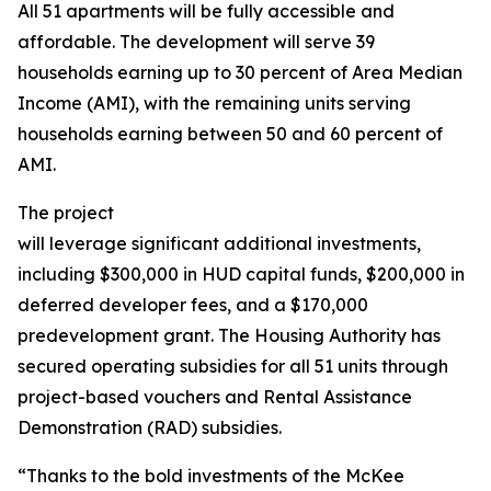
All 51 apartments will be fully accessible and
affordable. The development will serve 39
households earning up to 30 percent of Area Median
Income (AMI), with the remaining units serving
households earning between 50 and 60 percent of
AMI.
The project
will leverage significant additional investments,
including $300,000 in HUD capital funds, $200,000 in
deferred developer fees, and a $170,000
predevelopment grant. The Housing Authority has
secured operating subsidies for all 51 units through
project-based vouchers and Rental Assistance
Demonstration (RAD) subsidies.
“Thanks to the bold investments of the McKee