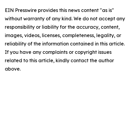
EIN Presswire provides this news content "as is"
without warranty of any kind. We do not accept any
responsibility or liability for the accuracy, content,
images, videos, licenses, completeness, legality, or
reliability of the information contained in this article.
If you have any complaints or copyright issues
related to this article, kindly contact the author
above.