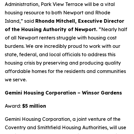
Administration, Park View Terrace will be a vital
housing resource to both Newport and Rhode
Island,” said
Rhonda Mitchell, Executive Director
of the Housing Authority of Newport.
“Nearly half
of all Newport renters struggle with housing cost
burdens. We are incredibly proud to work with our
state, federal, and local officials to address this
housing crisis by preserving and producing quality
affordable homes for the residents and communities
we serve.
Gemini Housing Corporation – Winsor Gardens
Award:
$5 million
Gemini Housing Corporation, a joint venture of the
Coventry and Smithfield Housing Authorities, will use