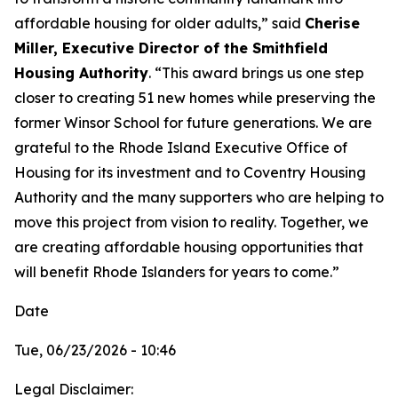
affordable housing for older adults,” said
Cherise
Miller, Executive Director of the Smithfield
Housing Authority
. “This award brings us one step
closer to creating 51 new homes while preserving the
former Winsor School for future generations. We are
grateful to the Rhode Island Executive Office of
Housing for its investment and to Coventry Housing
Authority and the many supporters who are helping to
move this project from vision to reality. Together, we
are creating affordable housing opportunities that
will benefit Rhode Islanders for years to come.”
Date
Tue, 06/23/2026 - 10:46
Legal Disclaimer: