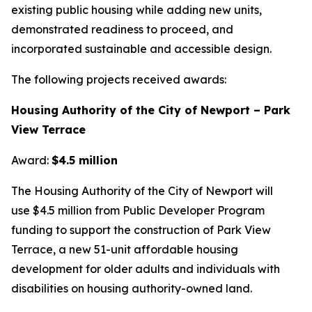
existing public housing while adding new units,
demonstrated readiness to proceed, and
incorporated sustainable and accessible design.
The following projects received awards:
Housing Authority of the City of Newport – Park
View Terrace
Award:
$4.5 million
The Housing Authority of the City of Newport will
use $4.5 million from Public Developer Program
funding to support the construction of Park View
Terrace, a new 51-unit affordable housing
development for older adults and individuals with
disabilities on housing authority-owned land.