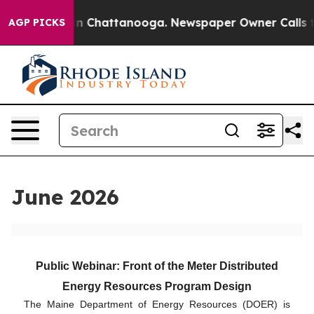
e
Chaos in Chattanooga. Newspaper Owner Calls the Pe
AGP PICKS
June 2026
Public Webinar: Front of the Meter Distributed
Energy Resources Program Design
The Maine Department of Energy Resources (DOER) is