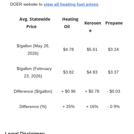
DOER website to
view all heating fuel prices
.
Avg. Statewide
Heating
Kerosen
Propane
Price
Oil
e
$/gallon (May 26,
$4.78
$5.61
$3.24
2026)
$/gallon (February
$3.82
$4.83
$3.37
23, 2026)
Difference ($/gallon)
+ $0.96
+ $0.78
- $0.03
Difference (%)
+ 25%
+ 16%
- 0.9%
Legal Disclaimer: