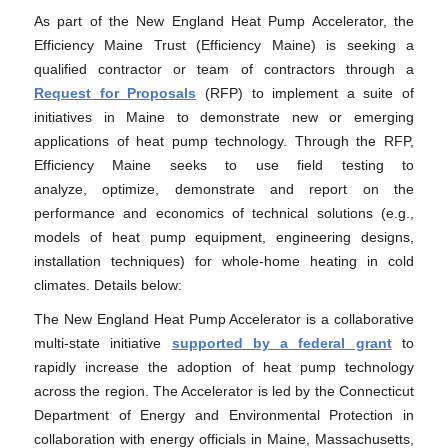
As part of the New England Heat Pump Accelerator, the
Efficiency Maine Trust (Efficiency Maine) is seeking a
qualified contractor or team of contractors through a
Request for Proposals
(RFP) to implement a suite of
initiatives in Maine to demonstrate new or emerging
applications of heat pump technology. Through the RFP,
Efficiency Maine seeks to use field testing to
analyze, optimize, demonstrate and report on the
performance and economics of technical solutions (e.g.,
models of heat pump equipment, engineering designs,
installation techniques) for whole-home heating in cold
climates. Details below:
The New England Heat Pump Accelerator is a collaborative
multi-state initiative
supported by a federal grant
to
rapidly increase the adoption of heat pump technology
across the region. The Accelerator is led by the Connecticut
Department of Energy and Environmental Protection in
collaboration with energy officials in Maine, Massachusetts,