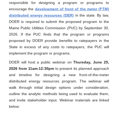
responsible for designing a program or programs to
encourage the
development of front of the meter (FTM)
distributed energy resources (DER)
in the state. By law,
DOER is required to submit the proposed program to the
Maine Public Utilities Commission (PUC) by September 30,
2026. If the PUC finds that the program or programs
proposed by DOER provide benefits to ratepayers in the
State in excess of any costs to ratepayers, the PUC will
implement the program or programs.
DOER will host a public webinar on
Thursday,
June 25,
2026 from 11am-12:30pm
to present its planned approach
and timeline for designing a new front-of-the-meter
distributed energy resources program. The webinar will
walk through initial design options under consideration,
outline the analytic methods being used to evaluate them,
and invite stakeholder input. Webinar materials are linked
below: