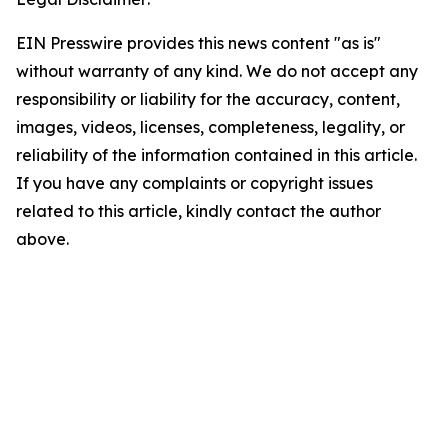
EIN Presswire provides this news content "as is"
without warranty of any kind. We do not accept any
responsibility or liability for the accuracy, content,
images, videos, licenses, completeness, legality, or
reliability of the information contained in this article.
If you have any complaints or copyright issues
related to this article, kindly contact the author
above.