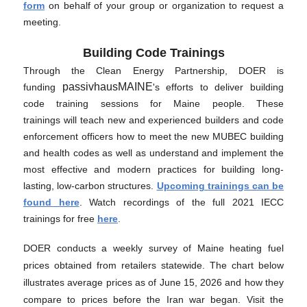
form
on behalf of your group or organization to request a
meeting.
Building Code Trainings
Through the Clean Energy Partnership, DOER is
passivhausMAINE
funding
's efforts to deliver building
code training sessions for Maine people. These
trainings will teach new and experienced builders and code
enforcement officers how to meet the new MUBEC building
and health codes as well as understand and implement the
most effective and modern practices for building long-
lasting, low-carbon structures.
Upcoming trainings can be
found here
. Watch recordings of the full 2021 IECC
trainings for free
here
.
DOER conducts a weekly survey of Maine heating fuel
prices obtained from retailers statewide. The chart below
illustrates average prices as of June 15, 2026 and how they
compare to prices before the Iran war began. Visit the