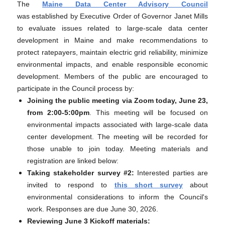
The
Maine Data Center Advisory Council
was established by Executive Order of Governor Janet Mills
to evaluate issues related to large-scale data center
development in Maine and make recommendations to
protect ratepayers, maintain electric grid reliability, minimize
environmental impacts, and enable responsible economic
development. Members of the public are encouraged to
participate in the Council process by:
Joining the public meeting via Zoom today, June 23,
from 2:00-5:00pm
. This meeting will be focused on
environmental impacts associated with large-scale data
center development. The meeting will be recorded for
those unable to join today. Meeting materials and
registration are linked below:
Taking stakeholder survey #2:
Interested parties are
invited to respond to
this short survey
about
environmental considerations to inform the Council's
work. Responses are due June 30, 2026.
Reviewing June 3 Kickoff materials: