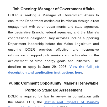
Job Opening: Manager of Government Affairs
DOER is seeking a Manager of Government Affairs to
ensure the Department carries out its mission through direct
engagement with other departments and state agencies,
the Legislative Branch, federal agencies, and the Maine's
congressional delegation. Key activities include supporting
Department leadership before the Maine Legislature and
ensuring DOER provides effective and responsive
information to support policymakers and advocates for the
achievement of state energy goals and initiatives. The
deadline to apply is June 29, 2026.
View the full job
description and application instructions here
.
Public Comment Opportunity: Maine's Renewable
Portfolio Standard Assessment
DOER is required by law to review, in consultation with
the Maine PUC, the
status and impacts of Maine's