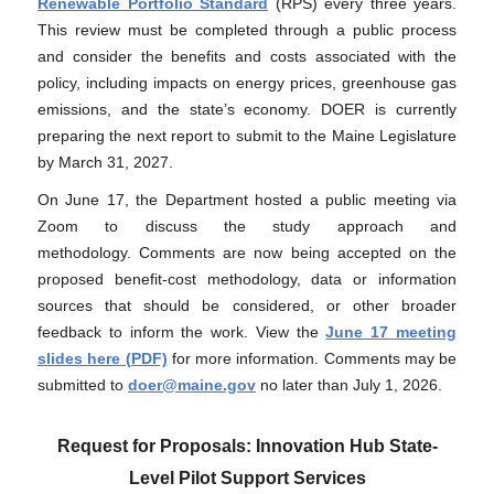
Renewable Portfolio Standard
(RPS) every three years.
This review must be completed through a public process
and consider the benefits and costs associated with the
policy, including impacts on energy prices, greenhouse gas
emissions, and the state’s economy. DOER is currently
preparing the next report to submit to the Maine Legislature
by March 31, 2027.
On June 17
, the Department hosted a public meeting via
Zoom to discuss the study approach and
methodology
.
Comments are now being accepted on the
proposed benefit-cost methodology, data or information
sources that should be considered, or other broader
feedback to inform the work. View the
June 17 meeting
slides here (PDF)
for more information. Comments may be
submitted to
doer@maine.gov
no later than July 1, 2026.
Request for Proposals: Innovation Hub State-
Level Pilot Support Services