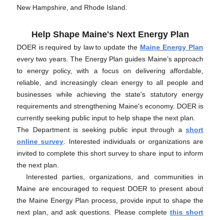
New Hampshire, and Rhode Island.
Help Shape Maine's Next Energy Plan
DOER is required by law to update the
Maine Energy Plan
every two years. The Energy Plan guides Maine’s approach
to energy policy, with a focus on delivering affordable,
reliable, and increasingly clean energy to all people and
businesses while achieving the state's statutory energy
requirements and strengthening Maine's economy. DOER is
currently seeking public input to help shape the next plan.
The Department is seeking public input through a
short
online survey
. Interested individuals or organizations are
invited to complete this short survey to share input to inform
the next plan.
Interested parties, organizations, and communities in
Maine are encouraged to request DOER to present about
the Maine Energy Plan process, provide input to shape the
next plan, and ask questions. Please complete
this short