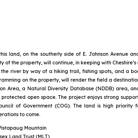
his land, on the southerly side of E. Johnson Avenue and
y of the property, will continue, in keeping with Cheshire’s
e river by way of a hiking trail, fishing spots, and a bo
ramming on the property, will render the field a destination
ection Area, a Natural Diversity Database (NDDB) area,
g, protected open space. The project enjoys strong suppo
ncil of Government (COG). The land is high priority 
erations to come.
 Pistapaug Mountain
esex Land Trust (MLT)