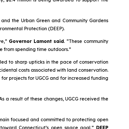
) and the Urban Green and Community Gardens
ronmental Protection (DEEP).
ve,”
Governor Lamont said
. “These community
ome from spending time outdoors.”
d to sharp upticks in the pace of conservation
idental costs associated with land conservation.
 for projects for UGCG and for increased funding
. As a result of these changes, UGCG received the
remain focused and committed to protecting open
k toward Connecticut’s open space goal,”
DEEP