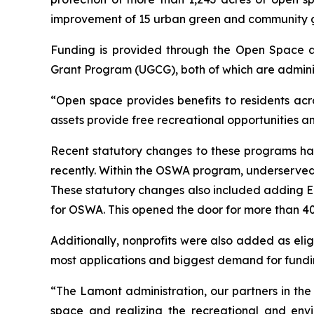
improvement of 15 urban green and community 
Funding is provided through the Open Space
Grant Program (UGCG), both of which are admini
“Open space provides benefits to residents acr
assets provide free recreational opportunities a
Recent statutory changes to these programs ha
recently. Within the OSWA program, underserved 
These statutory changes also included adding En
for OSWA. This opened the door for more than 40 
Additionally, nonprofits were also added as elig
most applications and biggest demand for funding
“The Lamont administration, our partners in th
space and realizing the recreational and env