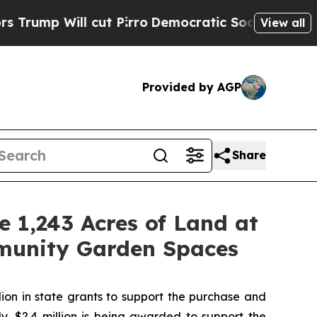
ut Pirro
Democratic Socialists of America Propo
View all
Provided by AGP
Share
 1,243 Acres of Land at
munity Garden Spaces
on in state grants to support the purchase and
y, $2.4 million is being awarded to support the