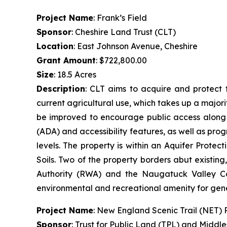
Project Name
: Frank’s Field
Sponsor
: Cheshire Land Trust (CLT)
Location
: East Johnson Avenue, Cheshire
Grant Amount
: $722,800.00
Size
: 18.5 Acres
Description
: CLT aims to acquire and protect t
current agricultural use, which takes up a majorit
be improved to encourage public access along th
(ADA) and accessibility features, as well as prog
levels. The property is within an Aquifer Prot
Soils. Two of the property borders abut existin
Authority (RWA) and the Naugatuck Valley Cou
environmental and recreational amenity for gen
Project Name
: New England Scenic Trail (NET)
Sponsor
: Trust for Public Land (TPL) and Middl