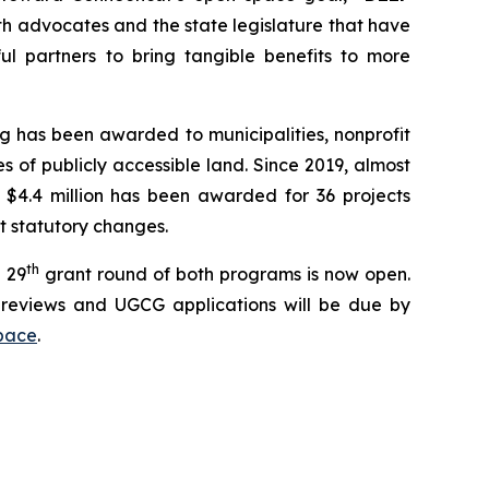
th advocates and the state legislature that have
l partners to bring tangible benefits to more
g has been awarded to municipalities, nonprofit
 of publicly accessible land. Since 2019, almost
 $4.4 million has been awarded for 36 projects
nt statutory changes.
th
 29
grant round of both programs is now open.
reviews and UGCG applications will be due by
pace
.