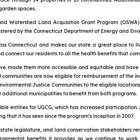
garden spaces.
 and Watershed Land Acquisition Grant Program (OSWA
stered by the Connecticut Department of Energy and Envi
oss Connecticut and makes our state a great place to li
nd connect our residents to all the health benefits that c
ve made them more accessible and equitable and have le
communities are now eligible for reimbursement of the inc
vironmental Justice Communities to the eligible locations
additional municipalities to benefit from both programs.
ible entities for UGCG, which has increased participation
 that it has seen since the program’s inception in 2007.
e state legislature, and land conservation stakeholders 
ironmental benefits it provides as we continue to wor