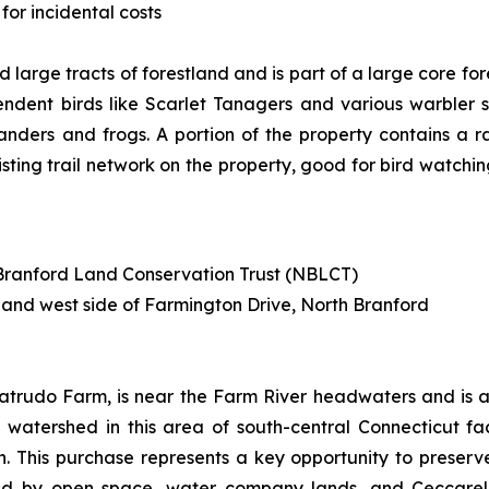
for incidental costs
 large tracts of forestland and is part of a large core fo
dent birds like Scarlet Tanagers and various warbler s
anders and frogs. A portion of the property contains a 
isting trail network on the property, good for bird watchin
h Branford Land Conservation Trust (NBLCT)
 and west side of Farmington Drive, North Branford
atrudo Farm, is near the Farm River headwaters and is a 
the watershed in this area of south-central Connecticut f
 This purchase represents a key opportunity to preserve
d by open space, water company lands, and Ceccarelli