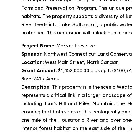
Farmland Preservation Program. This unique pr
habitats. The property supports a diversity of k
River feeds into Lake Saltonstall, a public wate
protection. This acquisition will unlock public acc
Project Name
: McEver Preserve
Sponsor
: Northwest Connecticut Land Conserva
Location
: West Main Street, North Canaan
Grant Amount
: $1,452,000.00 plus up to $100,74
Size
: 241.7 Acres
Description
:
This property is in the scenic Wea
represents a critical link in a larger landscape 
including Tom’s Hill and Miles Mountain. The M
ensuring that both sides of this ecologically an
one mile of the Housatonic River and over one-
interior forest habitat on the east side of the