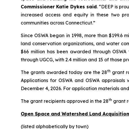
Commissioner Katie Dykes said
. “DEEP is pro
increased access and equity in these two pro
communities across Connecticut.”
Since OSWA began in 1998, more than $199.6 mil
land conservation organizations, and water comp
$66 million has been awarded through OSWA to 
through UGCG, with 2.4 million and 15 of those pr
th
The grants awarded today are the 28
grant r
Applications for OSWA and OSWA appraisals w
December 4, 2026. For application materials and i
th
The grant recipients approved in the 28
grant r
Open Space and Watershed Land Acquisition
(listed alphabetically by town)