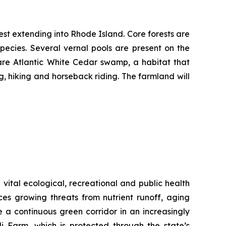
rest extending into Rhode Island. Core forests are
pecies. Several vernal pools are present on the
rare Atlantic White Cedar swamp, a habitat that
g, hiking and horseback riding. The farmland will
vital ecological, recreational and public health
aces growing threats from nutrient runoff, aging
 a continuous green corridor in an increasingly
 Farm, which is protected through the state’s