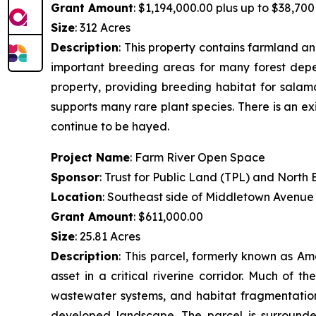
Grant Amount
: $1,194,000.00 plus up to $38,700 
Size
: 312 Acres
Description
:
This property contains farmland and
important breeding areas for many forest depen
property, providing breeding habitat for salam
supports many rare plant species. There is an ex
continue to be hayed.
Project Name
: Farm River Open Space
Sponsor
: Trust for Public Land (TPL) and Nort
Location
: Southeast side of Middletown Avenue
Grant Amount
: $611,000.00
Size
: 25.81 Acres
Description
:
This parcel, formerly known as Am
asset in a critical riverine corridor. Much of 
wastewater systems, and habitat fragmentation.
developed landscape. The parcel is surrounde