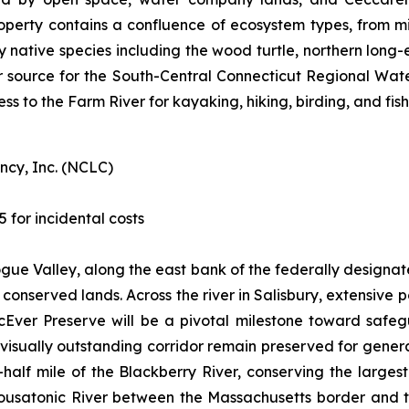
operty contains a confluence of ecosystem types, from m
ey native species including the wood turtle, northern long
r source for the South-Central Connecticut Regional Water A
ess to the Farm River for kayaking, hiking, birding, and fish
ncy, Inc. (NCLC)
5 for incidental costs
togue Valley, along the east bank of the federally designa
of conserved lands. Across the river in Salisbury, extensiv
cEver Preserve will be a pivotal milestone toward safe
d visually outstanding corridor remain preserved for gene
half mile of the Blackberry River, conserving the larges
 Housatonic River between the Massachusetts border and t