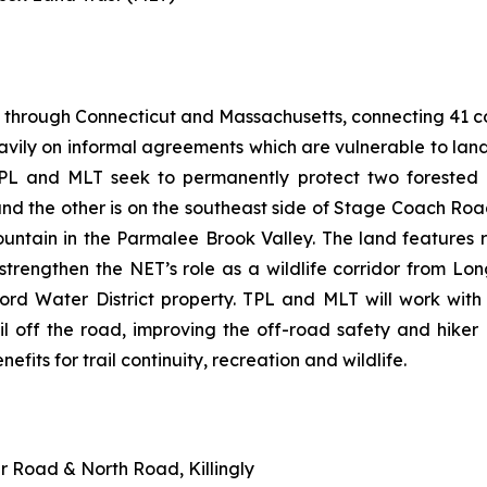
 through Connecticut and Massachusetts, connecting 41 com
heavily on informal agreements which are vulnerable to la
PL and MLT seek to permanently protect two forested p
d the other is on the southeast side of Stage Coach Roa
ountain in the Parmalee Brook Valley. The land feature
so strengthen the NET’s role as a wildlife corridor from
ford Water District property. TPL and MLT will work wit
il off the road, improving the off-road safety and hiker
nefits for trail continuity, recreation and wildlife.
er Road & North Road, Killingly