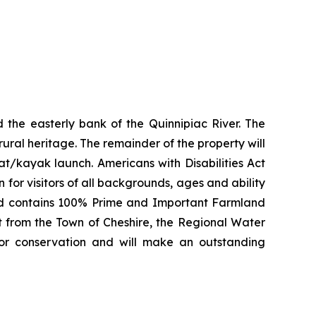
 the easterly bank of the Quinnipiac River. The
 rural heritage. The remainder of the property will
at/kayak launch. Americans with Disabilities Act
 for visitors of all backgrounds, ages and ability
 and contains 100% Prime and Important Farmland
rt from the Town of Cheshire, the Regional Water
for conservation and will make an outstanding