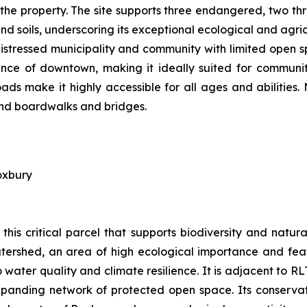
 the property. The site supports three endangered, two th
d soils, underscoring its exceptional ecological and agric
distressed municipality and community with limited open s
tance of downtown, making it ideally suited for communit
ds make it highly accessible for all ages and abilities.
 and boardwalks and bridges.
oxbury
this critical parcel that supports biodiversity and nat
tershed, an area of high ecological importance and featu
water quality and climate resilience. It is adjacent to R
panding network of protected open space. Its conservatio