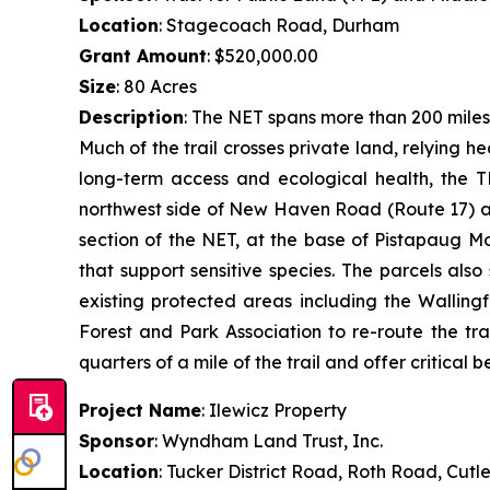
Location
: Stagecoach Road, Durham
Grant Amount
: $520,000.00
Size
: 80 Acres
Description
: The NET spans more than 200 miles
Much of the trail crosses private land, relying 
long-term access and ecological health, the T
northwest side of New Haven Road (Route 17) an
section of the NET, at the base of Pistapaug M
that support sensitive species. The parcels al
existing protected areas including the Walling
Forest and Park Association to re-route the tra
quarters of a mile of the trail and offer critical be
Project Name
: Ilewicz Property
Sponsor
: Wyndham Land Trust, Inc.
Location
: Tucker District Road, Roth Road, Cutl