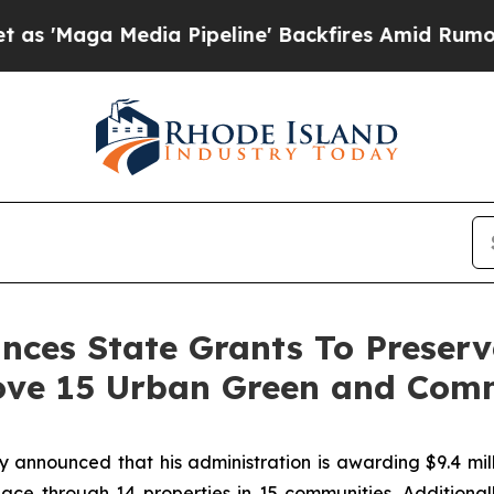
a Pipeline' Backfires Amid Rumors Trump Will c
es State Grants To Preserve
ove 15 Urban Green and Com
nounced that his administration is awarding $9.4 milli
ace through 14 properties in 15 communities. Additionall