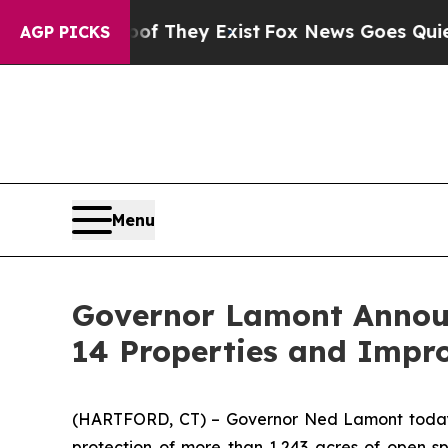
of They Exist
Fox News Goes Quiet as 'Maga Medi
AGP PICKS
Menu
Governor Lamont Announc
14 Properties and Impr
(HARTFORD, CT) – Governor Ned Lamont today an
protection of more than 1,243 acres of open sp