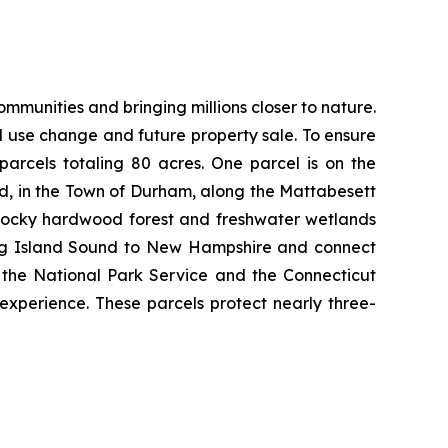
munities and bringing millions closer to nature.
nd use change and future property sale. To ensure
arcels totaling 80 acres. One parcel is on the
d, in the Town of Durham, along the Mattabesett
s rocky hardwood forest and freshwater wetlands
 Long Island Sound to New Hampshire and connect
h the National Park Service and the Connecticut
 experience. These parcels protect nearly three-