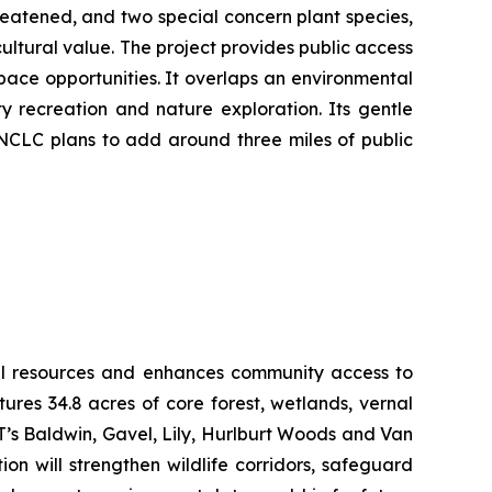
reatened, and two special concern plant species,
ultural value. The project provides public access
pace opportunities. It overlaps an environmental
y recreation and nature exploration. Its gentle
 NCLC plans to add around three miles of public
ural resources and enhances community access to
res 34.8 acres of core forest, wetlands, vernal
LT’s Baldwin, Gavel, Lily, Hurlburt Woods and Van
n will strengthen wildlife corridors, safeguard