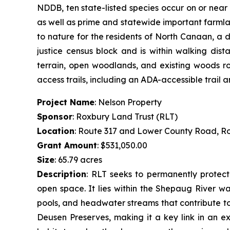
NDDB, ten state-listed species occur on or near
as well as prime and statewide important farmlan
to nature for the residents of North Canaan, a 
justice census block and is within walking dis
terrain, open woodlands, and existing woods roa
access trails, including an ADA-accessible trail
Project Name
: Nelson Property
Sponsor
: Roxbury Land Trust (RLT)
Location
: Route 317 and Lower County Road, R
Grant Amount
: $531,050.00
Size
: 65.79 acres
Description
:
RLT seeks to permanently protect 
open space. It lies within the Shepaug River wa
pools, and headwater streams that contribute to 
Deusen Preserves, making it a key link in an ex