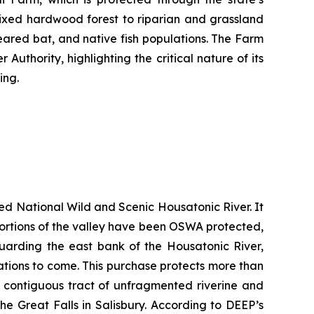
ixed hardwood forest to riparian and grassland
-eared bat, and native fish populations. The Farm
uthority, highlighting the critical nature of its
ing.
ted National Wild and Scenic Housatonic River. It
e portions of the valley have been OSWA protected,
guarding the east bank of the Housatonic River,
rations to come. This purchase protects more than
t contiguous tract of unfragmented riverine and
he Great Falls in Salisbury. According to DEEP’s