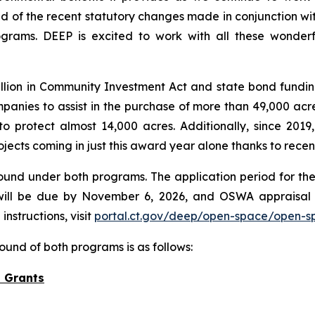
ud of the recent statutory changes made in conjunction wi
grams. DEEP is excited to work with all these wonderfu
lion in Community Investment Act and state bond fundin
anies to assist in the purchase of more than 49,000 acres
protect almost 14,000 acres. Additionally, since 2019,
ojects coming in just this award year alone thanks to rece
ound under both programs. The application period for the
ill be due by November 6, 2026, and OSWA appraisal 
nstructions, visit
portal.ct.gov/deep/open-space/open-s
ound of both programs is as follows:
 Grants