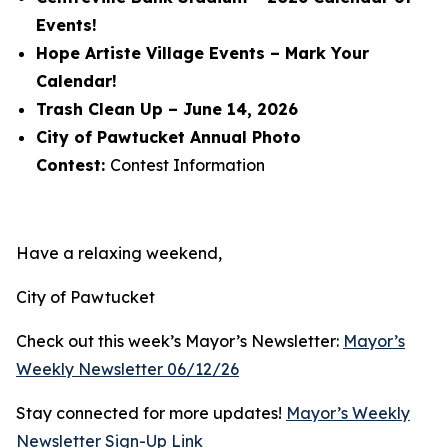
Events!
Hope Artiste Village Events – Mark Your
Calendar!
Trash Clean Up – June 14, 2026
City of Pawtucket Annual Photo
Contest:
Contest Information
Have a relaxing weekend,
City of Pawtucket
Check out this week’s Mayor’s Newsletter:
Mayor’s
Weekly Newsletter 06/12/26
Stay connected for more updates!
Mayor’s Weekly
Newsletter Sign-Up Link