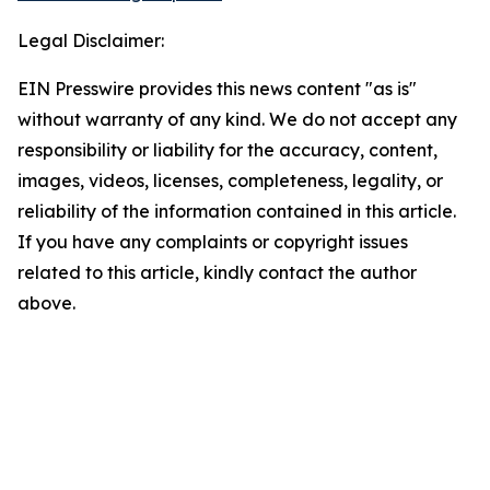
Legal Disclaimer:
EIN Presswire provides this news content "as is"
without warranty of any kind. We do not accept any
responsibility or liability for the accuracy, content,
images, videos, licenses, completeness, legality, or
reliability of the information contained in this article.
If you have any complaints or copyright issues
related to this article, kindly contact the author
above.