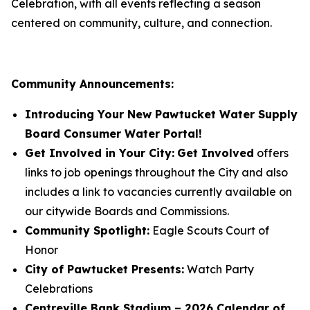
Celebration, with all events reflecting a season
centered on community, culture, and connection.
Community Announcements:
Introducing Your New Pawtucket Water Supply
Board Consumer Water Portal!
Get Involved in Your City:
Get Involved
offers
links to job openings throughout the City and also
includes a link to vacancies currently available on
our citywide Boards and Commissions.
Community Spotlight:
Eagle Scouts Court of
Honor
City of Pawtucket Presents:
Watch Party
Celebrations
Centreville Bank Stadium – 2026 Calendar of