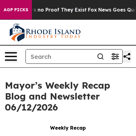
 but Offers no Proof They Exist
Fox News Goes Quiet a
AGP PICKS
Mayor’s Weekly Recap
Blog and Newsletter
06/12/2026
Weekly Recap