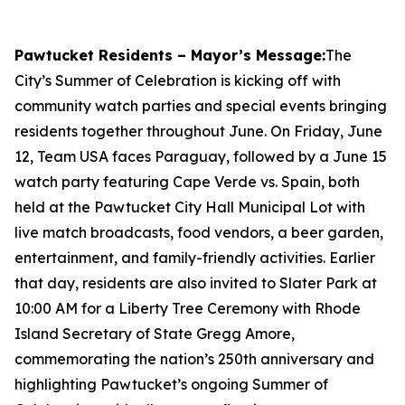
Pawtucket Residents – Mayor’s Message:
The
City’s Summer of Celebration is kicking off with
community watch parties and special events bringing
residents together throughout June. On Friday, June
12, Team USA faces Paraguay, followed by a June 15
watch party featuring Cape Verde vs. Spain, both
held at the Pawtucket City Hall Municipal Lot with
live match broadcasts, food vendors, a beer garden,
entertainment, and family-friendly activities. Earlier
that day, residents are also invited to Slater Park at
10:00 AM for a Liberty Tree Ceremony with Rhode
Island Secretary of State Gregg Amore,
commemorating the nation’s 250th anniversary and
highlighting Pawtucket’s ongoing Summer of