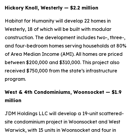
Hickory Knoll, Westerly — $2.2 million
Habitat for Humanity will develop 22 homes in
Westerly, 18 of which will be built with modular
construction. The development includes two-, three-,
and four-bedroom homes serving households at 80%
of Area Median Income (AMI). All homes are priced
between $200,000 and $310,000. This project also
received $750,000 from the state’s infrastructure
program.
West & 4th Condominiums, Woonsocket — $1.9
million
JDM Holdings LLC will develop a 19-unit scattered-
site condominium project in Woonsocket and West
Warwick, with 15 units in Woonsocket and four in