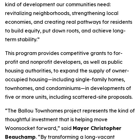
kind of development our communities need:
revitalizing neighborhoods, strengthening local
economies, and creating real pathways for residents
to build equity, put down roots, and achieve long-
term stability.”
This program provides competitive grants to for-
profit and nonprofit developers, as well as public
housing authorities, to expand the supply of owner-
occupied housing—including single-family homes,
townhomes, and condominiums—in developments of
five or more units, including scattered-site proposals.
“The Ballou Townhomes project represents the kind of
thoughtful investment that is helping move
Woonsocket forward,” said
Mayor Christopher
Beauchamp
. “By transforming a long-vacant