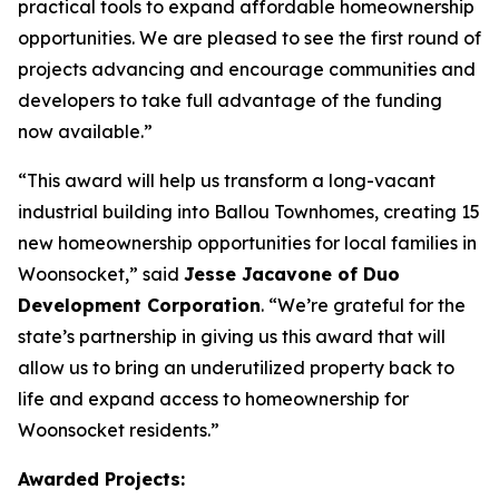
practical tools to expand affordable homeownership
opportunities. We are pleased to see the first round of
projects advancing and encourage communities and
developers to take full advantage of the funding
now available.”
“This award will help us transform a long-vacant
industrial building into Ballou Townhomes, creating 15
new homeownership opportunities for local families in
Woonsocket,” said
Jesse Jacavone of Duo
Development Corporation
. “We’re grateful for the
state’s partnership in giving us this award that will
allow us to bring an underutilized property back to
life and expand access to homeownership for
Woonsocket residents.”
Awarded Projects: