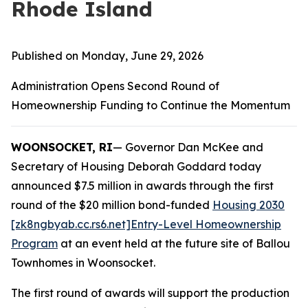
Rhode Island
Published on Monday, June 29, 2026
Administration Opens Second Round of
Homeownership Funding to Continue the Momentum
WOONSOCKET, RI
— Governor Dan McKee and
Secretary of Housing Deborah Goddard today
announced $7.5 million in awards through the first
round of the $20 million bond-funded
Housing 2030
[zk8ngbyab.cc.rs6.net]
Entry-Level Homeownership
Program
at an event held at the future site of Ballou
Townhomes in Woonsocket.
The first round of awards will support the production