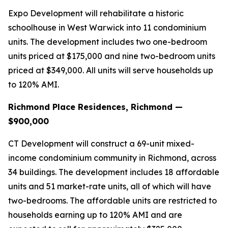
Expo Development will rehabilitate a historic
schoolhouse in West Warwick into 11 condominium
units. The development includes two one-bedroom
units priced at $175,000 and nine two-bedroom units
priced at $349,000. All units will serve households up
to 120% AMI.
Richmond Place Residences, Richmond —
$900,000
CT Development will construct a 69-unit mixed-
income condominium community in Richmond, across
34 buildings. The development includes 18 affordable
units and 51 market-rate units, all of which will have
two-bedrooms. The affordable units are restricted to
households earning up to 120% AMI and are