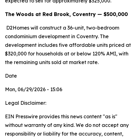
expected to sell for approximately $325,000.
The Woods at Red Brook, Coventry — $500,000
D2Homes will construct a 36-unit, two-bedroom
condominium development in Coventry. The
development includes five affordable units priced at
$320,000 for households at or below 120% AMI, with
the remaining units sold at market rate.
Date
Mon, 06/29/2026 - 15:06
Legal Disclaimer:
EIN Presswire provides this news content "as is"
without warranty of any kind. We do not accept any
responsibility or liability for the accuracy, content,