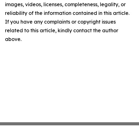
images, videos, licenses, completeness, legality, or
reliability of the information contained in this article.
If you have any complaints or copyright issues
related to this article, kindly contact the author
above.