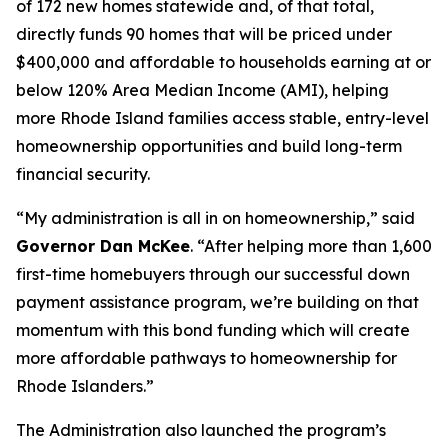
of 172 new homes statewide and, of that total,
directly funds 90 homes that will be priced under
$400,000 and affordable to households earning at or
below 120% Area Median Income (AMI), helping
more Rhode Island families access stable, entry-level
homeownership opportunities and build long-term
financial security.
“My administration is all in on homeownership,” said
Governor Dan McKee
. “After helping more than 1,600
first-time homebuyers through our successful down
payment assistance program, we’re building on that
momentum with this bond funding which will create
more affordable pathways to homeownership for
Rhode Islanders.”
The Administration also launched the program’s