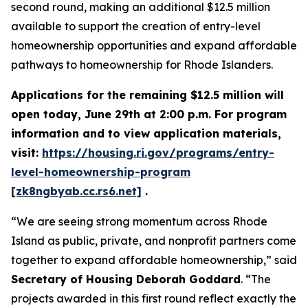
second round, making an additional $12.5 million
available to support the creation of entry-level
homeownership opportunities and expand affordable
pathways to homeownership for Rhode Islanders.
Applications for the remaining $12.5 million will
open today, June 29th at 2:00 p.m. For program
information and to view application materials,
visit:
https://housing.ri.gov/programs/entry-
level-homeownership-program
[zk8ngbyab.cc.rs6.net]
.
“We are seeing strong momentum across Rhode
Island as public, private, and nonprofit partners come
together to expand affordable homeownership,” said
Secretary of Housing Deborah Goddard
. “The
projects awarded in this first round reflect exactly the