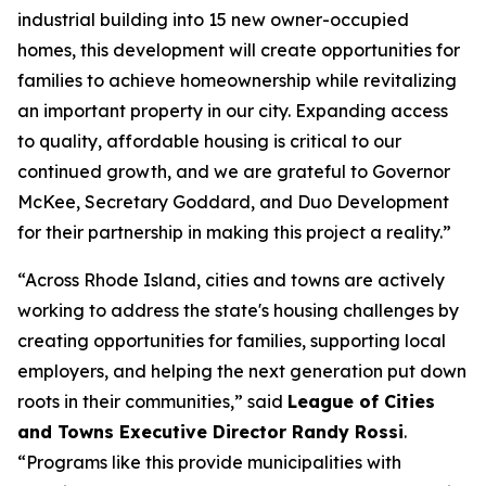
industrial building into 15 new owner-occupied
homes, this development will create opportunities for
families to achieve homeownership while revitalizing
an important property in our city. Expanding access
to quality, affordable housing is critical to our
continued growth, and we are grateful to Governor
McKee, Secretary Goddard, and Duo Development
for their partnership in making this project a reality.”
“Across Rhode Island, cities and towns are actively
working to address the state's housing challenges by
creating opportunities for families, supporting local
employers, and helping the next generation put down
roots in their communities,” said
League of Cities
and Towns Executive Director Randy Rossi
.
“Programs like this provide municipalities with