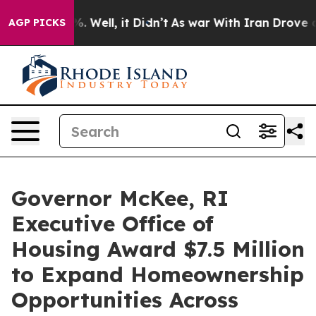
 40%. Well, it Didn’t
As war With Iran Drove oil Pri
AGP PICKS
Governor McKee, RI
Executive Office of
Housing Award $7.5 Million
to Expand Homeownership
Opportunities Across