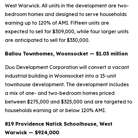
West Warwick. All units in the development are two-
bedroom homes and designed to serve households
earning up to 120% of AMI. Fifteen units are
expected to sell for $309,000, while four larger units
are anticipated to sell for $330,000.
Ballou Townhomes, Woonsocket — $1.03 million
Duo Development Corporation will convert a vacant
industrial building in Woonsocket into a 15-unit
townhouse development. The development includes
a mix of one- and two-bedroom homes priced
between $275,000 and $325,000 and are targeted to
households earning at or below 120% AMI.
819 Providence Natick Schoolhouse, West
Warwick — $924,000