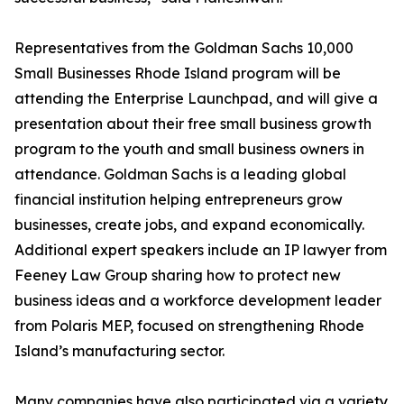
Representatives from the Goldman Sachs 10,000
Small Businesses Rhode Island program will be
attending the Enterprise Launchpad, and will give a
presentation about their free small business growth
program to the youth and small business owners in
attendance. Goldman Sachs is a leading global
financial institution helping entrepreneurs grow
businesses, create jobs, and expand economically.
Additional expert speakers include an IP lawyer from
Feeney Law Group sharing how to protect new
business ideas and a workforce development leader
from Polaris MEP, focused on strengthening Rhode
Island’s manufacturing sector.
Many companies have also participated via a variety