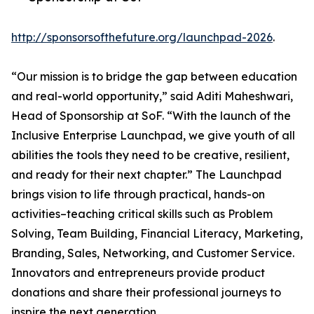
http://sponsorsofthefuture.org/launchpad-2026
.
“Our mission is to bridge the gap between education
and real-world opportunity,” said Aditi Maheshwari,
Head of Sponsorship at SoF. “With the launch of the
Inclusive Enterprise Launchpad, we give youth of all
abilities the tools they need to be creative, resilient,
and ready for their next chapter.” The Launchpad
brings vision to life through practical, hands-on
activities–teaching critical skills such as Problem
Solving, Team Building, Financial Literacy, Marketing,
Branding, Sales, Networking, and Customer Service.
Innovators and entrepreneurs provide product
donations and share their professional journeys to
inspire the next generation.