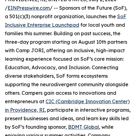
/
EINPresswire.com
/ -- Sponsors of the Future (SoF),
a 501(c)(3) nonprofit organization, launches the
SoF
Inclusive Enterprise Launchpad
for local youth and
families this summer. Building on past success, the
three-day program starting on August 10th partners
with Camp JORI, offering an inclusive, high-impact
learning experience focused on SoF’s core mission:
Education, Advocacy, and Inclusion. Connecting
diverse stakeholders, SoF forms ecosystems
supporting the neurodivergent community alongside
others. Campers gain access to innovations and
entrepreneurs at
CIC (Cambridge Innovation Center)
in Providence, RI
, participate in interactive programs,
present businesses and ideas, and learn key skills led
by SoF’s founding sponsor,
BDMT Global
, while
enjoying various summer activities. Company