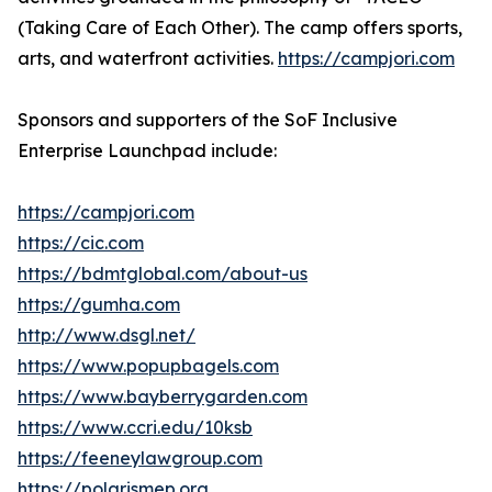
(Taking Care of Each Other). The camp offers sports,
arts, and waterfront activities.
https://campjori.com
Sponsors and supporters of the SoF Inclusive
Enterprise Launchpad include:
https://campjori.com
https://cic.com
https://bdmtglobal.com/about-us
https://gumha.com
http://www.dsgl.net/
https://www.popupbagels.com
https://www.bayberrygarden.com
https://www.ccri.edu/10ksb
https://feeneylawgroup.com
https://polarismep.org