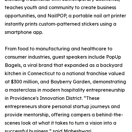
teaches youth and community to create business
opportunities, and NailPOP, a portable nail art printer
instantly prints custom-patterned stickers using a
smartphone app.
From food to manufacturing and healthcare to
consumer industries, guest speakers include PopUp
Bagels, a viral brand that expanded as a backyard
kitchen in Connecticut to a national franchise valued
at $300 million, and Bayberry Garden, demonstrating
a masterclass in modern hospitality entrepreneurship
in Providence's Innovation District. “These
entrepreneurs share personal startup journeys and
provide mentorship, offering campers a behind-the-
scenes look at what it takes to turn a vision into a
successful business,” said Maheshwari.