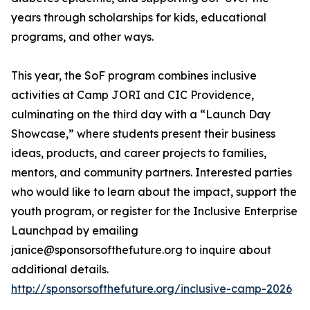
years through scholarships for kids, educational
programs, and other ways.
This year, the SoF program combines inclusive
activities at Camp JORI and CIC Providence,
culminating on the third day with a “Launch Day
Showcase,” where students present their business
ideas, products, and career projects to families,
mentors, and community partners. Interested parties
who would like to learn about the impact, support the
youth program, or register for the Inclusive Enterprise
Launchpad by emailing
janice@sponsorsofthefuture.org to inquire about
additional details.
http://sponsorsofthefuture.org/inclusive-camp-2026