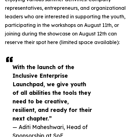
representatives, entrepreneurs, and organizational
leaders who are interested in supporting the youth,
participating in the workshops on August 11th, or
joining during the showcase on August 12th can
reserve their spot here (limited space available):
With the launch of the
Inclusive Enterprise
Launchpad, we give youth
of all abilities the tools they
need to be creative,
resilient, and ready for their
next chapter.”
— Aditi Maheshwari, Head of
Sponsorship at SoF