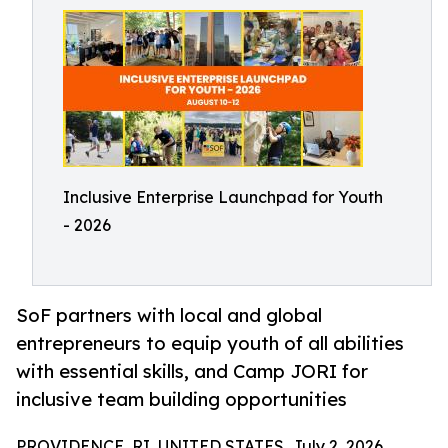
Inclusive Enterprise Launchpad for Youth
- 2026
SoF partners with local and global
entrepreneurs to equip youth of all abilities
with essential skills, and Camp JORI for
inclusive team building opportunities
PROVIDENCE, RI, UNITED STATES, July 2, 2026