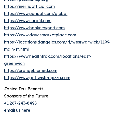
https://inertiaofficial.com
https://www.puripot.com/global
https://www.curofit.com
https://www.banknewport.com
https://www.davesmarketplace.com
https://locations.dangelos.com/ri/westwarwick/1199-
main-st..html
https://www.healthtrax.com/locations/east-
greenwich
https://orangebiomed.com
https://www.gettwistedpizza.com
Janice Dru-Bennett
Sponsors of the Future
+1 267-243-8498
email us here