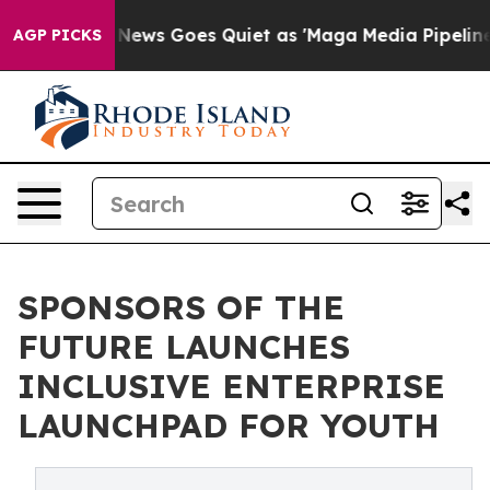
Fox News Goes Quiet as 'Maga Media Pipeline' Backfir
AGP PICKS
SPONSORS OF THE
FUTURE LAUNCHES
INCLUSIVE ENTERPRISE
LAUNCHPAD FOR YOUTH