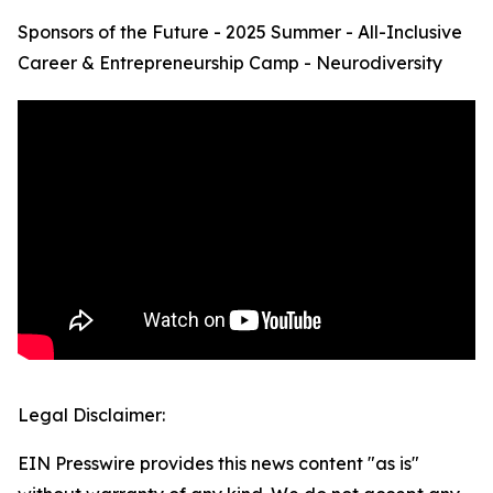
Sponsors of the Future - 2025 Summer - All-Inclusive
Career & Entrepreneurship Camp - Neurodiversity
Legal Disclaimer:
EIN Presswire provides this news content "as is"