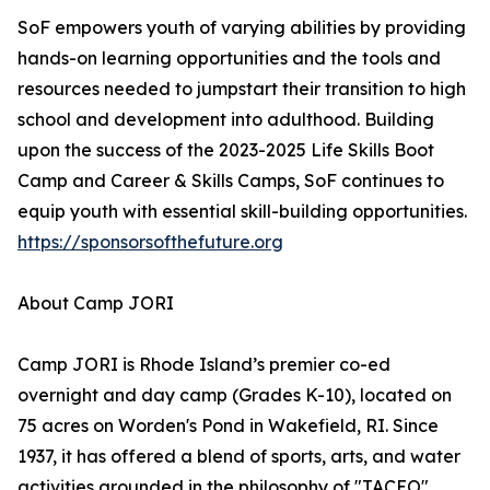
SoF empowers youth of varying abilities by providing
hands-on learning opportunities and the tools and
resources needed to jumpstart their transition to high
school and development into adulthood. Building
upon the success of the 2023-2025 Life Skills Boot
Camp and Career & Skills Camps, SoF continues to
equip youth with essential skill-building opportunities.
https://sponsorsofthefuture.org
About Camp JORI
Camp JORI is Rhode Island’s premier co-ed
overnight and day camp (Grades K-10), located on
75 acres on Worden's Pond in Wakefield, RI. Since
1937, it has offered a blend of sports, arts, and water
activities grounded in the philosophy of "TACEO"