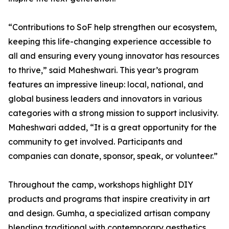
“Contributions to SoF help strengthen our ecosystem,
keeping this life-changing experience accessible to
all and ensuring every young innovator has resources
to thrive,” said Maheshwari. This year’s program
features an impressive lineup: local, national, and
global business leaders and innovators in various
categories with a strong mission to support inclusivity.
Maheshwari added, “It is a great opportunity for the
community to get involved. Participants and
companies can donate, sponsor, speak, or volunteer.”
Throughout the camp, workshops highlight DIY
products and programs that inspire creativity in art
and design. Gumha, a specialized artisan company
blending traditional with contemporary aesthetics,