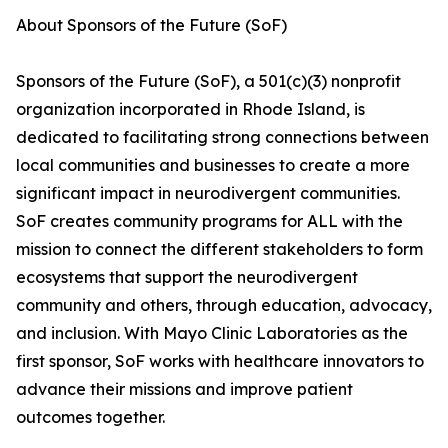
About Sponsors of the Future (SoF)
Sponsors of the Future (SoF), a 501(c)(3) nonprofit
organization incorporated in Rhode Island, is
dedicated to facilitating strong connections between
local communities and businesses to create a more
significant impact in neurodivergent communities.
SoF creates community programs for ALL with the
mission to connect the different stakeholders to form
ecosystems that support the neurodivergent
community and others, through education, advocacy,
and inclusion. With Mayo Clinic Laboratories as the
first sponsor, SoF works with healthcare innovators to
advance their missions and improve patient
outcomes together.