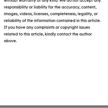
without warranty of any kind. We do not accept any
responsibility or liability for the accuracy, content,
images, videos, licenses, completeness, legality, or
reliability of the information contained in this article.
If you have any complaints or copyright issues
related to this article, kindly contact the author
above.