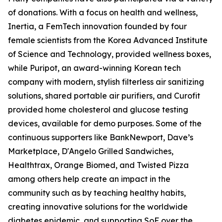
of donations. With a focus on health and wellness,
Inertia, a FemTech innovation founded by four
female scientists from the Korea Advanced Institute
of Science and Technology, provided wellness boxes,
while Puripot, an award-winning Korean tech
company with modern, stylish filterless air sanitizing
solutions, shared portable air purifiers, and Curofit
provided home cholesterol and glucose testing
devices, available for demo purposes. Some of the
continuous supporters like BankNewport, Dave’s
Marketplace, D'Angelo Grilled Sandwiches,
Healthtrax, Orange Biomed, and Twisted Pizza
among others help create an impact in the
community such as by teaching healthy habits,
creating innovative solutions for the worldwide
diabetes epidemic, and supporting SoF over the