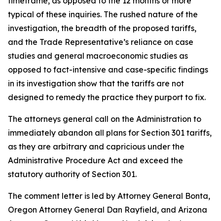
timeframe, as opposed to the 12 months or more
typical of these inquiries. The rushed nature of the
investigation, the breadth of the proposed tariffs,
and the Trade Representative’s reliance on case
studies and general macroeconomic studies as
opposed to fact-intensive and case-specific findings
in its investigation show that the tariffs are not
designed to remedy the practice they purport to fix.
The attorneys general call on the Administration to
immediately abandon all plans for Section 301 tariffs,
as they are arbitrary and capricious under the
Administrative Procedure Act and exceed the
statutory authority of Section 301.
The comment letter is led by Attorney General Bonta,
Oregon Attorney General Dan Rayfield, and Arizona