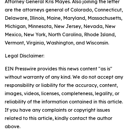
Attorney General Kris Mayes. Also joining the letter
are the attorneys general of Colorado, Connecticut,
Delaware, Illinois, Maine, Maryland, Massachusetts,
Michigan, Minnesota, New Jersey, Nevada, New
Mexico, New York, North Carolina, Rhode Island,
Vermont, Virginia, Washington, and Wisconsin.
Legal Disclaimer:
EIN Presswire provides this news content "as is"
without warranty of any kind. We do not accept any
responsibility or liability for the accuracy, content,
images, videos, licenses, completeness, legality, or
reliability of the information contained in this article.
If you have any complaints or copyright issues
related to this article, kindly contact the author
above.