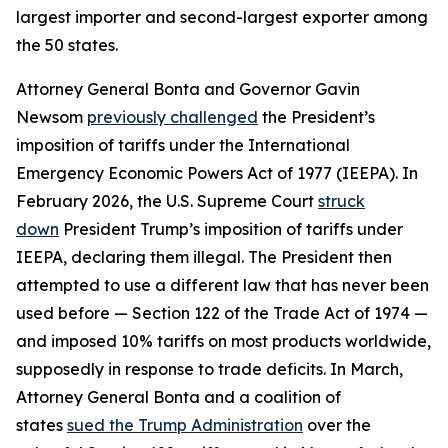
largest importer and second-largest exporter among
the 50 states.
Attorney General Bonta and Governor Gavin
Newsom
previously challenged
the President’s
imposition of tariffs under the International
Emergency Economic Powers Act of 1977 (IEEPA). In
February 2026, the U.S. Supreme Court
struck
down
President Trump’s imposition of tariffs under
IEEPA, declaring them illegal. The President then
attempted to use a different law that has never been
used before — Section 122 of the Trade Act of 1974 —
and imposed 10% tariffs on most products worldwide,
supposedly in response to trade deficits. In March,
Attorney General Bonta and a coalition of
states
sued the Trump Administration
over the