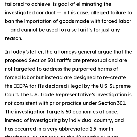
tailored to achieve its goal of eliminating the
investigated conduct — in this case, alleged failure to
ban the importation of goods made with forced labor
— and cannot be used to raise tariffs for just any
reason.
In today’s letter, the attorneys general argue that the
proposed Section 301 tariffs are pretextual and are
not targeted to address the purported harms of
forced labor but instead are designed to re-create
the IEEPA tariffs declared illegal by the U.S. Supreme
Court. The U.S. Trade Representative’s investigation is
not consistent with prior practice under Section 301.
The investigation targets 60 economies at once,
instead of investigating by individual country, and
has occurred in a very abbreviated 2.5-month