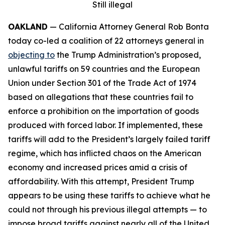
Still illegal
OAKLAND
— California Attorney General Rob Bonta
today co-led a coalition of 22 attorneys general in
objecting to
the Trump Administration’s proposed,
unlawful tariffs on 59 countries and the European
Union under Section 301 of the Trade Act of 1974
based on allegations that these countries fail to
enforce a prohibition on the importation of goods
produced with forced labor. If implemented, these
tariffs will add to the President’s largely failed tariff
regime, which has inflicted chaos on the American
economy and increased prices amid a crisis of
affordability. With this attempt, President Trump
appears to be using these tariffs to achieve what he
could not through his previous illegal attempts — to
impose broad tariffs against nearly all of the United