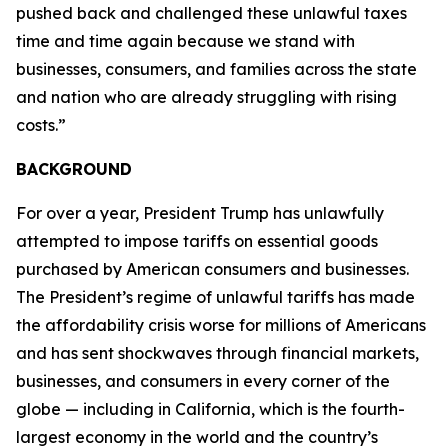
pushed back and challenged these unlawful taxes
time and time again because we stand with
businesses, consumers, and families across the state
and nation who are already struggling with rising
costs.”
BACKGROUND
For over a year, President Trump has unlawfully
attempted to impose tariffs on essential goods
purchased by American consumers and businesses.
The President’s regime of unlawful tariffs has made
the affordability crisis worse for millions of Americans
and has sent shockwaves through financial markets,
businesses, and consumers in every corner of the
globe — including in California, which is the fourth-
largest economy in the world and the country’s