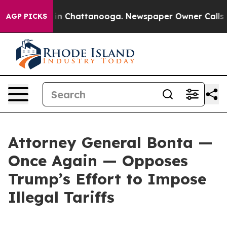
e
Chaos in Chattanooga. Newspaper Owner Calls the Pe
AGP PICKS
Attorney General Bonta —
Once Again — Opposes
Trump’s Effort to Impose
Illegal Tariffs