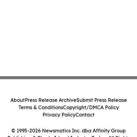
About
Press Release Archive
Submit Press Release
Terms & Conditions
Copyright/DMCA Policy
Privacy Policy
Contact
© 1995-2026 Newsmatics Inc. dba Affinity Group