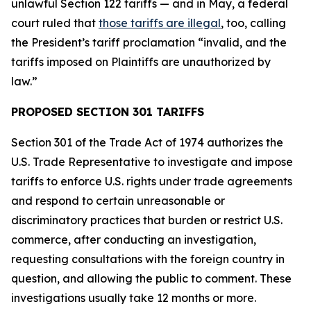
unlawful Section 122 tariffs — and in May, a federal
court ruled that
those tariffs are illegal
, too, calling
the President’s tariff proclamation “invalid, and the
tariffs imposed on Plaintiffs are unauthorized by
law.”
PROPOSED SECTION 301 TARIFFS
Section 301 of the Trade Act of 1974 authorizes the
U.S. Trade Representative to investigate and impose
tariffs to enforce U.S. rights under trade agreements
and respond to certain unreasonable or
discriminatory practices that burden or restrict U.S.
commerce, after conducting an investigation,
requesting consultations with the foreign country in
question, and allowing the public to comment. These
investigations usually take 12 months or more.