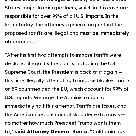
States’ major trading partners, which in this case are
responsible for over 99% of all U.S. imports. In the
letter today, the attorneys general argue that the
proposed tariffs are illegal and must be immediately
abandoned.
“After his first two attempts to impose tariffs were
declared illegal by the courts, including the U.S.
Supreme Court, the President is back at it again —
this time illegally attempting to impose blanket tariffs
on 59 countries and the EU, which account for 99% of
U.S. imports. We urge the Administration to
immediately halt this attempt. Tariffs are taxes, and
the American people cannot shoulder extra costs —
no matter how much President Trump wants them
to,”
said Attorney General Bonta.
“California has