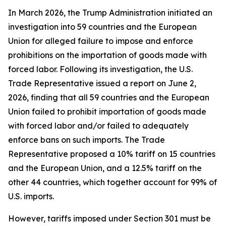
In March 2026, the Trump Administration initiated an
investigation into 59 countries and the European
Union for alleged failure to impose and enforce
prohibitions on the importation of goods made with
forced labor. Following its investigation, the U.S.
Trade Representative issued a report on June 2,
2026, finding that all 59 countries and the European
Union failed to prohibit importation of goods made
with forced labor and/or failed to adequately
enforce bans on such imports. The Trade
Representative proposed a 10% tariff on 15 countries
and the European Union, and a 12.5% tariff on the
other 44 countries, which together account for 99% of
U.S. imports.
However, tariffs imposed under Section 301 must be