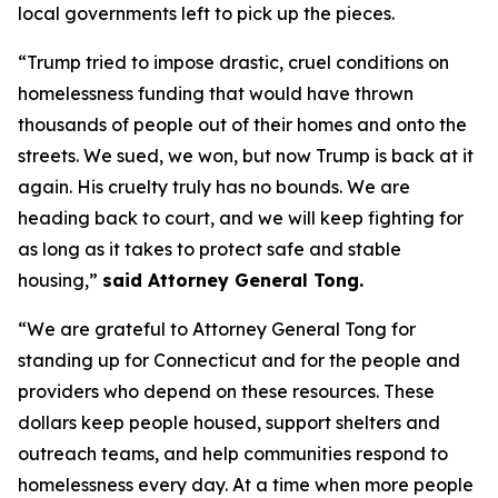
local governments left to pick up the pieces.
“Trump tried to impose drastic, cruel conditions on
homelessness funding that would have thrown
thousands of people out of their homes and onto the
streets. We sued, we won, but now Trump is back at it
again. His cruelty truly has no bounds. We are
heading back to court, and we will keep fighting for
as long as it takes to protect safe and stable
housing,”
said Attorney General Tong.
“We are grateful to Attorney General Tong for
standing up for Connecticut and for the people and
providers who depend on these resources. These
dollars keep people housed, support shelters and
outreach teams, and help communities respond to
homelessness every day. At a time when more people