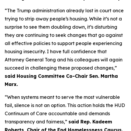
“The Trump administration already lost in court once
trying to strip away people‘s housing. While it’s not a
surprise to see them doubling down, it’s disturbing
they are continuing to seek changes that go against
all effective policies to support people experiencing
housing insecurity. I have full confidence that
Attorney General Tong and his colleagues will again
succeed in challenging these proposed changes,”
said Housing Committee Co-Chair Sen. Martha
Marx.
“When systems meant to serve the most vulnerable
fail, silence is not an option. This action holds the HUD
Continuum of Care accountable and demands
transparency and fairness,”
said Rep. Kadeem
Roberts, Chair of the End Homelessness Caucus.