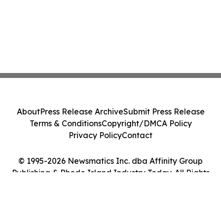
About
Press Release Archive
Submit Press Release
Terms & Conditions
Copyright/DMCA Policy
Privacy Policy
Contact
© 1995-2026 Newsmatics Inc. dba Affinity Group
Publishing & Rhode Island Industry Today. All Rights
Reserved.
Cookie Settings / Your Privacy Choices