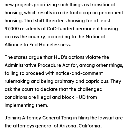
new projects prioritizing such things as transitional
housing, which results in a de facto cap on permanent
housing. That shift threatens housing for at least
97,000 residents of CoC-funded permanent housing
across the country, according to the National
Alliance to End Homelessness.
The states argue that HUD’s actions violate the
Administrative Procedure Act for, among other things,
failing to proceed with notice-and-comment
rulemaking and being arbitrary and capricious. They
ask the court to declare that the challenged
conditions are illegal and block HUD from
implementing them.
Joining Attorney General Tong in filing the lawsuit are
the attorneys general of Arizona, California,