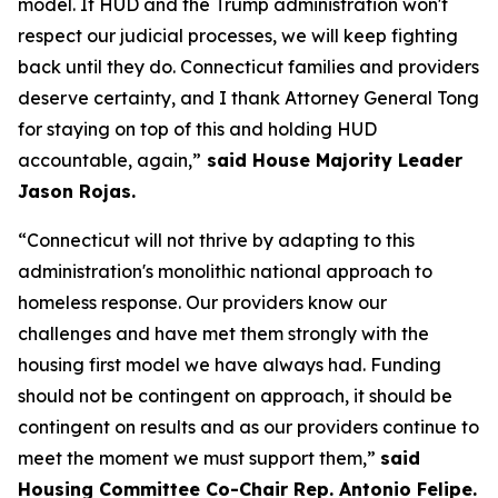
model. If HUD and the Trump administration won't
respect our judicial processes, we will keep fighting
back until they do. Connecticut families and providers
deserve certainty, and I thank Attorney General Tong
for staying on top of this and holding HUD
accountable, again,”
said House Majority Leader
Jason Rojas.
“Connecticut will not thrive by adapting to this
administration's monolithic national approach to
homeless response. Our providers know our
challenges and have met them strongly with the
housing first model we have always had. Funding
should not be contingent on approach, it should be
contingent on results and as our providers continue to
meet the moment we must support them,”
said
Housing Committee Co-Chair Rep. Antonio Felipe.