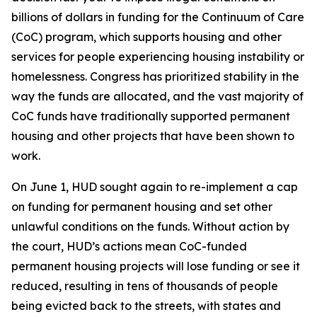
billions of dollars in funding for the Continuum of Care
(CoC) program, which supports housing and other
services for people experiencing housing instability or
homelessness. Congress has prioritized stability in the
way the funds are allocated, and the vast majority of
CoC funds have traditionally supported permanent
housing and other projects that have been shown to
work.
On June 1, HUD sought again to re-implement a cap
on funding for permanent housing and set other
unlawful conditions on the funds. Without action by
the court, HUD’s actions mean CoC-funded
permanent housing projects will lose funding or see it
reduced, resulting in tens of thousands of people
being evicted back to the streets, with states and