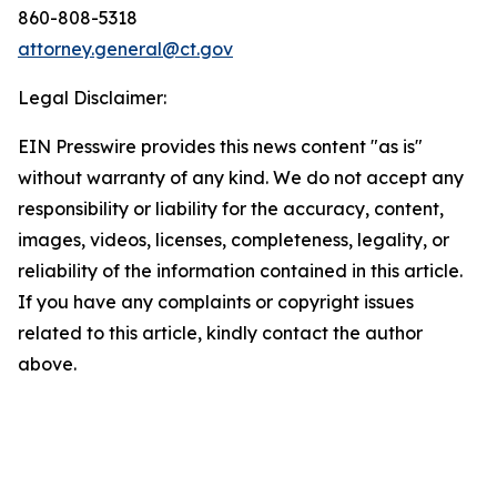
860-808-5318
attorney.general@ct.gov
Legal Disclaimer:
EIN Presswire provides this news content "as is"
without warranty of any kind. We do not accept any
responsibility or liability for the accuracy, content,
images, videos, licenses, completeness, legality, or
reliability of the information contained in this article.
If you have any complaints or copyright issues
related to this article, kindly contact the author
above.