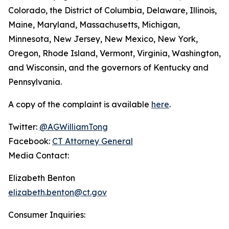
Colorado, the District of Columbia, Delaware, Illinois,
Maine, Maryland, Massachusetts, Michigan,
Minnesota, New Jersey, New Mexico, New York,
Oregon, Rhode Island, Vermont, Virginia, Washington,
and Wisconsin, and the governors of Kentucky and
Pennsylvania.
A copy of the complaint is available
here
.
Twitter:
@AGWilliamTong
Facebook:
CT Attorney General
Media Contact:
Elizabeth Benton
elizabeth.benton@ct.gov
Consumer Inquiries: