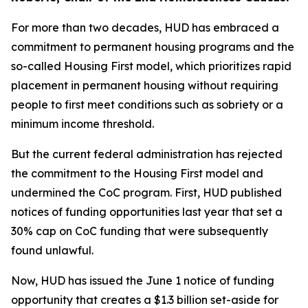
For more than two decades, HUD has embraced a
commitment to permanent housing programs and the
so-called Housing First model, which prioritizes rapid
placement in permanent housing without requiring
people to first meet conditions such as sobriety or a
minimum income threshold.
But the current federal administration has rejected
the commitment to the Housing First model and
undermined the CoC program. First, HUD published
notices of funding opportunities last year that set a
30% cap on CoC funding that were subsequently
found unlawful.
Now, HUD has issued the June 1 notice of funding
opportunity that creates a $1.3 billion set-aside for