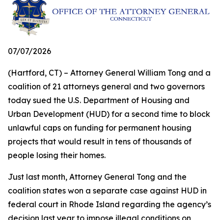
07/07/2026
(Hartford, CT) – Attorney General William Tong and a
coalition of 21 attorneys general and two governors
today sued the U.S. Department of Housing and
Urban Development (HUD) for a second time to block
unlawful caps on funding for permanent housing
projects that would result in tens of thousands of
people losing their homes.
Just last month, Attorney General Tong and the
coalition states won a separate case against HUD in
federal court in Rhode Island regarding the agency’s
decision last year to impose illegal conditions on