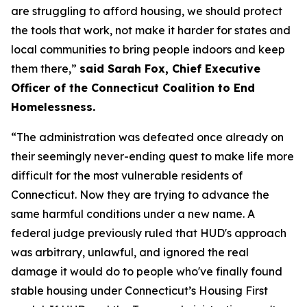
are struggling to afford housing, we should protect
the tools that work, not make it harder for states and
local communities to bring people indoors and keep
them there,”
said Sarah Fox, Chief Executive
Officer of the Connecticut Coalition to End
Homelessness.
“The administration was defeated once already on
their seemingly never-ending quest to make life more
difficult for the most vulnerable residents of
Connecticut. Now they are trying to advance the
same harmful conditions under a new name. A
federal judge previously ruled that HUD's approach
was arbitrary, unlawful, and ignored the real
damage it would do to people who've finally found
stable housing under Connecticut’s Housing First