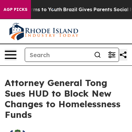
bate Harms to Youth
Brazil Gives Parents Social Media 
AGP PICKS
Attorney General Tong
Sues HUD to Block New
Changes to Homelessness
Funds