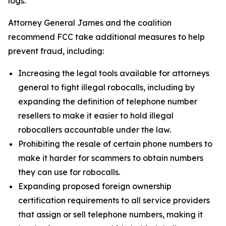
logs.
Attorney General James and the coalition
recommend FCC take additional measures to help
prevent fraud, including:
Increasing the legal tools available for attorneys
general to fight illegal robocalls, including by
expanding the definition of telephone number
resellers to make it easier to hold illegal
robocallers accountable under the law.
Prohibiting the resale of certain phone numbers to
make it harder for scammers to obtain numbers
they can use for robocalls.
Expanding proposed foreign ownership
certification requirements to all service providers
that assign or sell telephone numbers, making it