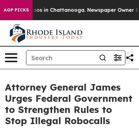
llapse
Chaos in Chattanooga. Newspaper Owner Calls t
AGP PICKS
Attorney General James
Urges Federal Government
to Strengthen Rules to
Stop Illegal Robocalls