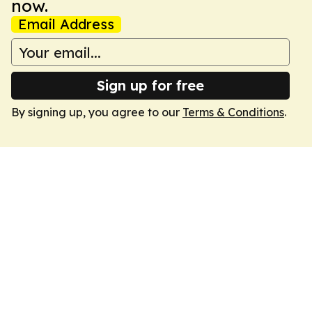
now.
Email Address
Sign up for free
By signing up, you agree to our
Terms & Conditions
.