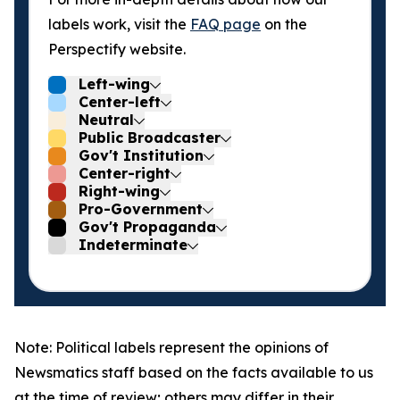
labels work, visit the
FAQ page
on the
Perspectify website.
Left-wing
Center-left
Neutral
Public Broadcaster
Gov't Institution
Center-right
Right-wing
Pro-Government
Gov't Propaganda
Indeterminate
Note: Political labels represent the opinions of
Newsmatics staff based on the facts available to us
at the time of review; others may differ in their