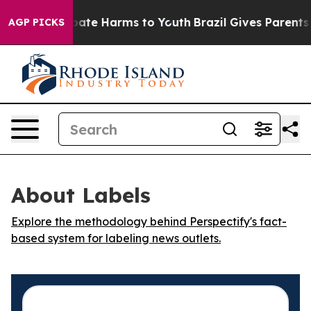
n Fund to Abate Harms to Youth
Brazil Gives Parents S
AGP PICKS
About Labels
Explore the methodology behind Perspectify's fact-
based system for labeling news outlets.