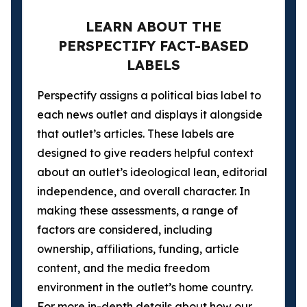
LEARN ABOUT THE
PERSPECTIFY FACT-BASED
LABELS
Perspectify assigns a political bias label to
each news outlet and displays it alongside
that outlet’s articles. These labels are
designed to give readers helpful context
about an outlet’s ideological lean, editorial
independence, and overall character. In
making these assessments, a range of
factors are considered, including
ownership, affiliations, funding, article
content, and the media freedom
environment in the outlet’s home country.
For more in-depth details about how our