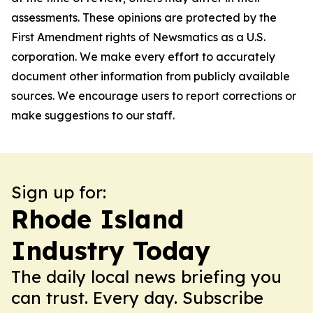
assessments. These opinions are protected by the
First Amendment rights of Newsmatics as a U.S.
corporation. We make every effort to accurately
document other information from publicly available
sources. We encourage users to report corrections or
make suggestions to our staff.
Sign up for:
Rhode Island
Industry Today
The daily local news briefing you
can trust. Every day. Subscribe