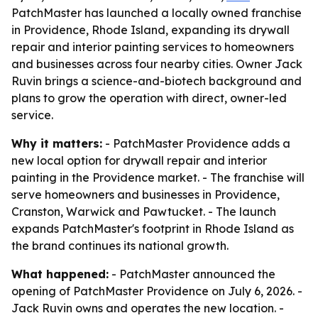
PatchMaster has launched a locally owned franchise
in Providence, Rhode Island, expanding its drywall
repair and interior painting services to homeowners
and businesses across four nearby cities. Owner Jack
Ruvin brings a science-and-biotech background and
plans to grow the operation with direct, owner-led
service.
Why it matters:
- PatchMaster Providence adds a
new local option for drywall repair and interior
painting in the Providence market. - The franchise will
serve homeowners and businesses in Providence,
Cranston, Warwick and Pawtucket. - The launch
expands PatchMaster's footprint in Rhode Island as
the brand continues its national growth.
What happened:
- PatchMaster announced the
opening of PatchMaster Providence on July 6, 2026. -
Jack Ruvin owns and operates the new location. -