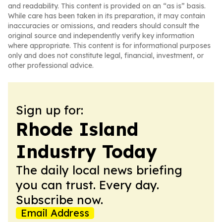
and readability. This content is provided on an “as is” basis.
While care has been taken in its preparation, it may contain
inaccuracies or omissions, and readers should consult the
original source and independently verify key information
where appropriate. This content is for informational purposes
only and does not constitute legal, financial, investment, or
other professional advice.
Sign up for:
Rhode Island
Industry Today
The daily local news briefing
you can trust. Every day.
Subscribe now.
Email Address