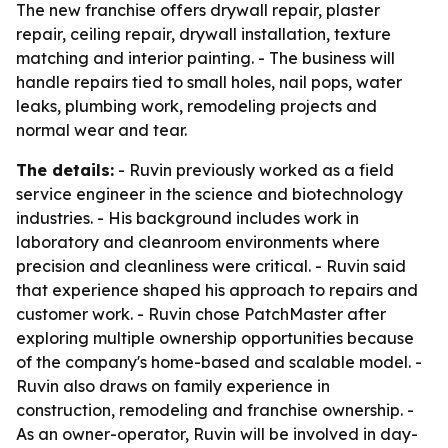
The new franchise offers drywall repair, plaster
repair, ceiling repair, drywall installation, texture
matching and interior painting. - The business will
handle repairs tied to small holes, nail pops, water
leaks, plumbing work, remodeling projects and
normal wear and tear.
The details:
- Ruvin previously worked as a field
service engineer in the science and biotechnology
industries. - His background includes work in
laboratory and cleanroom environments where
precision and cleanliness were critical. - Ruvin said
that experience shaped his approach to repairs and
customer work. - Ruvin chose PatchMaster after
exploring multiple ownership opportunities because
of the company's home-based and scalable model. -
Ruvin also draws on family experience in
construction, remodeling and franchise ownership. -
As an owner-operator, Ruvin will be involved in day-