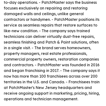
to-day operations. - PatchMaster says the business
focuses exclusively on repairing and restoring
damaged walls and ceilings, unlike general
contractors or handymen. - PatchMaster positions its
service as seamless repairs that restore surfaces to
like-new condition. - The company says trained
technicians can deliver virtually dust-free repairs,
seamless finishing and Patch & Paint solutions, often
in a single visit. - The brand serves homeowners,
property managers, real estate professionals,
commercial property owners, restoration companies
and contractors. - PatchMaster was founded in 2016
and began franchising in 2017. - The company says it
now has more than 100 franchisees across over 200
territories in the U.S. and Canada. - Franchisees train
at PatchMaster's New Jersey headquarters and
receive ongoing support in marketing, pricing, hiring,
operations and technician management.