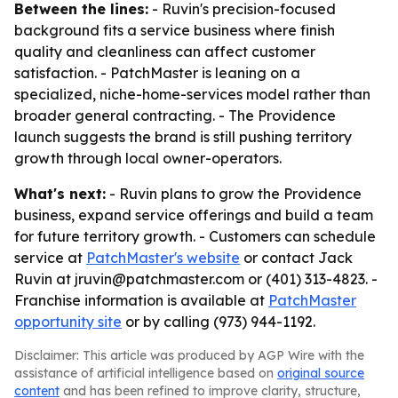
Between the lines:
- Ruvin's precision-focused
background fits a service business where finish
quality and cleanliness can affect customer
satisfaction. - PatchMaster is leaning on a
specialized, niche-home-services model rather than
broader general contracting. - The Providence
launch suggests the brand is still pushing territory
growth through local owner-operators.
What's next:
- Ruvin plans to grow the Providence
business, expand service offerings and build a team
for future territory growth. - Customers can schedule
service at
PatchMaster's website
or contact Jack
Ruvin at jruvin@patchmaster.com or (401) 313-4823. -
Franchise information is available at
PatchMaster
opportunity site
or by calling (973) 944-1192.
Disclaimer: This article was produced by AGP Wire with the
assistance of artificial intelligence based on
original source
content
and has been refined to improve clarity, structure,