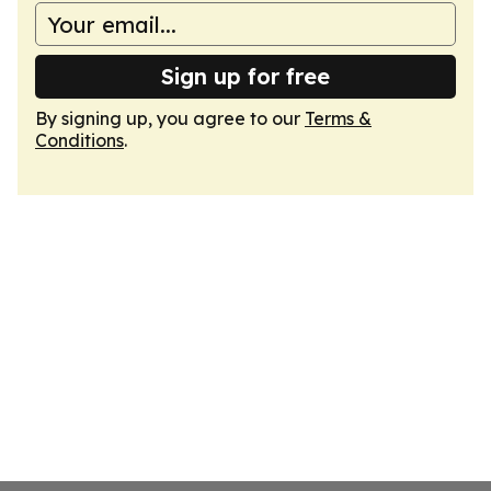
Sign up for free
By signing up, you agree to our
Terms &
Conditions
.