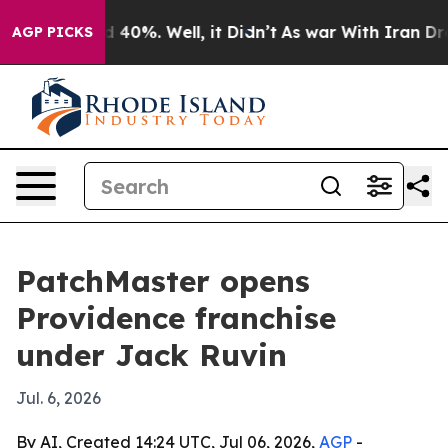
r Around 40%. Well, it Didn’t
As war With Iran Drove
AGP PICKS
PatchMaster opens
Providence franchise
under Jack Ruvin
Jul. 6, 2026
By AI, Created 14:24 UTC, Jul 06, 2026,
AGP
-