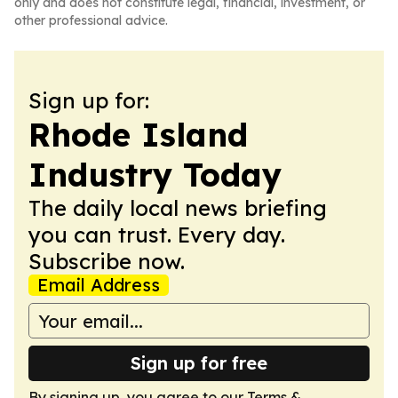
only and does not constitute legal, financial, investment, or
other professional advice.
Sign up for:
Rhode Island
Industry Today
The daily local news briefing
you can trust. Every day.
Subscribe now.
Email Address
Sign up for free
By signing up, you agree to our
Terms &