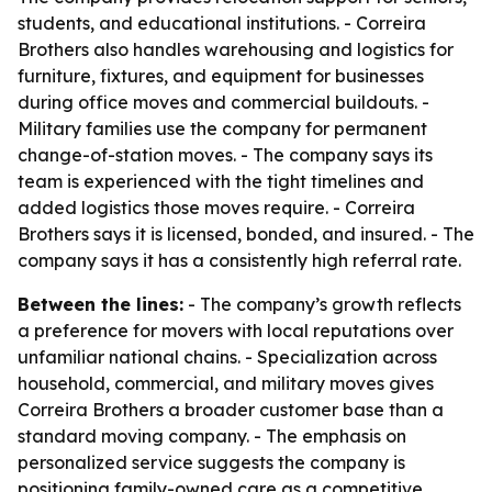
students, and educational institutions. - Correira
Brothers also handles warehousing and logistics for
furniture, fixtures, and equipment for businesses
during office moves and commercial buildouts. -
Military families use the company for permanent
change-of-station moves. - The company says its
team is experienced with the tight timelines and
added logistics those moves require. - Correira
Brothers says it is licensed, bonded, and insured. - The
company says it has a consistently high referral rate.
Between the lines:
- The company’s growth reflects
a preference for movers with local reputations over
unfamiliar national chains. - Specialization across
household, commercial, and military moves gives
Correira Brothers a broader customer base than a
standard moving company. - The emphasis on
personalized service suggests the company is
positioning family-owned care as a competitive