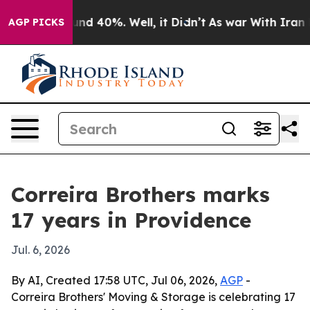
oor Around 40%. Well, it Didn’t
As war With Iran Dro
AGP PICKS
Correira Brothers marks
17 years in Providence
Jul. 6, 2026
By AI, Created 17:58 UTC, Jul 06, 2026,
AGP
-
Correira Brothers' Moving & Storage is celebrating 17