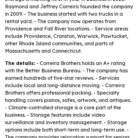
Raymond and Jeffrey Correira founded the company
in 2009. - The business started with two trucks in a
rental yard. - The company now operates from
Providence and Fall River locations. - Service areas
include Providence, Cranston, Warwick, Pawtucket,
other Rhode Island communities, and parts of
Massachusetts and Connecticut.
The details:
- Correira Brothers holds an A+ rating
with the Better Business Bureau. - The company has
earned hundreds of five-star reviews. - Services
include local and long-distance moving. - Correira
Brothers offers professional packing. - Specialty
handling covers pianos, safes, artwork, and antiques.
- Climate-controlled storage is a core part of the
business. - Storage features include video
surveillance and inventory management. - Storage
options include both short-term and long-term use. -
The company provides relocation support for seniors,