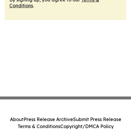
Conditions
.
About
Press Release Archive
Submit Press Release
Terms & Conditions
Copyright/DMCA Policy