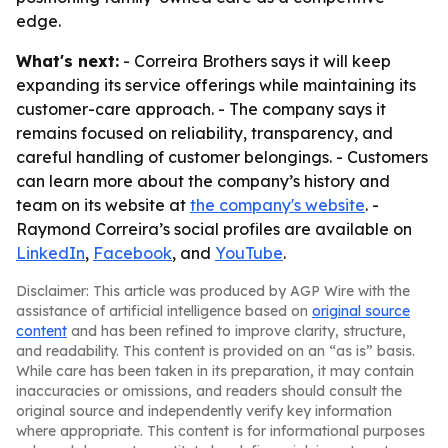
edge.
What's next:
- Correira Brothers says it will keep
expanding its service offerings while maintaining its
customer-care approach. - The company says it
remains focused on reliability, transparency, and
careful handling of customer belongings. - Customers
can learn more about the company’s history and
team on its website at
the company's website
. -
Raymond Correira’s social profiles are available on
LinkedIn
,
Facebook
, and
YouTube
.
Disclaimer: This article was produced by AGP Wire with the
assistance of artificial intelligence based on
original source
content
and has been refined to improve clarity, structure,
and readability. This content is provided on an “as is” basis.
While care has been taken in its preparation, it may contain
inaccuracies or omissions, and readers should consult the
original source and independently verify key information
where appropriate. This content is for informational purposes