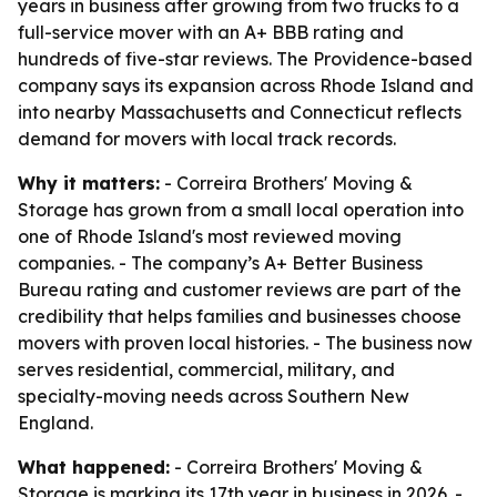
years in business after growing from two trucks to a
full-service mover with an A+ BBB rating and
hundreds of five-star reviews. The Providence-based
company says its expansion across Rhode Island and
into nearby Massachusetts and Connecticut reflects
demand for movers with local track records.
Why it matters:
- Correira Brothers' Moving &
Storage has grown from a small local operation into
one of Rhode Island's most reviewed moving
companies. - The company’s A+ Better Business
Bureau rating and customer reviews are part of the
credibility that helps families and businesses choose
movers with proven local histories. - The business now
serves residential, commercial, military, and
specialty-moving needs across Southern New
England.
What happened:
- Correira Brothers' Moving &
Storage is marking its 17th year in business in 2026. -