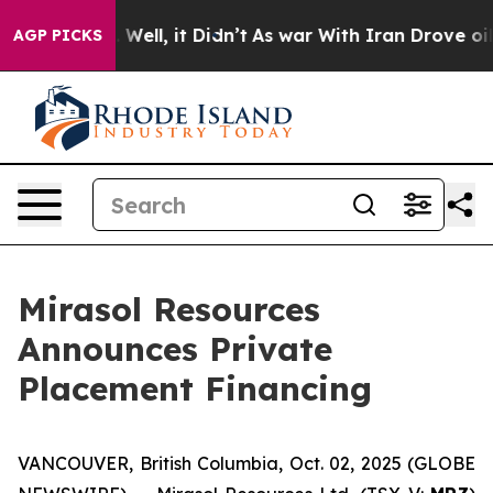
d 40%. Well, it Didn’t
As war With Iran Drove oil Pr
AGP PICKS
Mirasol Resources
Announces Private
Placement Financing
VANCOUVER, British Columbia, Oct. 02, 2025 (GLOBE