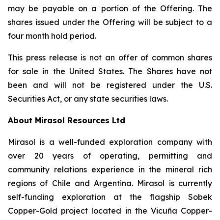
may be payable on a portion of the Offering. The
shares issued under the Offering will be subject to a
four month hold period.
This press release is not an offer of common shares
for sale in the United States. The Shares have not
been and will not be registered under the U.S.
Securities Act, or any state securities laws.
About Mirasol Resources Ltd
Mirasol is a well-funded exploration company with
over 20 years of operating, permitting and
community relations experience in the mineral rich
regions of Chile and Argentina. Mirasol is currently
self-funding exploration at the flagship Sobek
Copper-Gold project located in the Vicuña Copper-