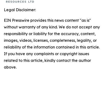
Legal Disclaimer:
EIN Presswire provides this news content "as is"
without warranty of any kind. We do not accept any
responsibility or liability for the accuracy, content,
images, videos, licenses, completeness, legality, or
reliability of the information contained in this article.
If you have any complaints or copyright issues
related to this article, kindly contact the author
above.