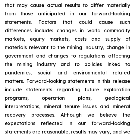
that may cause actual results to differ materially
from those anticipated in our forward-looking
statements. Factors that could cause such
differences include: changes in world commodity
markets, equity markets, costs and supply of
materials relevant to the mining industry, change in
government and changes to regulations affecting
the mining industry and to policies linked to
pandemics, social and environmental related
matters. Forward-looking statements in this release
include statements regarding future exploration
programs, operation plans, geological
interpretations, mineral tenure issues and mineral
recovery processes. Although we believe the
expectations reflected in our forward-looking
statements are reasonable, results may vary, and we