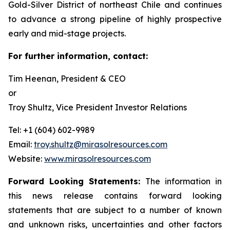
Gold-Silver District of northeast Chile and continues
to advance a strong pipeline of highly prospective
early and mid-stage projects.
For further information, contact:
Tim Heenan, President & CEO
or
Troy Shultz, Vice President Investor Relations
Tel: +1 (604) 602-9989
Email:
troy.shultz@mirasolresources.com
Website:
www.mirasolresources.com
Forward Looking Statements:
The information in
this news release contains forward looking
statements that are subject to a number of known
and unknown risks, uncertainties and other factors