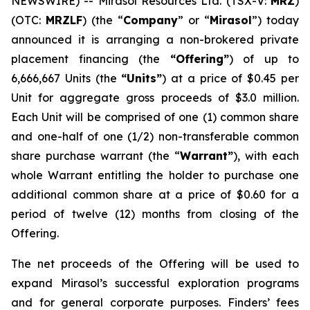
NEWSWIRE) -- Mirasol Resources Ltd. (TSX-V:
MRZ
)
(OTC:
MRZLF
) (the “
Company
” or “
Mirasol
”) today
announced it is arranging a non-brokered private
placement financing (the
“Offering”
) of up to
6,666,667 Units (the
“Units”
) at a price of $0.45 per
Unit for aggregate gross proceeds of $3.0 million.
Each Unit will be comprised of one (1) common share
and one-half of one (1/2) non-transferable common
share purchase warrant (the “
Warrant”
), with each
whole Warrant entitling the holder to purchase one
additional common share at a price of $0.60 for a
period of twelve (12) months from closing of the
Offering.
The net proceeds of the Offering will be used to
expand Mirasol’s successful exploration programs
and for general corporate purposes. Finders’ fees