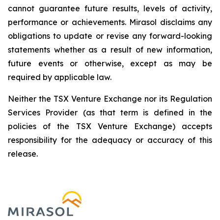
cannot guarantee future results, levels of activity,
performance or achievements. Mirasol disclaims any
obligations to update or revise any forward-looking
statements whether as a result of new information,
future events or otherwise, except as may be
required by applicable law.
Neither the TSX Venture Exchange nor its Regulation
Services Provider (as that term is defined in the
policies of the TSX Venture Exchange) accepts
responsibility for the adequacy or accuracy of this
release.